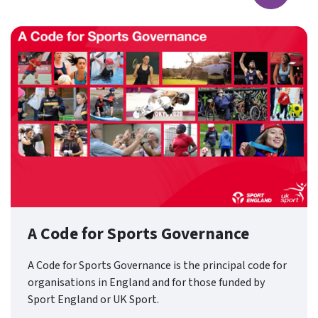
A Code for Sports Governance
A Code for Sports Governance is the principal code for
organisations in England and for those funded by
Sport England or UK Sport.