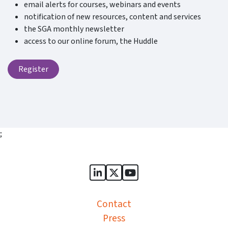
email alerts for courses, webinars and events
notification of new resources, content and services
the SGA monthly newsletter
access to our online forum, the Huddle
Register
;
Sports Governance Academy on
Sports Governance Academ
Sports Governance Ac
Contact
Press