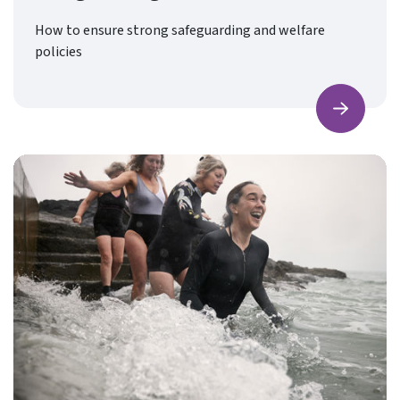
How to ensure strong safeguarding and welfare
policies
Find ou