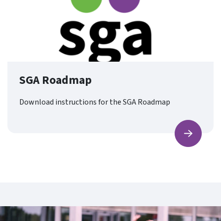
SGA Roadmap
Download instructions for the SGA Roadmap
Find ou