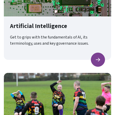
Artificial Intelligence
Get to grips with the fundamentals of AI, its
terminology, uses and key governance issues.
Find ou