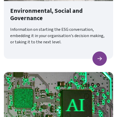
Environmental, Social and
Governance
Information on starting the ESG conversation,
embedding it in your organisation's decision making,
or taking it to the next level.
Find ou