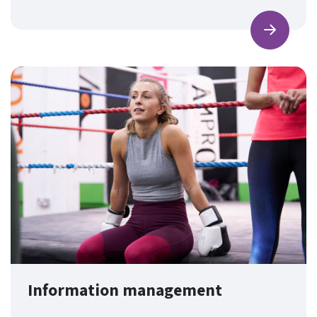
Find ou
Information management