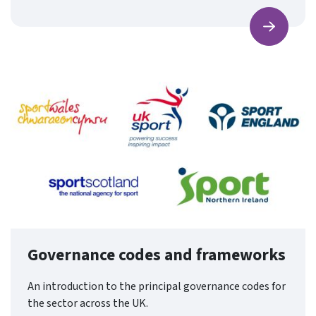
Find ou
Governance codes and frameworks
An introduction to the principal governance codes for
the sector across the UK.