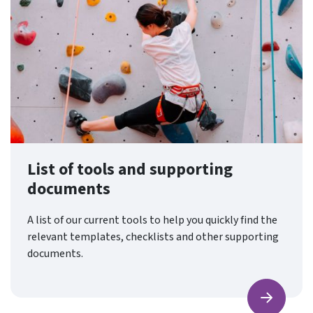
List of tools and supporting
documents
A list of our current tools to help you quickly find the
relevant templates, checklists and other supporting
documents.
Find ou