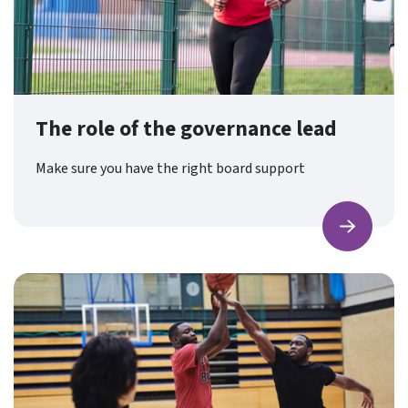
The role of the governance lead
Make sure you have the right board support
Find ou