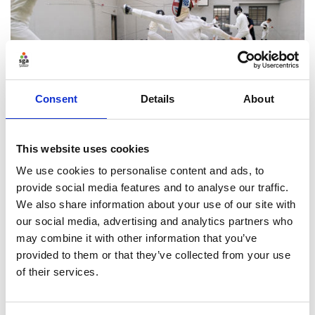
Consent
Details
About
This website uses cookies
Risk and control
We use cookies to personalise content and ads, to
Protect your operations, sustainability, finances and
provide social media features and to analyse our traffic.
reputation
We also share information about your use of our site with
our social media, advertising and analytics partners who
may combine it with other information that you’ve
Find ou
provided to them or that they’ve collected from your use
of their services.