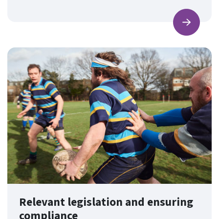
Find ou
Relevant legislation and ensuring
compliance