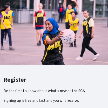
Register
Be the first to know about what’s new at the SGA.
Signing up is free and fast and you will receive: