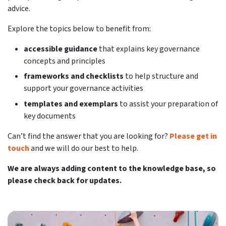
advice.
Explore the topics below to benefit from:
accessible guidance
that explains key governance
concepts and principles
frameworks and checklists
to help structure and
support your governance activities
templates and exemplars
to assist your preparation of
key documents
Can’t find the answer that you are looking for?
Please get in
touch
and we will do our best to help.
We are always adding content to the knowledge base, so
please check back for updates.