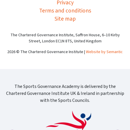
Privacy
Terms and conditions
Site map
The Chartered Governance Institute, Saffron House, 6–10 Kirby
Street, London EC1N 8TS, United Kingdom
2026 © The Chartered Governance Institute |
Website by Semantic
The Sports Governance Academy is delivered by the
Chartered Governance Institute UK & Ireland in partnership
with the Sports Councils.