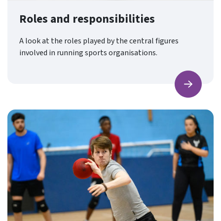
Roles and responsibilities
A look at the roles played by the central figures
involved in running sports organisations.
Find ou