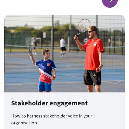
Find ou
Stakeholder engagement
How to harness stakeholder voice in your
organisation