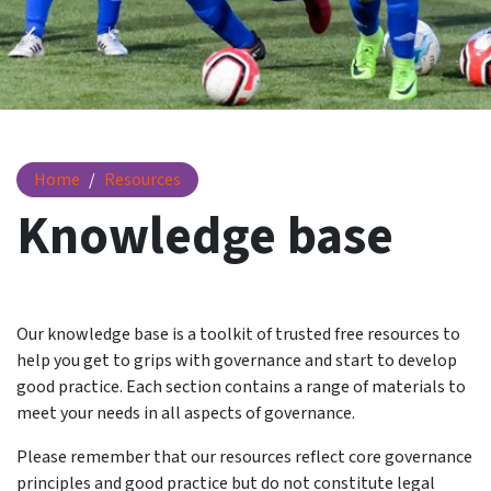
Knowledge base
Home
Resources
Knowledge base
Our knowledge base is a toolkit of trusted free resources to
help you get to grips with governance and start to develop
good practice. Each section contains a range of materials to
meet your needs in all aspects of governance.
Please remember that our resources reflect core governance
principles and good practice but do not constitute legal