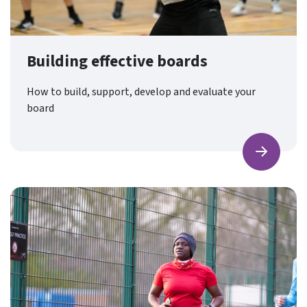
Building effective boards
How to build, support, develop and evaluate your
board
Find ou