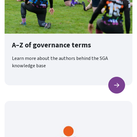
A–Z of governance terms
Learn more about the authors behind the SGA
knowledge base
Find ou