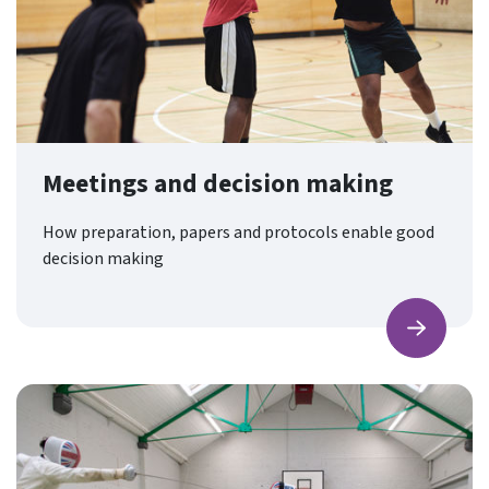
Meetings and decision making
How preparation, papers and protocols enable good
decision making
Find ou