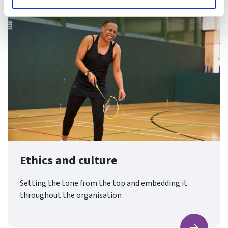
Ethics and culture
Setting the tone from the top and embedding it
throughout the organisation