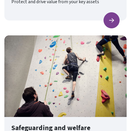
Protect and drive value from your key assets
Find ou
Safeguarding and welfare