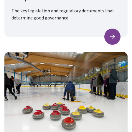
The key legislation and regulatory documents that
determine good governance
Find ou