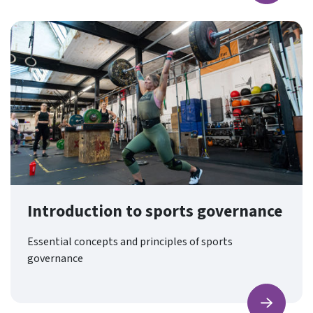
Introduction to sports governance
Essential concepts and principles of sports
governance
Find ou