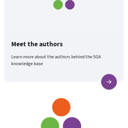
Meet the authors
Learn more about the authors behind the SGA
knowledge base
Find ou