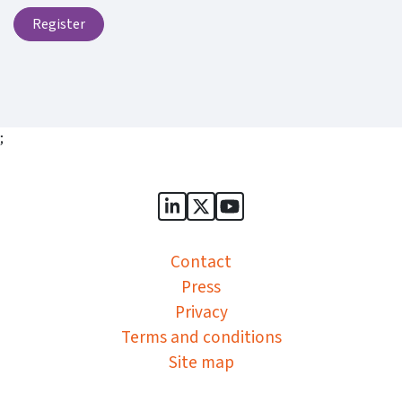
Register
;
Sports Governance Academy on
Sports Governance Academ
Sports Governance Ac
Contact
Press
Privacy
Terms and conditions
Site map