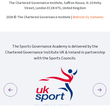
The Chartered Governance Institute, Saffron House, 6–10 Kirby
Street, London EC1N 8TS, United Kingdom
2026 © The Chartered Governance Institute |
Website by Semantic
The Sports Governance Academy is delivered by the
Chartered Governance Institute UK & Ireland in partnership
with the Sports Councils.
Previous
Next
Sport Wa