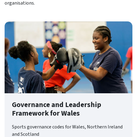
organisations.
Governance and Leadership
Framework for Wales
Sports governance codes for Wales, Northern Ireland
and Scotland