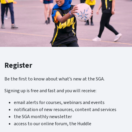
Register
Be the first to know about what’s new at the SGA.
Signing up is free and fast and you will receive:
email alerts for courses, webinars and events
notification of new resources, content and services
the SGA monthly newsletter
access to our online forum, the Huddle