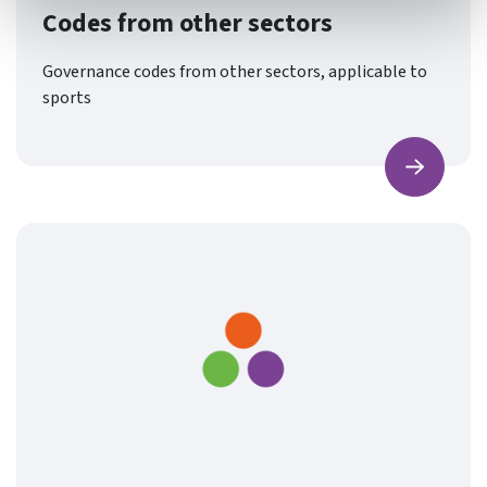
Codes from other sectors
Governance codes from other sectors, applicable to
sports
Find ou