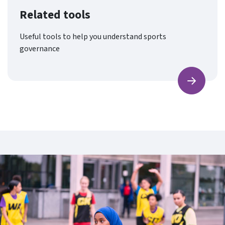
Related tools
Useful tools to help you understand sports
governance
Find ou