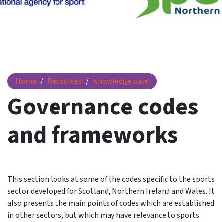
Governance codes and frameworks
Home
Resources
Knowledge base
Governance codes
and frameworks
This section looks at some of the codes specific to the sports
sector developed for Scotland, Northern Ireland and Wales. It
also presents the main points of codes which are established
in other sectors, but which may have relevance to sports