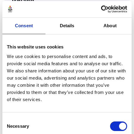
Ireland
Find out more about the governance codes which can
be adopted by organisations in Northern Ireland
Consent
Details
About
Find ou
This website uses cookies
We use cookies to personalise content and ads, to
provide social media features and to analyse our traffic.
We also share information about your use of our site with
our social media, advertising and analytics partners who
may combine it with other information that you’ve
provided to them or that they’ve collected from your use
of their services.
Consent
Necessary
Selection