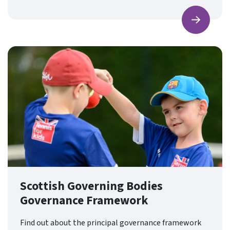
Find ou
Scottish Governing Bodies
Governance Framework
Find out about the principal governance framework