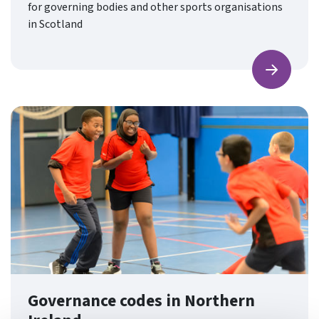
for governing bodies and other sports organisations
in Scotland
Find ou
Governance codes in Northern