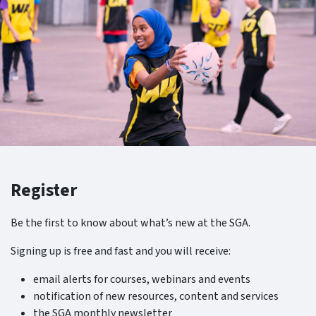
Register
Be the first to know about what’s new at the SGA.
Signing up is free and fast and you will receive:
email alerts for courses, webinars and events
notification of new resources, content and services
the SGA monthly newsletter