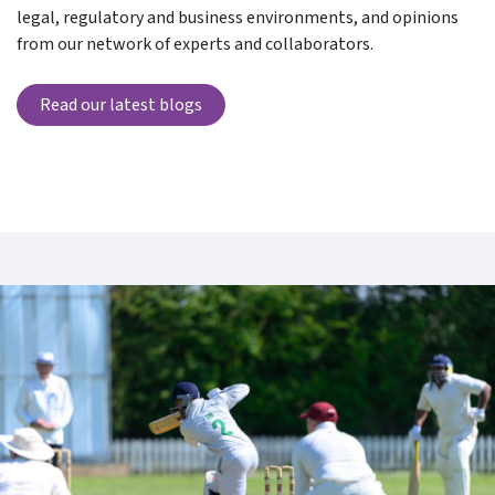
legal, regulatory and business environments, and opinions
from our network of experts and collaborators.
Read our latest blogs