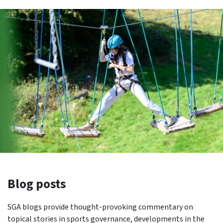
Blog posts
SGA blogs provide thought-provoking commentary on
topical stories in sports governance, developments in the