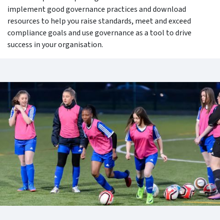
implement good governance practices and download
resources to help you raise standards, meet and exceed
compliance goals and use governance as a tool to drive
success in your organisation.