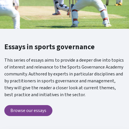
Essays in sports governance
This series of essays aims to provide a deeper dive into topics
of interest and relevance to the Sports Governance Academy
community. Authored by experts in particular disciplines and
by practitioners in sports governance and management,
they will give the reader a closer look at current themes,
best practice and initiatives in the sector.
Browse our essays