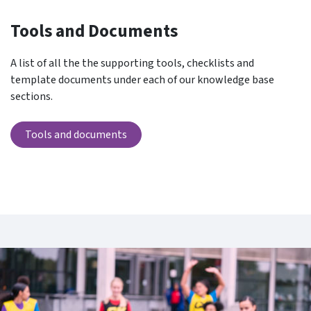
Tools and Documents
A list of all the the supporting tools, checklists and
template documents under each of our knowledge base
sections.
Tools and documents