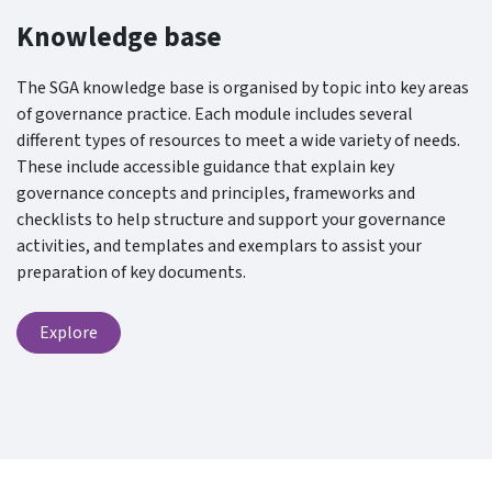
Knowledge base
The SGA knowledge base is organised by topic into key areas
of governance practice. Each module includes several
different types of resources to meet a wide variety of needs.
These include accessible guidance that explain key
governance concepts and principles, frameworks and
checklists to help structure and support your governance
activities, and templates and exemplars to assist your
preparation of key documents.
Explore