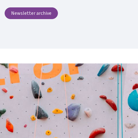
Newsletter archive