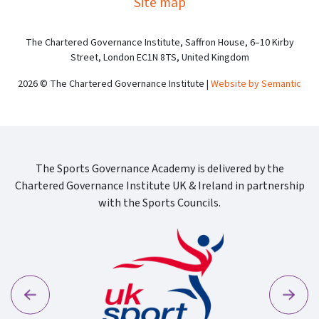
Site map
The Chartered Governance Institute, Saffron House, 6–10 Kirby
Street, London EC1N 8TS, United Kingdom
2026 © The Chartered Governance Institute |
Website by Semantic
The Sports Governance Academy is delivered by the
Chartered Governance Institute UK & Ireland in partnership
with the Sports Councils.
Previous
Next
Cgi Log