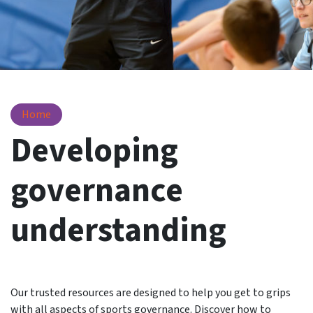
Resources
Home
Developing
governance
understanding
Our trusted resources are designed to help you get to grips
with all aspects of sports governance. Discover how to