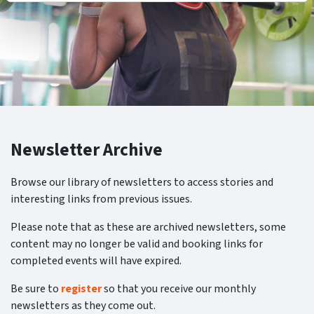
Newsletter Archive
Browse our library of newsletters to access stories and
interesting links from previous issues.
Please note that as these are archived newsletters, some
content may no longer be valid and booking links for
completed events will have expired.
Be sure to
register
so that you receive our monthly
newsletters as they come out.