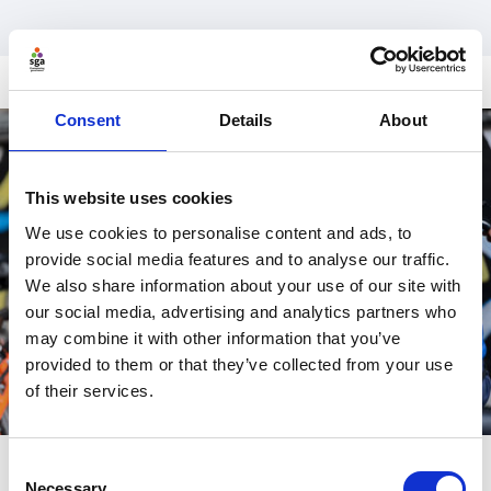
Consent
Details
About
This website uses cookies
We use cookies to personalise content and ads, to
provide social media features and to analyse our traffic.
We also share information about your use of our site with
our social media, advertising and analytics partners who
may combine it with other information that you’ve
provided to them or that they’ve collected from your use
of their services.
Consent
Necessary