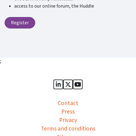
access to our online forum, the Huddle
Register
;
Sports Governance Academy on
Sports Governance Academ
Sports Governance Ac
Contact
Press
Privacy
Terms and conditions