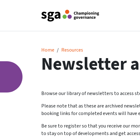
Newsletter archive
Home
Resources
Newsletter a
Browse our library of newsletters to access sto
Please note that as these are archived newsle
booking links for completed events will have e
Be sure to register so that you receive our m
to stay on top of developments and get access