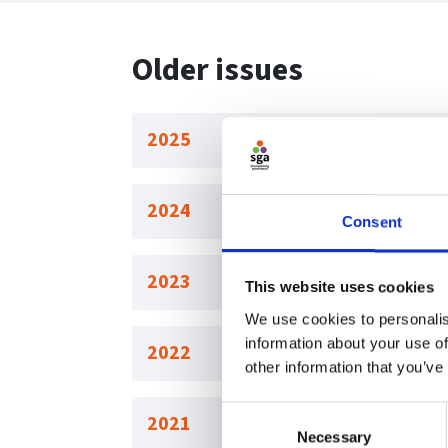
Older issues
2025
2024
Consent
2023
This website uses cookies
We use cookies to personalis
information about your use of
2022
other information that you’ve
Consent
2021
Necessary
Selection