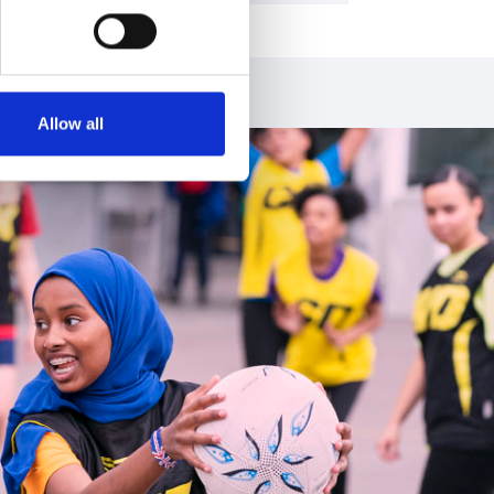
Allow all