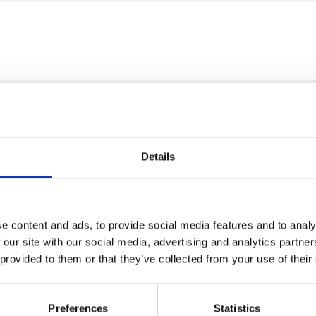
Details
e content and ads, to provide social media features and to analy
 our site with our social media, advertising and analytics partn
 provided to them or that they’ve collected from your use of their
Preferences
Statistics