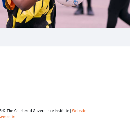
6 © The Chartered Governance Institute |
Website
Semantic