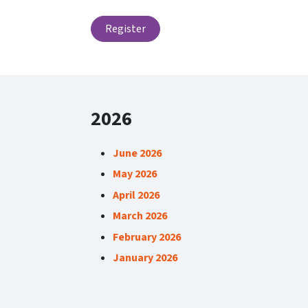
Register
2026
June 2026
May 2026
April 2026
March 2026
February 2026
January 2026