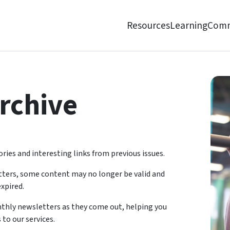
Resources
Learning
Comm
rchive
ries and interesting links from previous issues.
tters, some content may no longer be valid and
xpired.
onthly newsletters as they come out, helping you
 to our services.