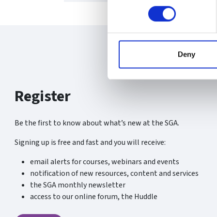
Deny
Register
Be the first to know about what’s new at the SGA.
Signing up is free and fast and you will receive:
email alerts for courses, webinars and events
notification of new resources, content and services
the SGA monthly newsletter
access to our online forum, the Huddle