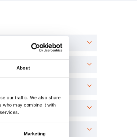
About
se our traffic. We also share
ers who may combine it with
 services.
Marketing