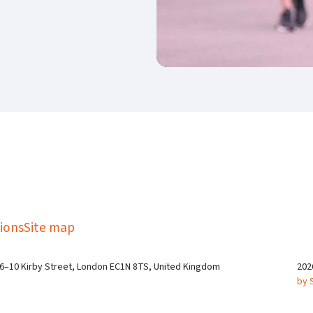
kedIn
Twitter
 on SGA on YouTube
ions
Site map
 6–10 Kirby Street, London EC1N 8TS, United Kingdom
202
by 