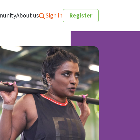
unity
About us
Sign in
Register
Search