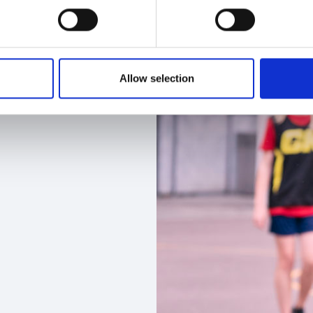
Allow selection