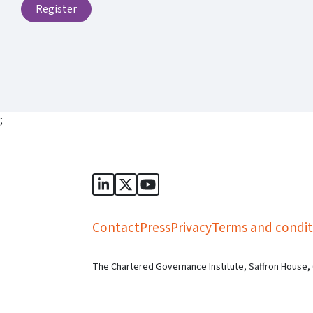
Register
;
Sports Governance Academy on Lin
Sports Governance Academy on 
Sports Governance Academy
Contact
Press
Privacy
Terms and condit
The Chartered Governance Institute, Saffron House,