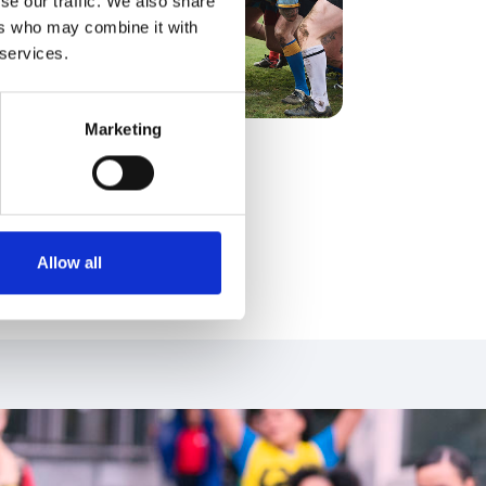
se our traffic. We also share
ers who may combine it with
 services.
Marketing
Find out more
Allow all