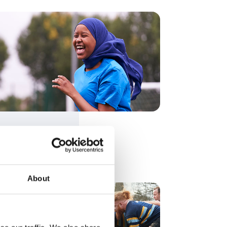
Find out more
About