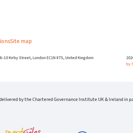
kedIn
Twitter
 on SGA on YouTube
ions
Site map
 6–10 Kirby Street, London EC1N 8TS, United Kingdom
202
by 
elivered by the Chartered Governance Institute UK & Ireland in pa