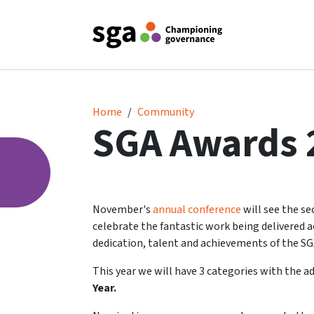
2024 SGA Awards
Home
Community
SGA Awards 
November's
annual conference
will see the s
celebrate the fantastic work being delivered
dedication, talent and achievements of the S
This year we will have 3 categories with the a
Year.