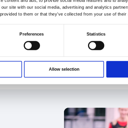
e content and ads, to provide social media features and to analy
ject of the Year
 our site with our social media, advertising and analytics partn
 provided to them or that they’ve collected from your use of their
governance project that has made a significant
 that have demonstrated positive change in the
sical activity sector.
Preferences
Statistics
Allow selection