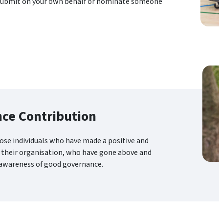
submit on your own behalf or nominate someone
ce Contribution
ose individuals who have made a positive and
 their organisation, who have gone above and
 awareness of good governance.