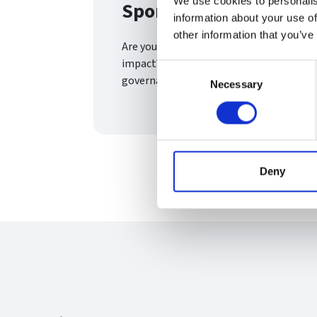
We use cookies to personalis
Sports Governance Pro
information about your use of
other information that you’ve
Are you aware of an outstanding sports 
impact? This award recognises projects
Consent
governance space with the sports and phy
Necessary
Selection
Deny