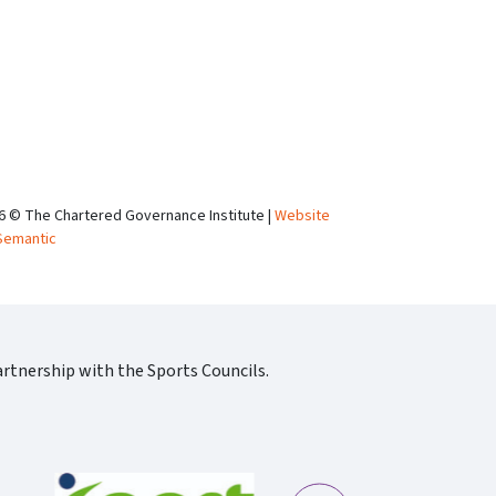
6 © The Chartered Governance Institute |
Website
Semantic
rtnership with the Sports Councils.