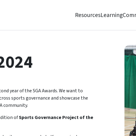
Resources
Learning
Comm
2024
econd year of the SGA Awards. We want to
 across sports governance and showcase the
GA community.
ddition of
Sports Governance Project of the