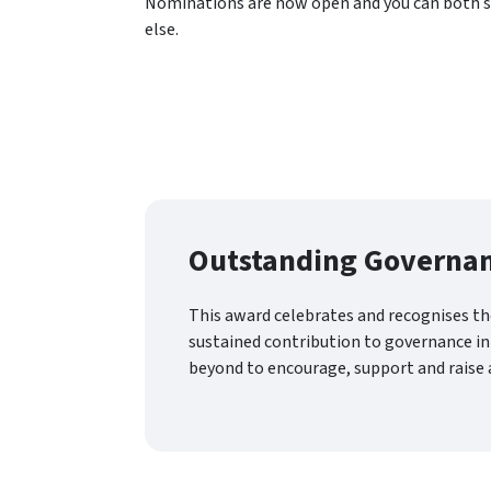
Nominations are now open and you can both 
else.
Outstanding Governan
This award celebrates and recognises th
sustained contribution to governance in
beyond to encourage, support and raise