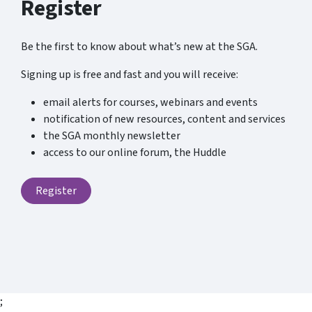
Register
Be the first to know about what’s new at the SGA.
Signing up is free and fast and you will receive:
email alerts for courses, webinars and events
notification of new resources, content and services
the SGA monthly newsletter
access to our online forum, the Huddle
Register
;