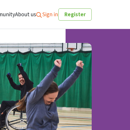
unity
About us
Sign in
Register
Search