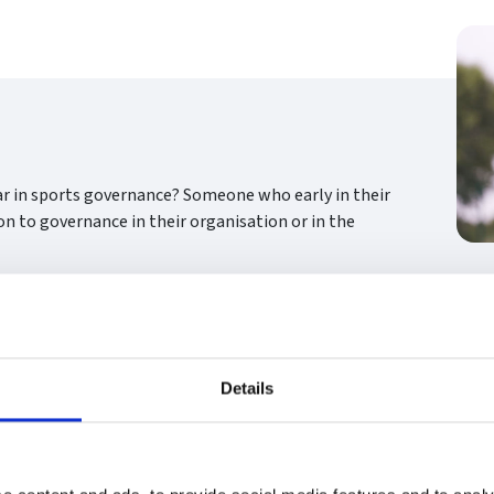
ar in sports governance? Someone who early in their
on to governance in their organisation or in the
Details