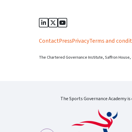
Sports Governance Academy on Lin
Sports Governance Academy on 
Sports Governance Academy
Contact
Press
Privacy
Terms and condit
The Chartered Governance Institute, Saffron House,
The Sports Governance Academy is d