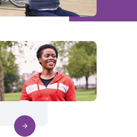
Find out more