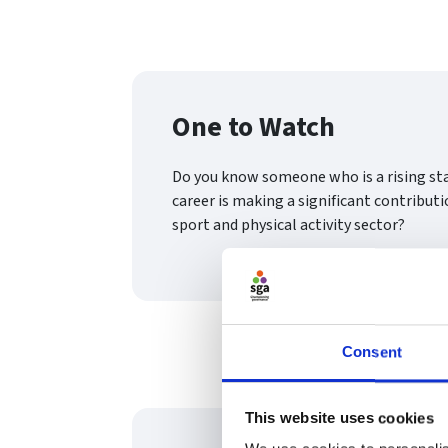
One to Watch
Do you know someone who is a rising st
career is making a significant contributi
sport and physical activity sector?
Consent
This website uses cookies