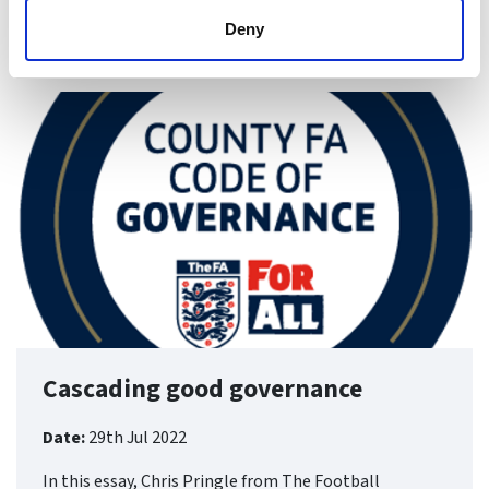
Deny
Find ou
Cascading good governance
Date:
29th Jul 2022
In this essay, Chris Pringle from The Football