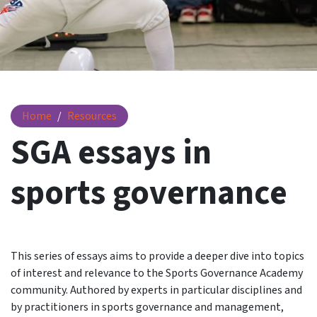
Essays
Home
Resources
SGA essays in
sports governance
This series of essays aims to provide a deeper dive into topics
of interest and relevance to the Sports Governance Academy
community. Authored by experts in particular disciplines and
by practitioners in sports governance and management,