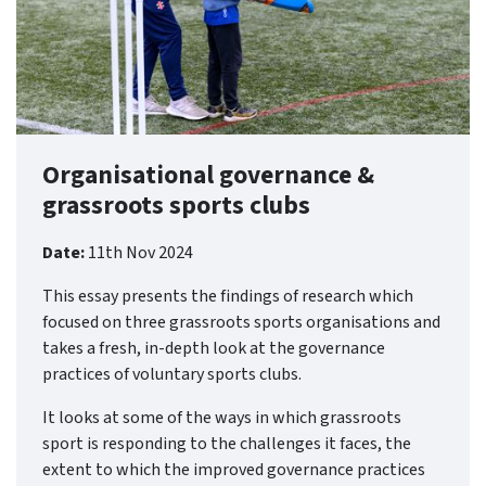
Organisational governance &
grassroots sports clubs
Date:
11th Nov 2024
This essay presents the findings of research which
focused on three grassroots sports organisations and
takes a fresh, in-depth look at the governance
practices of voluntary sports clubs.
It looks at some of the ways in which grassroots
sport is responding to the challenges it faces, the
extent to which the improved governance practices