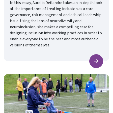
In this essay, Aurelia Deflandre takes an in-depth look
at the importance of treating inclusion as a core
governance, risk management and ethical leadership
issue. Using the lens of neurodiversity and
neuroinclusion, she makes a compelling case for
designing inclusion into working practices in order to
enable everyone to be the best and most authentic
versions of themselves.
Find ou