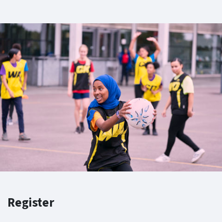
Register