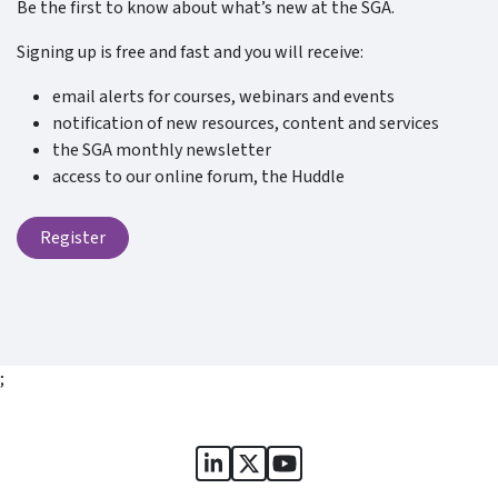
Be the first to know about what’s new at the SGA.
Signing up is free and fast and you will receive:
email alerts for courses, webinars and events
notification of new resources, content and services
the SGA monthly newsletter
access to our online forum, the Huddle
Register
;
Sports Governance Academy on
Sports Governance Academ
Sports Governance Ac