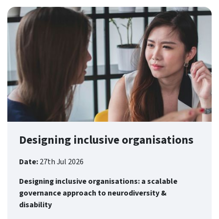
Designing inclusive organisations
Date:
27th Jul 2026
Designing inclusive organisations: a scalable
governance approach to neurodiversity &
disability