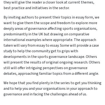
they will give the reader a closer look at current themes,
best practice and initiatives in the sector.
By inviting authors to present their topics in essay form, we
want to give them the scope and freedom to explore more
deeply areas of governance affecting sports organisations,
predominantly in the UK but drawing on comparative
international examples where appropriate. The approach
taken will vary from essay to essay. Some will provide a case
study to help the community get to grips with
developments in the sports governance landscape. Others
will present the results of original ongoing research. Others
still will offer intriguing perspectives on governance
debates, approaching familiar topics from a different angle.
We hope that you find plenty in the series to get you thinking
and to help you and your organisations in your approach to
governance and in facing the challenges ahead of us.