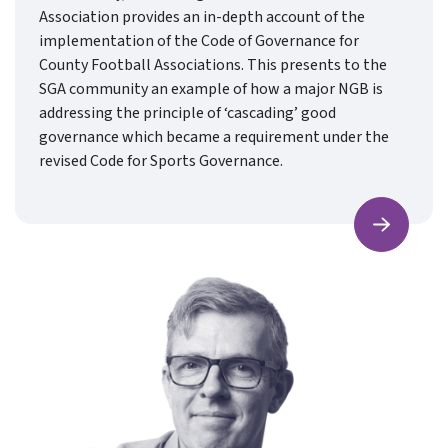
Association provides an in-depth account of the
implementation of the Code of Governance for
County Football Associations. This presents to the
SGA community an example of how a major NGB is
addressing the principle of ‘cascading’ good
governance which became a requirement under the
revised Code for Sports Governance.
Find ou