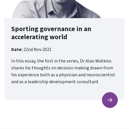
Sporting governance in an
accelerating world
Date:
22nd Nov 2021
In this essay, the first in the series, Dr Alan Watkins
shares his thoughts on decision making drawn from
his experience both as a physician and neuroscientist
and as a leadership development consultant.
Find ou