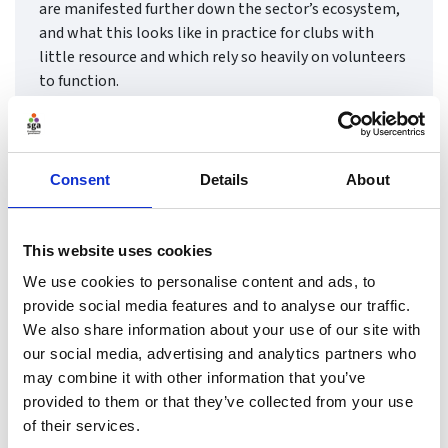
are manifested further down the sector’s ecosystem,
and what this looks like in practice for clubs with
little resource and which rely so heavily on volunteers
to function.
Find ou
Consent
Details
About
This website uses cookies
We use cookies to personalise content and ads, to
provide social media features and to analyse our traffic.
We also share information about your use of our site with
our social media, advertising and analytics partners who
may combine it with other information that you’ve
provided to them or that they’ve collected from your use
of their services.