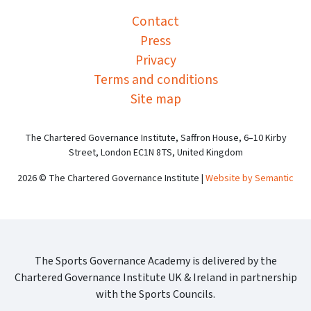
Contact
Press
Privacy
Terms and conditions
Site map
The Chartered Governance Institute, Saffron House, 6–10 Kirby
Street, London EC1N 8TS, United Kingdom
2026 © The Chartered Governance Institute |
Website by Semantic
The Sports Governance Academy is delivered by the
Chartered Governance Institute UK & Ireland in partnership
with the Sports Councils.