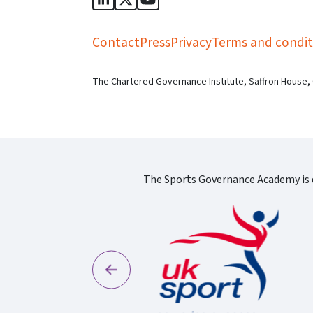
Sports Governance Academy on Lin
Sports Governance Academy on 
Sports Governance Academy
Contact
Press
Privacy
Terms and condit
The Chartered Governance Institute, Saffron House,
The Sports Governance Academy is d
Previous
England Logo
S