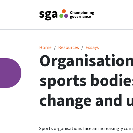
Organisational resilience - sports bodies in
Home
Resources
Essays
Organisationa
sports bodies
change and 
Sports organisations face an increasingly comp