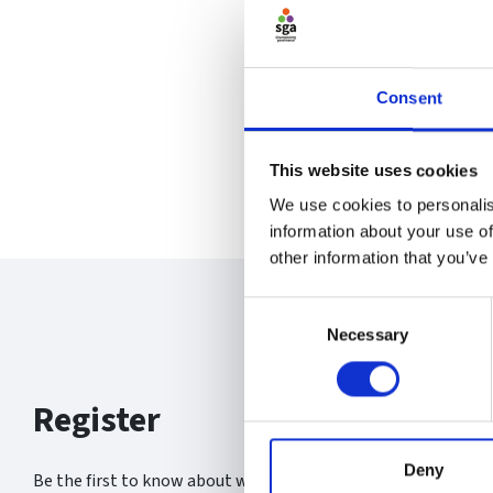
Consent
This website uses cookies
We use cookies to personalis
information about your use of
other information that you’ve
Consent
Necessary
Selection
Register
Deny
Be the first to know about what’s new at the SGA.