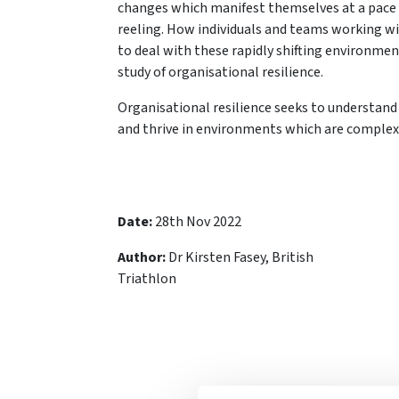
changes which manifest themselves at a pace 
reeling. How individuals and teams working w
to deal with these rapidly shifting environmen
study of organisational resilience.
Organisational resilience seeks to understan
and thrive in environments which are complex
Date:
28th Nov 2022
Author:
Dr Kirsten Fasey, British
Triathlon