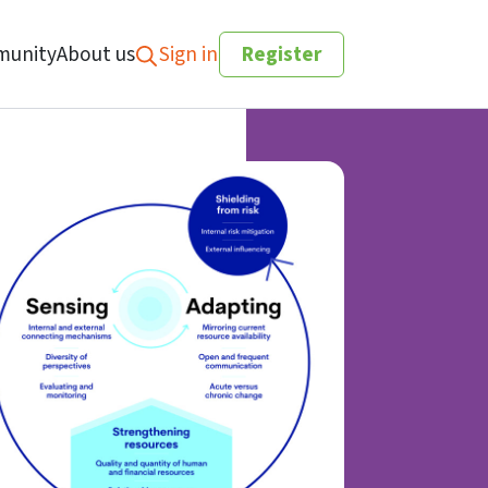
unity
About us
Sign in
Register
Search