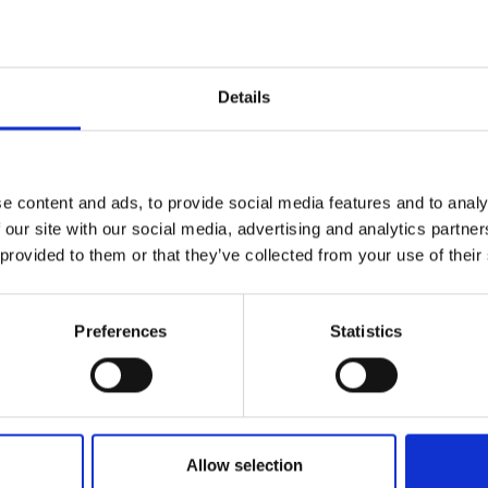
Kirsten’s essay is a timely discussion of organisa
work, practical application of research methods, 
experience of the workings of national organisatio
resilience is and the characteristics of behaviour
Details
well as providing suggestions about practical step
Download Kirsten's essay
e content and ads, to provide social media features and to analy
 our site with our social media, advertising and analytics partn
 provided to them or that they’ve collected from your use of their
Preferences
Statistics
Allow selection