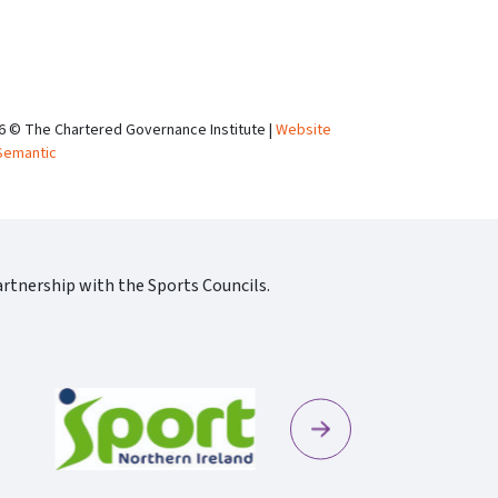
6 © The Chartered Governance Institute |
Website
Semantic
rtnership with the Sports Councils.
Next
Sportscotland09 Rgb 150
Sportni Standard Colour Logo