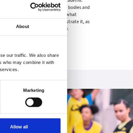
tional resilience. Drawn from her academic
structured interventions in sector bodies and
ns, Kirsten offers a definition of what
s and processes that might demonstrate it, as
About
s to enhance collective resilience.
se our traffic. We also share
ers who may combine it with
 services.
Marketing
Allow all