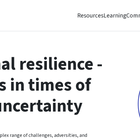
Resources
Learning
Comm
 times of change and uncertainty
l resilience -
 in times of
uncertainty
lex range of challenges, adversities, and