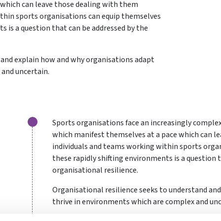
which can leave those dealing with them
ithin sports organisations can equip themselves
ts is a question that can be addressed by the
d and explain how and why organisations adapt
 and uncertain.
Sports organisations face an increasingly complex
which manifest themselves at a pace which can le
individuals and teams working within sports orga
these rapidly shifting environments is a question 
organisational resilience.
Organisational resilience seeks to understand an
thrive in environments which are complex and unc