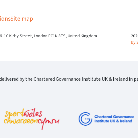
kedIn
Twitter
 on SGA on YouTube
ions
Site map
 6–10 Kirby Street, London EC1N 8TS, United Kingdom
202
by 
elivered by the Chartered Governance Institute UK & Ireland in pa
Cgi Logo Horizontal Rgb
port Wales Logo