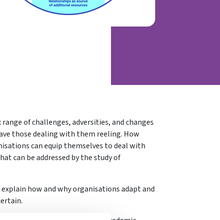
 range of challenges, adversities, and changes
ave those dealing with them reeling. How
nisations can equip themselves to deal with
that can be addressed by the study of
d explain how and why organisations adapt and
ertain.