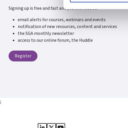
Signing up is free and fast and you will receive:
email alerts for courses, webinars and events
notification of new resources, content and services
the SGA monthly newsletter
access to our online forum, the Huddle
Register
;