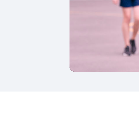
kedIn
Twitter
 on SGA on YouTube