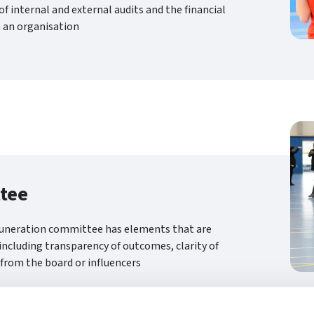
f internal and external audits and the financial
 an organisation
tee
muneration committee has elements that are
 including transparency of outcomes, clarity of
 from the board or influencers