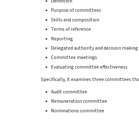
Definition
Purpose of committees
Skills and composition
Terms of reference
Reporting
Delegated authority and decision making
Committee meetings
Evaluating committee effectiveness
Specifically, it examines three committees that
Audit committee
Remuneration committee
Nominations committee