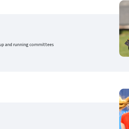
g up and running committees