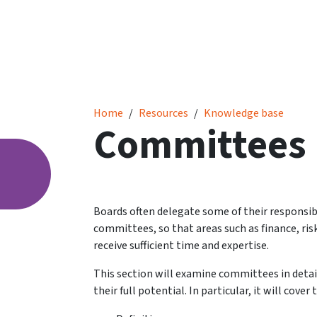
Committees
Home
Resources
Knowledge base
Committees
Boards often delegate some of their responsibi
committees, so that areas such as finance, ris
receive sufficient time and expertise.
This section will examine committees in detai
their full potential. In particular, it will cov