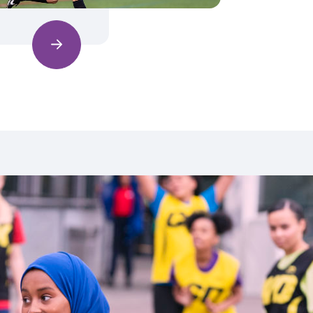
Find out more