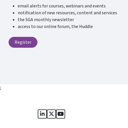
email alerts for courses, webinars and events
notification of new resources, content and services
the SGA monthly newsletter
access to our online forum, the Huddle
Register
;
Sports Governance Academy on Lin
Sports Governance Academy on 
Sports Governance Academy