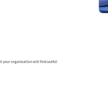
 your organisation will find useful: