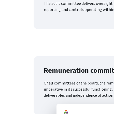
The audit committee delivers oversight o
reporting and controls operating within
Remuneration commit
Of all committees of the board, the re
imperative in its successful functioning,
deliverables and independence of action