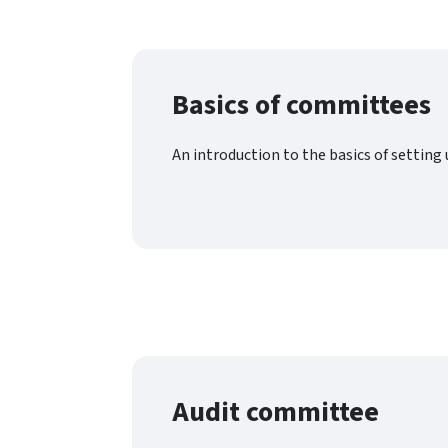
Basics of committees
An introduction to the basics of settin
Audit committee