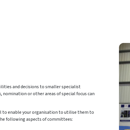
lities and decisions to smaller specialist
k, nomination or other areas of special focus can
l to enable your organisation to utilise them to
er the following aspects of committees: