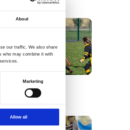
Find out more
About
se our traffic. We also share
ers who may combine it with
 services.
Marketing
Find out more
Allow all