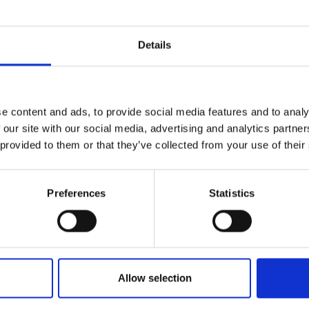
Details
e
e content and ads, to provide social media features and to analy
 our site with our social media, advertising and analytics partn
 provided to them or that they’ve collected from your use of their
ework for the board itself through its
uations of composition, and planning for future
Preferences
Statistics
Allow selection