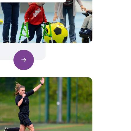
Find out more