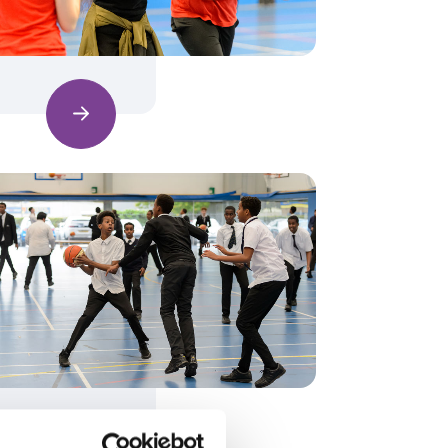
Find out more