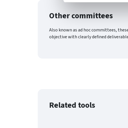
Other committees
Also known as ad hoc committees, these a
objective with clearly defined deliverabl
Related tools