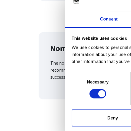
Consent
This website uses cookies
Nomination committe
We use cookies to personalis
information about your use of
other information that you’ve
The nomination committee sets the fram
recommendations for appointments, eval
Consent
succession
Necessary
Selection
Deny