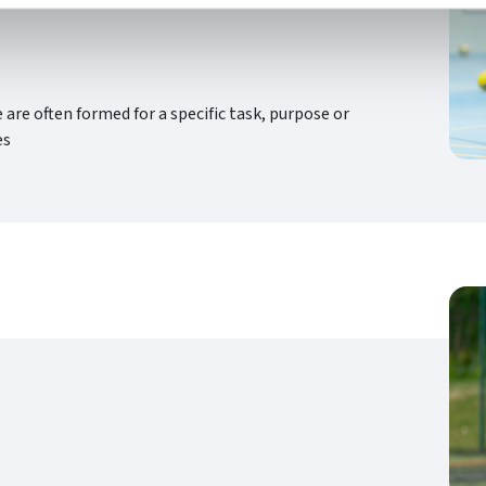
re often formed for a specific task, purpose or
es