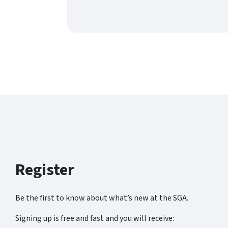
Register
Be the first to know about what’s new at the SGA.
Signing up is free and fast and you will receive: