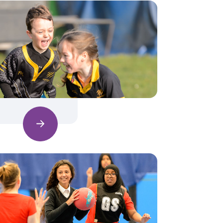
Find out more