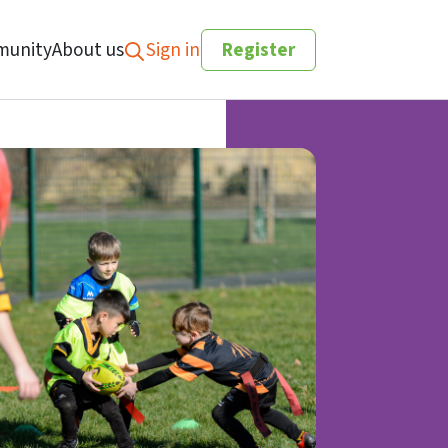
unity
About us
Sign in
Register
Search