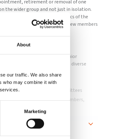
ppointment, retirement or removal of one
n the wider group and not just in isolation.
ttee should consider the dynamics of the
sition, as well as any areas where new members
 board.
committee to:
About
uccession to both the board and senior
uld oversee the development of a diverse
se our traffic. We also share
board and executive appointments
ers who may combine it with
uations of the board and its committees
 services.
is in place for directors/board members,
Marketing