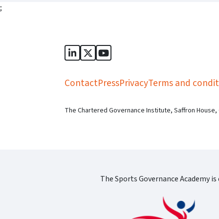
;
Sports Governance Academy on Lin
Sports Governance Academy on 
Sports Governance Academy
Contact
Press
Privacy
Terms and condit
The Chartered Governance Institute, Saffron House,
The Sports Governance Academy is d