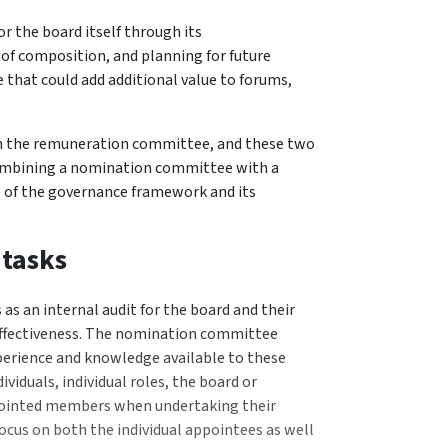
 the board itself through its
f composition, and planning for future
se that could add additional value to forums,
h the remuneration committee, and these two
combining a nomination committee with a
 of the governance framework and its
 tasks
s an internal audit for the board and their
effectiveness. The nomination committee
experience and knowledge available to these
dividuals, individual roles, the board or
pointed members when undertaking their
ocus on both the individual appointees as well