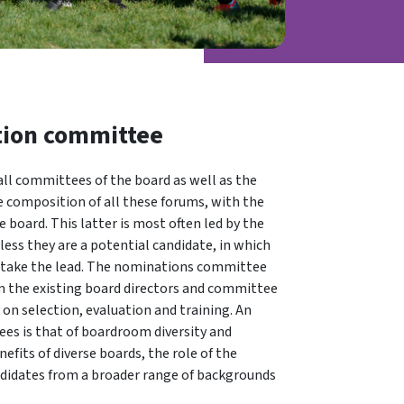
tion committee
ll committees of the board as well as the
re composition of all these forums, with the
 board. This latter is most often led by the
ess they are a potential candidate, in which
take the lead. The nominations committee
om the existing board directors and committee
 on selection, evaluation and training. An
es is that of boardroom diversity and
efits of diverse boards, the role of the
didates from a broader range of backgrounds