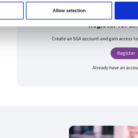
Allow selection
Register for an
Create an SGA account and gain access to 
Register
Already have an acco