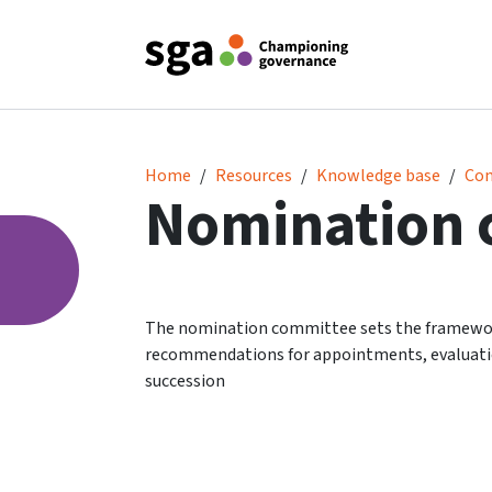
Nomination committee
Home
Resources
Knowledge base
Co
Nomination 
The nomination committee sets the framework 
recommendations for appointments, evaluatio
succession