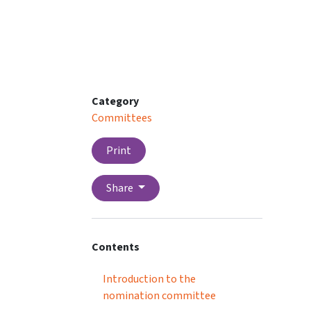
Category
Committees
Print
Share
Contents
Introduction to the
nomination committee