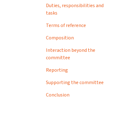
Duties, responsibilities and
tasks
Terms of reference
Composition
Interaction beyond the
committee
Reporting
Supporting the committee
Conclusion