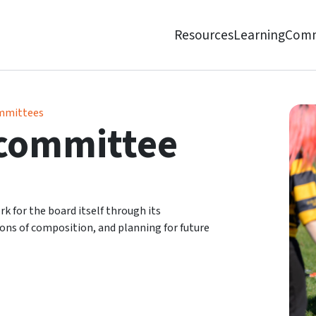
Resources
Learning
Comm
mmittees
committee
for the board itself through its
ns of composition, and planning for future