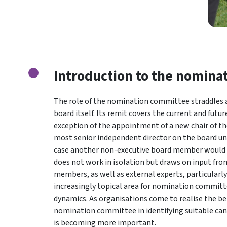
Introduction to the nomina
The role of the nomination committee straddles a
board itself. Its remit covers the current and futu
exception of the appointment of a new chair of the
most senior independent director on the board unl
case another non-executive board member would 
does not work in isolation but draws on input fr
members, as well as external experts, particularly
increasingly topical area for nomination committe
dynamics. As organisations come to realise the ben
nomination committee in identifying suitable can
is becoming more important.