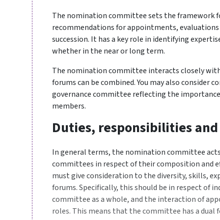
The nomination committee sets the framework for
recommendations for appointments, evaluations o
succession. It has a key role in identifying experti
whether in the near or long term.
The nomination committee interacts closely wit
forums can be combined. You may also consider 
governance committee reflecting the importance
members.
Duties, responsibilities and
In general terms, the nomination committee acts a
committees in respect of their composition and 
must give consideration to the diversity, skills, 
forums. Specifically, this should be in respect of in
committee as a whole, and the interaction of ap
roles. This means that the committee has a dual f