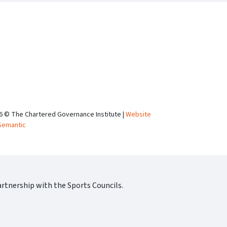
6 © The Chartered Governance Institute |
Website
Semantic
rtnership with the Sports Councils.