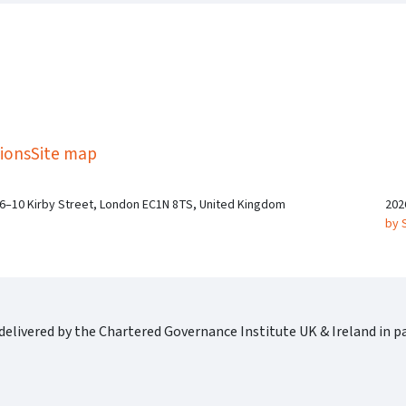
kedIn
Twitter
 on SGA on YouTube
ions
Site map
 6–10 Kirby Street, London EC1N 8TS, United Kingdom
202
by 
elivered by the Chartered Governance Institute UK & Ireland in pa