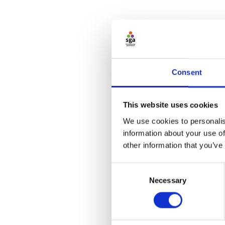
Consent
This website uses cookies
We use cookies to personalis
information about your use of
other information that you’ve
Consent
Necessary
Selection