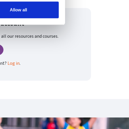
Allow all
 account
all our resources and courses.
unt?
Log in
.