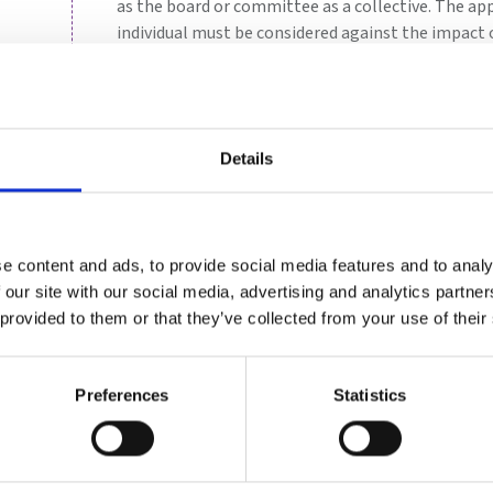
as the board or committee as a collective. The a
individual must be considered against the impact o
When considering the full composition, the commi
board and the effectiveness of its current compo
could enhance or improve the effectiveness of the
In practice, the board establishes a nomination 
Details
Plan
: ensure plans are in place for orderly s
management positions. Within this, they sho
pipeline for succession.
e content and ads, to provide social media features and to analy
Identify
: lead the process for determining 
 our site with our social media, advertising and analytics partn
Evaluate
: undertake or oversee regular eval
 provided to them or that they’ve collected from your use of their
Train
: ensure induction and ongoing training 
executives and committee members
Preferences
Statistics
Plan