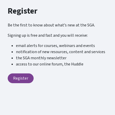
Register
Be the first to know about what’s new at the SGA.
Signing up is free and fast and you will receive:
email alerts for courses, webinars and events
notification of new resources, content and services
the SGA monthly newsletter
access to our online forum, the Huddle
Register