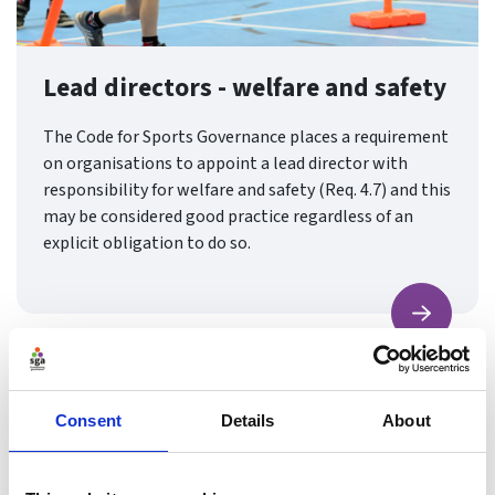
Lead directors - welfare and safety
The Code for Sports Governance places a requirement
on organisations to appoint a lead director with
responsibility for welfare and safety (Req. 4.7) and this
may be considered good practice regardless of an
explicit obligation to do so.
Find ou
Consent
Details
About