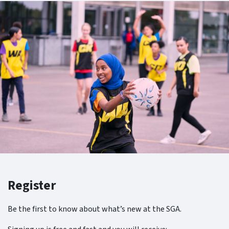
Register
Be the first to know about what’s new at the SGA.