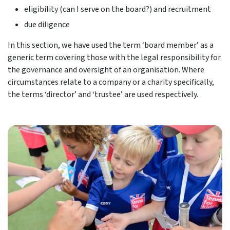
eligibility (can I serve on the board?) and recruitment
due diligence
In this section, we have used the term ‘board member’ as a
generic term covering those with the legal responsibility for
the governance and oversight of an organisation. Where
circumstances relate to a company or a charity specifically,
the terms ‘director’ and ‘trustee’ are used respectively.