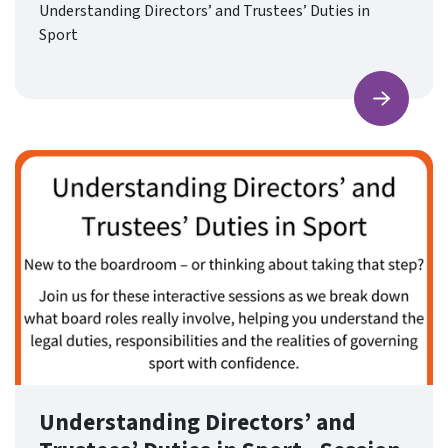
Understanding Directors’ and Trustees’ Duties in
Sport
Find ou
Understanding Directors’ and