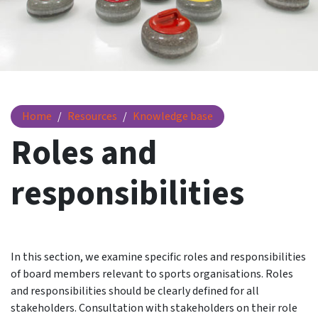
Roles and responsibilities
Home
Resources
Knowledge base
Roles and
responsibilities
In this section, we examine specific roles and responsibilities
of board members relevant to sports organisations. Roles
and responsibilities should be clearly defined for all
stakeholders. Consultation with stakeholders on their role