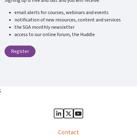
Signing up is free and fast and you will receive:
email alerts for courses, webinars and events
notification of new resources, content and services
the SGA monthly newsletter
access to our online forum, the Huddle
Register
;
Sports Governance Academy on
Sports Governance Academ
Sports Governance Ac
Contact