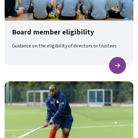
Board member eligibility
Guidance on the eligibility of directors or trustees
Find ou