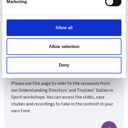
Marketing
Allow all
Allow selection
Understanding Directors’ and
Trustees’ Duties in Sport
Deny
Resources & Recordings
Please use this page to refer to the resources from
our Understanding Directors’ and Trustees’ Duties in
Sport workshops. You can access the slides, case
studies and recordings to take in the content in your
own time.