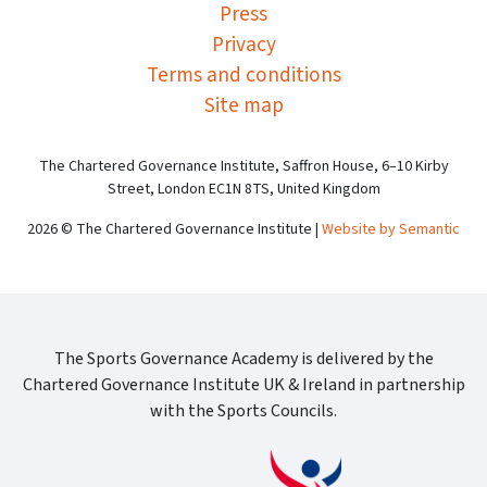
Press
Privacy
Terms and conditions
Site map
The Chartered Governance Institute, Saffron House, 6–10 Kirby
Street, London EC1N 8TS, United Kingdom
2026 © The Chartered Governance Institute |
Website by Semantic
The Sports Governance Academy is delivered by the
Chartered Governance Institute UK & Ireland in partnership
with the Sports Councils.