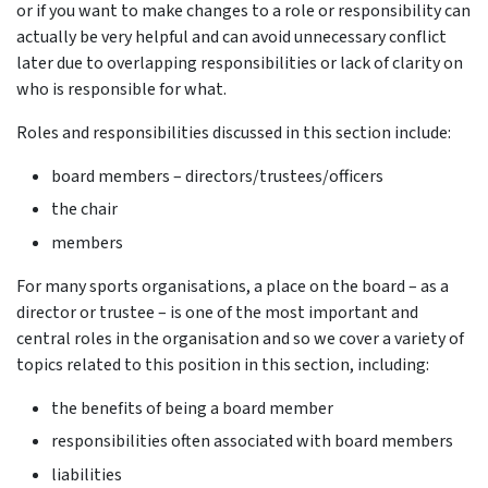
or if you want to make changes to a role or responsibility can
actually be very helpful and can avoid unnecessary conflict
later due to overlapping responsibilities or lack of clarity on
who is responsible for what.
Roles and responsibilities discussed in this section include:
board members – directors/trustees/officers
the chair
members
For many sports organisations, a place on the board – as a
director or trustee – is one of the most important and
central roles in the organisation and so we cover a variety of
topics related to this position in this section, including:
the benefits of being a board member
responsibilities often associated with board members
liabilities