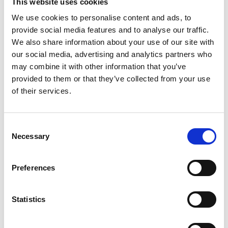
This website uses cookies
We use cookies to personalise content and ads, to
provide social media features and to analyse our traffic.
We also share information about your use of our site with
our social media, advertising and analytics partners who
may combine it with other information that you’ve
Members
provided to them or that they’ve collected from your use
of their services.
The important roles and responsibilities of a sports
organisation’s members
Consent
Necessary
Selection
Find ou
Preferences
Statistics