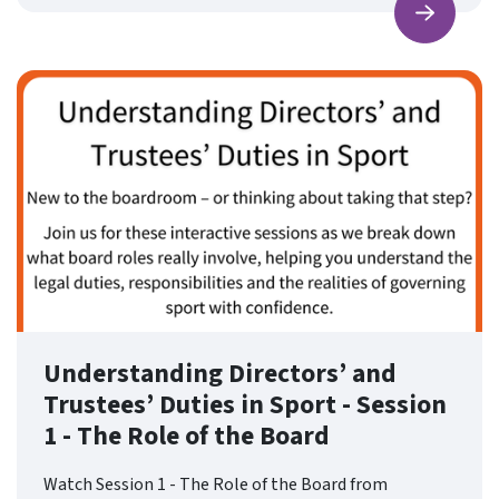
Find ou
Understanding Directors’ and
Trustees’ Duties in Sport - Session
1 - The Role of the Board
Watch Session 1 - The Role of the Board from