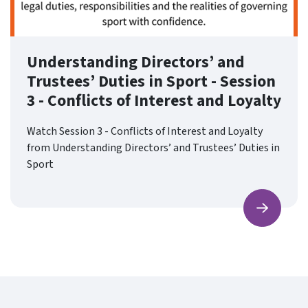
Understanding Directors’ and
Trustees’ Duties in Sport - Session
3 - Conflicts of Interest and Loyalty
Watch Session 3 - Conflicts of Interest and Loyalty
from Understanding Directors’ and Trustees’ Duties in
Sport
Find ou