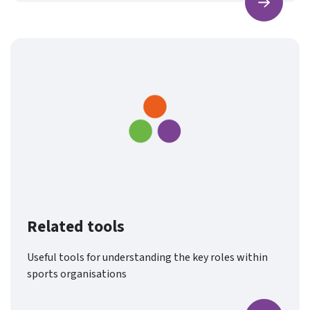
Find ou
Related tools
Useful tools for understanding the key roles within
sports organisations