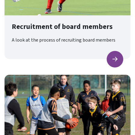
Recruitment of board members
A look at the process of recruiting board members
Find ou