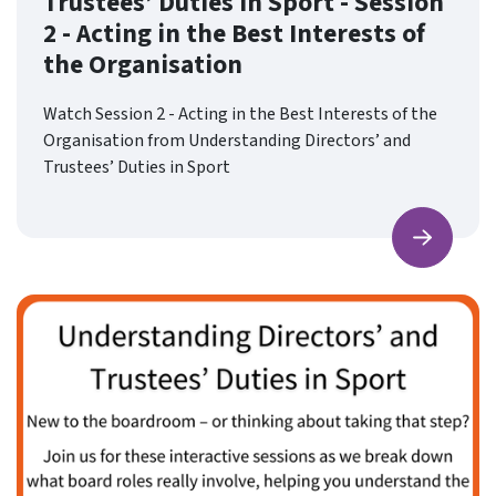
Trustees’ Duties in Sport - Session
2 - Acting in the Best Interests of
the Organisation
Watch Session 2 - Acting in the Best Interests of the
Organisation from Understanding Directors’ and
Trustees’ Duties in Sport
Find ou