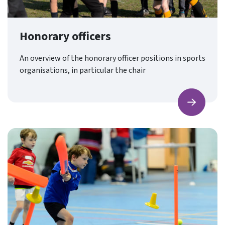
Honorary officers
An overview of the honorary officer positions in sports
organisations, in particular the chair
Find ou