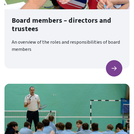
Board members – directors and
trustees
An overview of the roles and responsibilities of board
members
Find ou