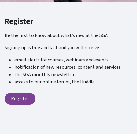
Register
Be the first to know about what’s new at the SGA.
Signing up is free and fast and you will receive:
email alerts for courses, webinars and events
notification of new resources, content and services
the SGA monthly newsletter
access to our online forum, the Huddle
Register