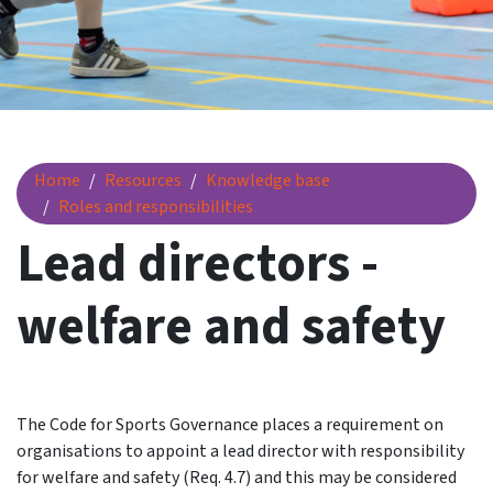
Lead directors - welfare and safety
Home
Resources
Knowledge base
Roles and responsibilities
Lead directors -
welfare and safety
The Code for Sports Governance places a requirement on
organisations to appoint a lead director with responsibility
for welfare and safety (Req. 4.7) and this may be considered