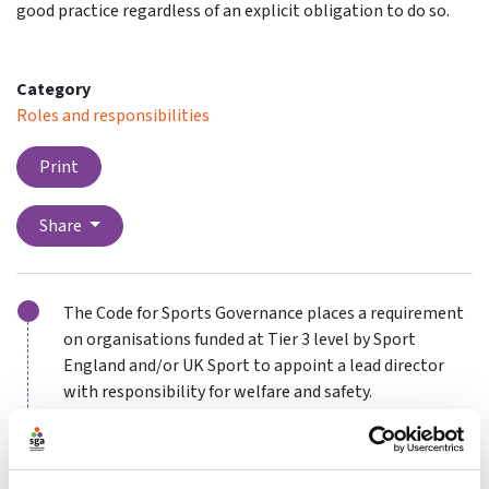
good practice regardless of an explicit obligation to do so.
Category
Roles and responsibilities
Print
Share
The Code for Sports Governance places a requirement
on organisations funded at Tier 3 level by Sport
England and/or UK Sport to appoint a lead director
with responsibility for welfare and safety.
While not all organisations may be under an explicit
obligation to take this step, it might be appropriate
to consider making such an appointment as part of