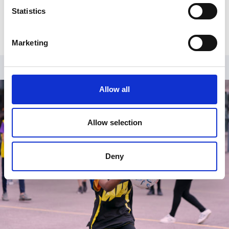
Already have an account?
Log in
.
Statistics
Marketing
Allow all
Allow selection
Deny