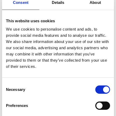
Consent
Details
About
considering how to ensure the Board takes account of
the welfare and safety of all those who come into
contact with the organisation.
This website uses cookies
Why appoint a lead director?
We use cookies to personalise content and ads, to
provide social media features and to analyse our traffic.
Welfare and safety touch on every aspect of an
We also share information about your use of our site with
organisation's activities. Ensuring a safe environment
our social media, advertising and analytics partners who
for all who come into contact with it is one of the mos
may combine it with other information that you’ve
provided to them or that they’ve collected from your use
of their services.
Register for an account
Consent
Create an SGA account and gain access to all our
Necessary
Selection
resources and courses.
Preferences
Register