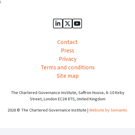
;
Sports Governance Academy on
Sports Governance Academ
Sports Governance Ac
Contact
Press
Privacy
Terms and conditions
Site map
The Chartered Governance Institute, Saffron House, 6–10 Kirby
Street, London EC1N 8TS, United Kingdom
2026 © The Chartered Governance Institute |
Website by Semantic