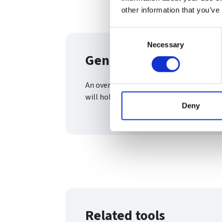
other information that you’ve
Consent
Necessary
Selection
General meetings an
An overview of the two most common an
will hold
Deny
Related tools