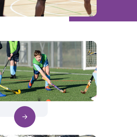
Find out more