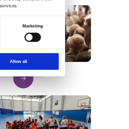
 services.
Marketing
Allow all
Find out more