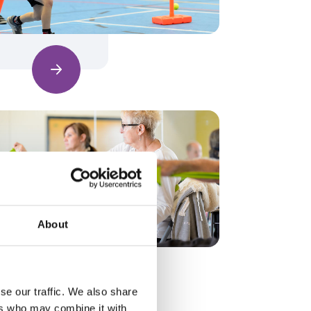
Find out more
About
Find out more
se our traffic. We also share
ers who may combine it with