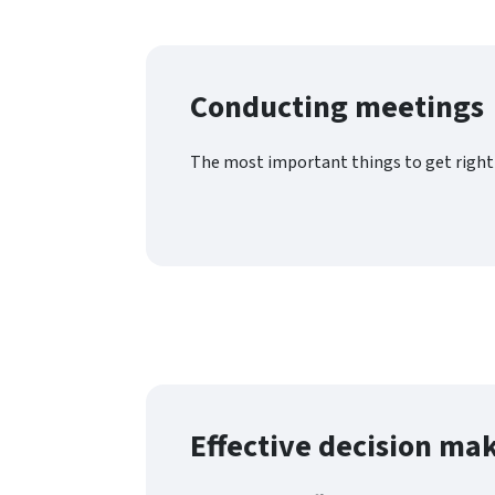
Conducting meetings
The most important things to get right 
Effective decision ma