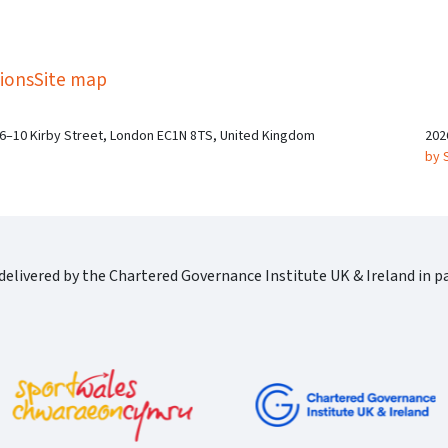
kedIn
Twitter
 on SGA on YouTube
ions
Site map
 6–10 Kirby Street, London EC1N 8TS, United Kingdom
202
by 
elivered by the Chartered Governance Institute UK & Ireland in pa
Cgi Logo Horizontal Rgb