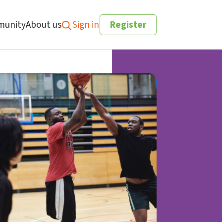
unity
About us
Sign in
Register
Search