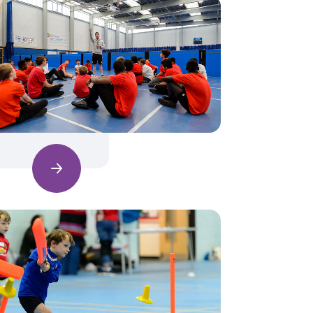
Find out more