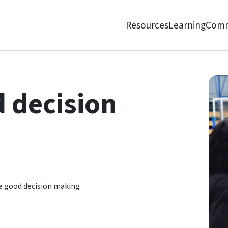
Resources
Learning
Comm
 decision
e good decision making