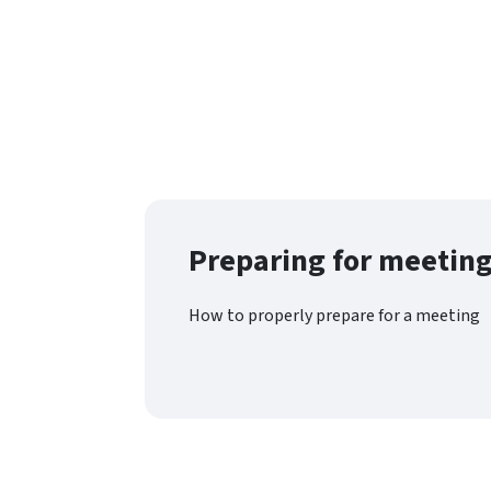
Preparing for meetin
How to properly prepare for a meeting