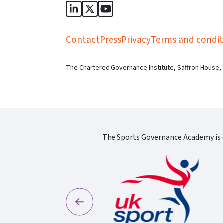
Sports Governance Academy on Lin
Sports Governance Academy on 
Sports Governance Academy
Contact
Press
Privacy
Terms and condit
The Chartered Governance Institute, Saffron House,
The Sports Governance Academy is d
Previous
England Logo