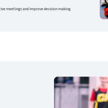
ctive meetings and improve decision making