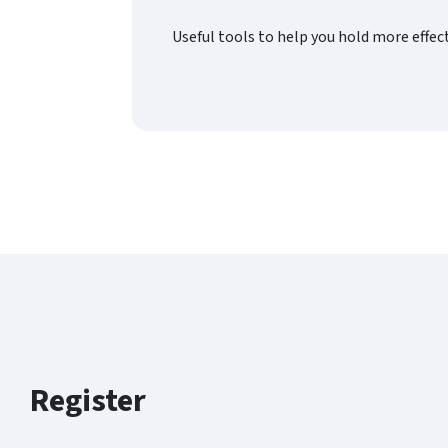
Useful tools to help you hold more effe
Register