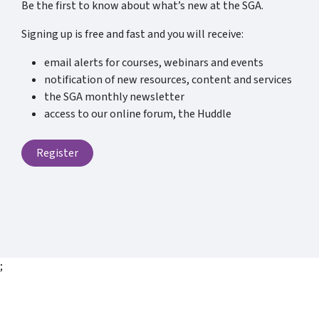
Be the first to know about what’s new at the SGA.
Signing up is free and fast and you will receive:
email alerts for courses, webinars and events
notification of new resources, content and services
the SGA monthly newsletter
access to our online forum, the Huddle
Register
;