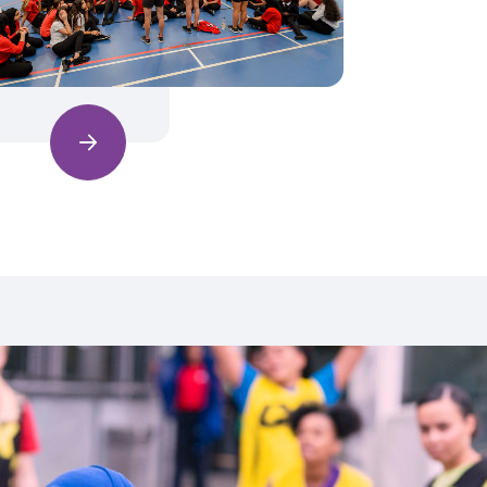
Find out more