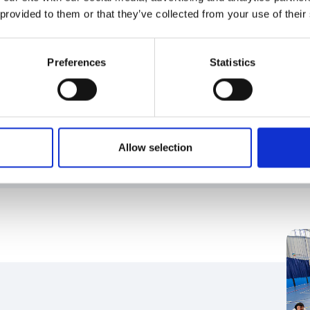
 provided to them or that they’ve collected from your use of their
Preferences
Statistics
d AGMs
d important types of meetings your organisation
Allow selection