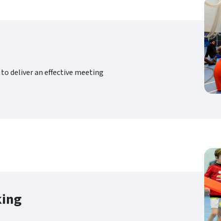
to deliver an effective meeting
king