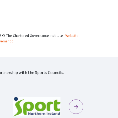
6 © The Chartered Governance Institute |
Website
Semantic
rtnership with the Sports Councils.
Next
Sportscotland09 Rgb 150