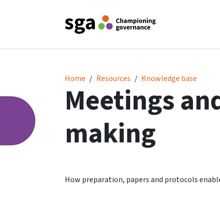
Meetings and decision making
Home
Resources
Knowledge base
Meetings and
making
How preparation, papers and protocols enabl