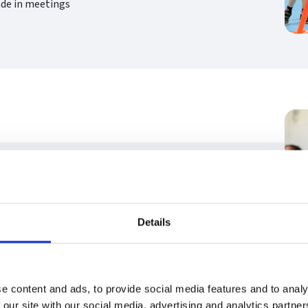
ade in meetings
minute taking)
ng
Details
e content and ads, to provide social media features and to analy
 our site with our social media, advertising and analytics partn