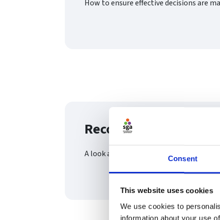
How to ensure effective decisions are m
Recording meetings (
A look at the importance of minute taki
Consent
This website uses cookies
We use cookies to personalis
information about your use of