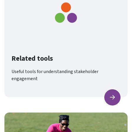
Related tools
Useful tools for understanding stakeholder
engagement
Find ou