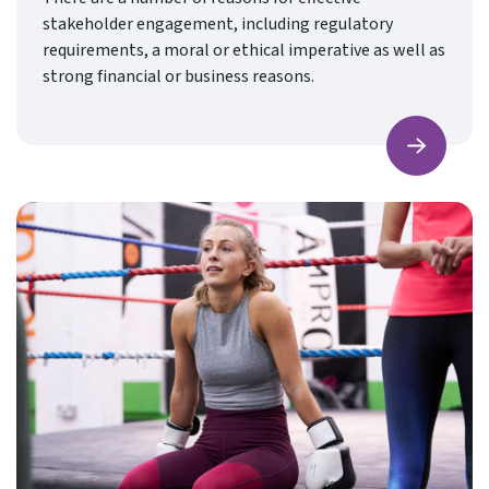
stakeholder engagement, including regulatory
requirements, a moral or ethical imperative as well as
strong financial or business reasons.
Find ou