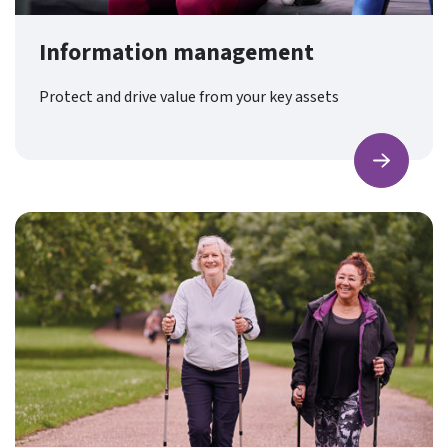
Information management
Protect and drive value from your key assets
Find ou