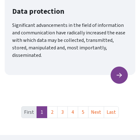
Data protection
Significant advancements in the field of information
and communication have radically increased the ease
with which data may be collected, transmitted,
stored, manipulated and, most importantly,
disseminated.
Find ou
First
1
2
3
4
5
Next
Last