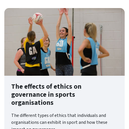
The effects of ethics on
governance in sports
organisations
The different types of ethics that individuals and
organisations can exhibit in sport and how these