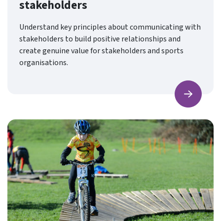
stakeholders
Understand key principles about communicating with
stakeholders to build positive relationships and
create genuine value for stakeholders and sports
organisations.
Find ou