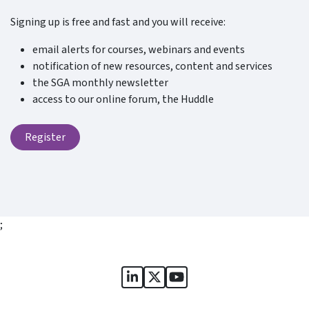
Signing up is free and fast and you will receive:
email alerts for courses, webinars and events
notification of new resources, content and services
the SGA monthly newsletter
access to our online forum, the Huddle
Register
;
Sports Governance Academy on
Sports Governance Academ
Sports Governance Ac