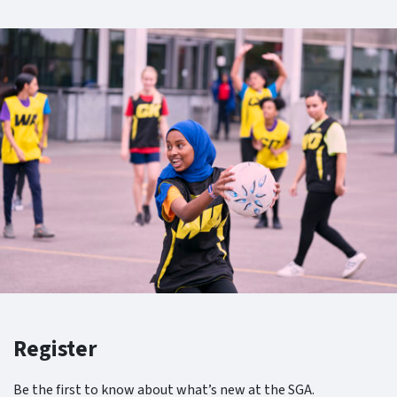
Register
Be the first to know about what’s new at the SGA.