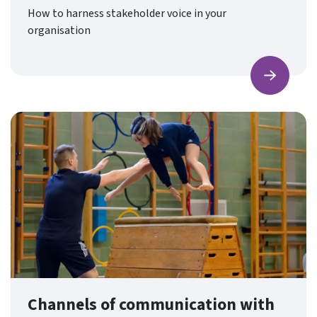
How to harness stakeholder voice in your
organisation
Find ou
Channels of communication with