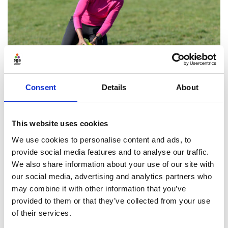
Consent
Details
About
Reporting on stakeholder
engagement
This website uses cookies
We use cookies to personalise content and ads, to
The board should report to its members or
provide social media features and to analyse our traffic.
shareholders and key stakeholders on how it has
We also share information about your use of our site with
taken the impact on them into account when making
our social media, advertising and analytics partners who
decisions.
may combine it with other information that you’ve
provided to them or that they’ve collected from your use
of their services.
Find ou