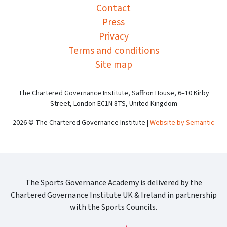
Contact
Press
Privacy
Terms and conditions
Site map
The Chartered Governance Institute, Saffron House, 6–10 Kirby
Street, London EC1N 8TS, United Kingdom
2026 © The Chartered Governance Institute |
Website by Semantic
The Sports Governance Academy is delivered by the
Chartered Governance Institute UK & Ireland in partnership
with the Sports Councils.