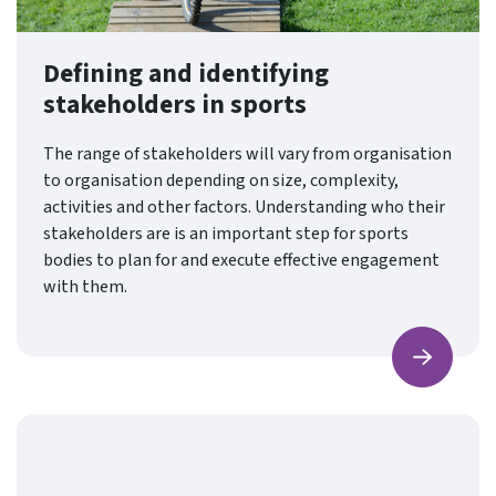
Defining and identifying
stakeholders in sports
The range of stakeholders will vary from organisation
to organisation depending on size, complexity,
activities and other factors. Understanding who their
stakeholders are is an important step for sports
bodies to plan for and execute effective engagement
with them.
Find ou