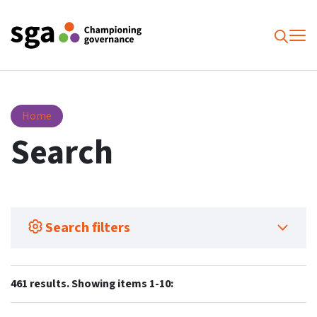
To
Searc
Search
Home
Search
Search filters
461 results. Showing items 1-10: