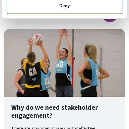
Deny
Find ou
Why do we need stakeholder
engagement?
There are a number of reasons for effective