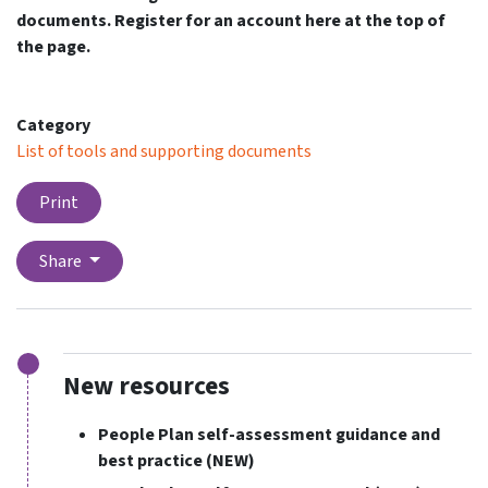
documents. Register for an account here at the top of
the page.
Category
List of tools and supporting documents
Print
Share
New resources
People Plan self-assessment guidance and
best practice
(NEW)