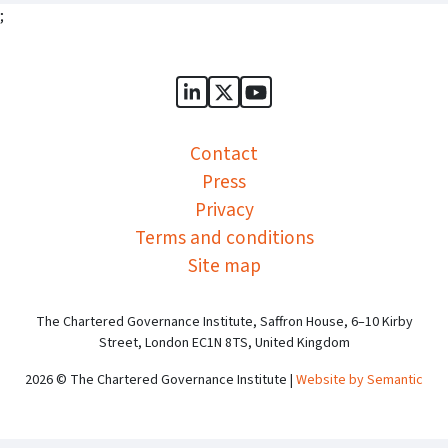
;
Sports Governance Academy on
Sports Governance Academ
Sports Governance Ac
Contact
Press
Privacy
Terms and conditions
Site map
The Chartered Governance Institute, Saffron House, 6–10 Kirby
Street, London EC1N 8TS, United Kingdom
2026 © The Chartered Governance Institute |
Website by Semantic