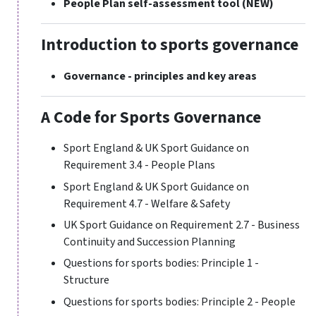
People Plan self-assessment tool
(NEW)
Introduction to sports governance
Governance - principles and key areas
A Code for Sports Governance
Sport England & UK Sport Guidance on
Requirement 3.4 - People Plans
Sport England & UK Sport Guidance on
Requirement 4.7 - Welfare & Safety
UK Sport Guidance on Requirement 2.7 - Business
Continuity and Succession Planning
Questions for sports bodies: Principle 1 -
Structure
Questions for sports bodies: Principle 2 - People