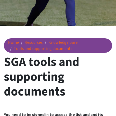
SGA tools and supporting documents
Home
Resources
Knowledge base
Tools and supporting documents
SGA tools and
supporting
documents
You need to be signed in to access the list and and its