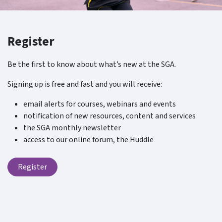
Register
Be the first to know about what’s new at the SGA.
Signing up is free and fast and you will receive:
email alerts for courses, webinars and events
notification of new resources, content and services
the SGA monthly newsletter
access to our online forum, the Huddle
Register