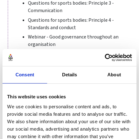
Questions for sports bodies: Principle 3 -
Communication
Questions for sports bodies: Principle 4 -
Standards and conduct
Webinar - Good governance throughout an
organisation
Annual Conference 2022 session - People Plans
and workforce governance
Consent
Details
About
Management Matters podcast - Who's
refereeing sport? (video version)
Management Matters podcast - Who's
This website uses cookies
refereeing sport? (audio version)
We use cookies to personalise content and ads, to
What makes a good Diversity and Inclusion
provide social media features and to analyse our traffic.
Action Plan
We also share information about your use of our site with
our social media, advertising and analytics partners who
may combine it with other information that you’ve