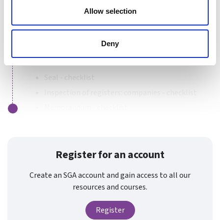
Tools for sports organisations incorporated as
Allow selection
companies
Companies House - checklist
Deny
Companies House: electronic filing - checklist
Execution of documents - checklist
Seal - checklist
Inspection of registers: companies - checklist
Memorandum - checklist
Register for an account
Create an SGA account and gain access to all our
resources and courses.
Register