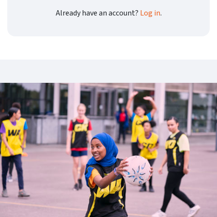
Already have an account?
Log in
.