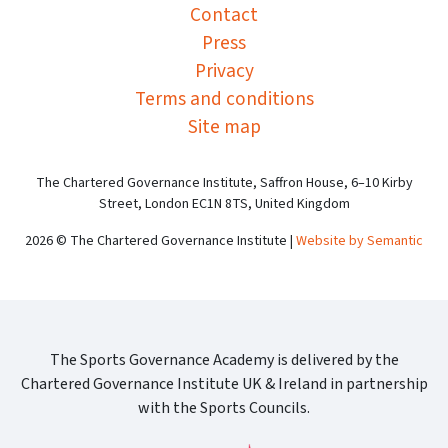
Contact
Press
Privacy
Terms and conditions
Site map
The Chartered Governance Institute, Saffron House, 6–10 Kirby
Street, London EC1N 8TS, United Kingdom
2026 © The Chartered Governance Institute |
Website by Semantic
The Sports Governance Academy is delivered by the
Chartered Governance Institute UK & Ireland in partnership
with the Sports Councils.