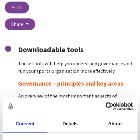
Print
Share
Downloadable tools
These tools will help you understand governance and
run your sports organisation more effectively.
Governance – principles and key areas
An overview of the most important aspects of
governance and the principles that determine good
governance.
Consent
Details
About