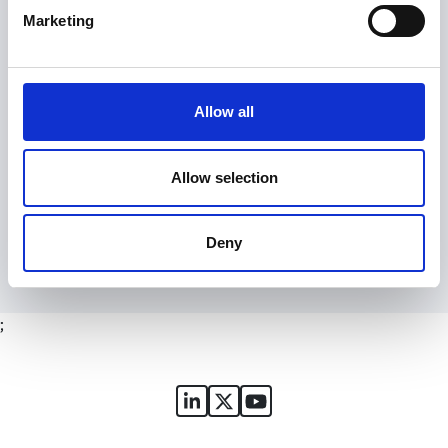
Marketing
Signing up is free and fast and you will receive:
email alerts for courses, webinars and events
notification of new resources, content and services
Allow all
the SGA monthly newsletter
access to our online forum, the Huddle
Allow selection
Register
Deny
;
Sports Governance Academy on
Sports Governance Academ
Sports Governance Ac