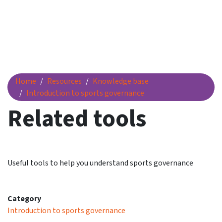
Related tools
Home
Resources
Knowledge base
Introduction to sports governance
Related tools
Useful tools to help you understand sports governance
Category
Introduction to sports governance