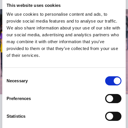
This website uses cookies
We use cookies to personalise content and ads, to
provide social media features and to analyse our traffic.
We also share information about your use of our site with
our social media, advertising and analytics partners who
may combine it with other information that you’ve
provided to them or that they’ve collected from your use
of their services.
Consent
Necessary
Selection
Preferences
Register
Statistics
Be the first to know about what’s new at the SGA.