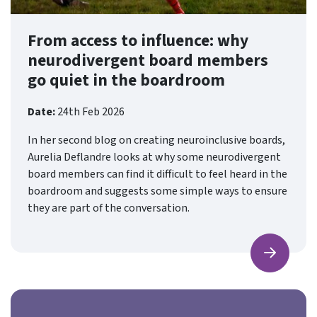
From access to influence: why
neurodivergent board members
go quiet in the boardroom
Date:
24th Feb 2026
In her second blog on creating neuroinclusive boards,
Aurelia Deflandre looks at why some neurodivergent
board members can find it difficult to feel heard in the
boardroom and suggests some simple ways to ensure
they are part of the conversation.
Find ou