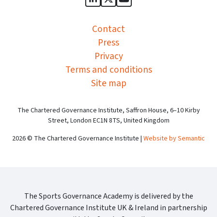
Sports Governance Academy on
Sports Governance Academ
Sports Governance Ac
Contact
Press
Privacy
Terms and conditions
Site map
The Chartered Governance Institute, Saffron House, 6–10 Kirby
Street, London EC1N 8TS, United Kingdom
2026 © The Chartered Governance Institute |
Website by Semantic
The Sports Governance Academy is delivered by the
Chartered Governance Institute UK & Ireland in partnership