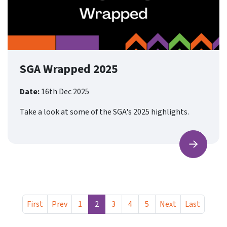
SGA Wrapped 2025
Date:
16th Dec 2025
Take a look at some of the SGA's 2025 highlights.
Find ou
First
Prev
1
2
3
4
5
Next
Last