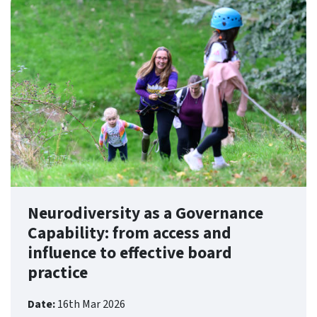
Neurodiversity as a Governance
Capability: from access and
influence to effective board
practice
Date:
16th Mar 2026