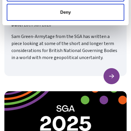
Relevant to British Sports
Governance
Deny
Date:
28th Jan 2026
Sam Green-Armytage from the SGA has written a
piece looking at some of the short and longer term
considerations for British National Governing Bodies
in a world with more geopolitical uncertainty.
Find ou