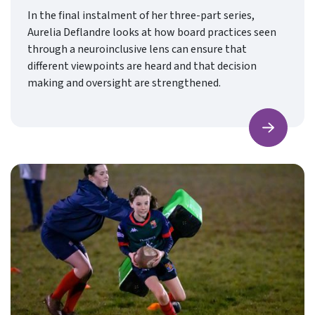
In the final instalment of her three-part series,
Aurelia Deflandre looks at how board practices seen
through a neuroinclusive lens can ensure that
different viewpoints are heard and that decision
making and oversight are strengthened.
Find ou