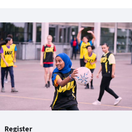
Register