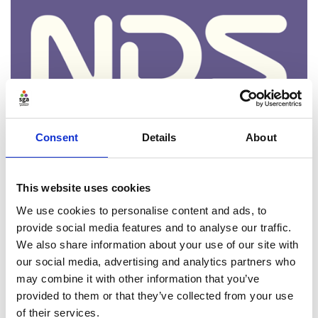
Consent
Details
About
Neurodiversity, board recruitment
and why access still matters
This website uses cookies
We use cookies to personalise content and ads, to
Date:
4th Feb 2026
provide social media features and to analyse our traffic.
Kicking off our 'Focus on Boardroom Diversity' series,
We also share information about your use of our site with
Aurelia Deflandre's first of three pieces on
our social media, advertising and analytics partners who
neuroinclusion presents an introduction to
may combine it with other information that you’ve
neurodiversity, looks at why it is an important
provided to them or that they’ve collected from your use
consideration for boards and suggests ways in which
of their services.