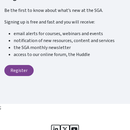
Be the first to know about what’s new at the SGA.
Signing up is free and fast and you will receive:
email alerts for courses, webinars and events
notification of new resources, content and services
the SGA monthly newsletter
access to our online forum, the Huddle
Register
;