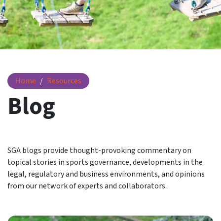
Blog
Home
Resources
Blog
SGA blogs provide thought-provoking commentary on
topical stories in sports governance, developments in the
legal, regulatory and business environments, and opinions
from our network of experts and collaborators.