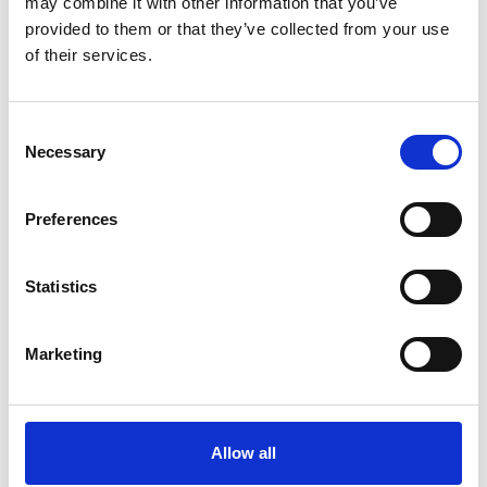
may combine it with other information that you’ve
race, disability, seniority, sexuality, age and gender.
provided to them or that they’ve collected from your use
of their services.
Find ou
Consent
Necessary
Selection
Preferences
Statistics
Marketing
Allow all
A culture of safeguarding &