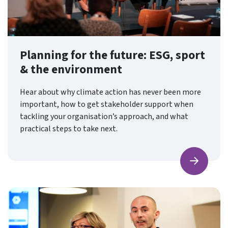
Planning for the future: ESG, sport
& the environment
Hear about why climate action has never been more
important, how to get stakeholder support when
tackling your organisation’s approach, and what
practical steps to take next.
Find ou