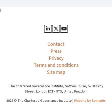
;
Sports Governance Academy on
Sports Governance Academ
Sports Governance Ac
Contact
Press
Privacy
Terms and conditions
Site map
The Chartered Governance Institute, Saffron House, 6–10 Kirby
Street, London EC1N 8TS, United Kingdom
2026 © The Chartered Governance Institute |
Website by Semantic