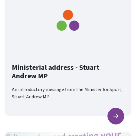
Ministerial address - Stuart
Andrew MP
An introductory message from the Minister for Sport,
Stuart Andrew MP
Find ou