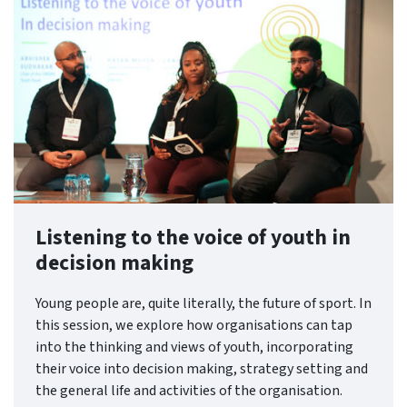
Listening to the voice of youth in
decision making
Young people are, quite literally, the future of sport. In
this session, we explore how organisations can tap
into the thinking and views of youth, incorporating
their voice into decision making, strategy setting and
the general life and activities of the organisation.