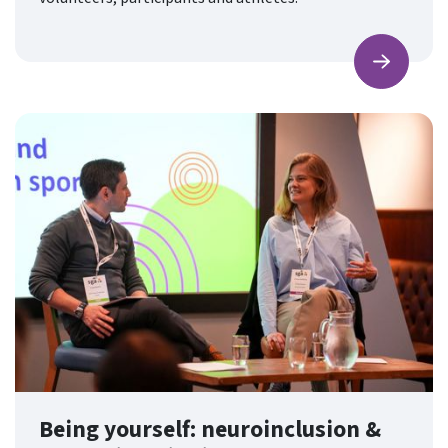
Find ou
Being yourself: neuroinclusion &