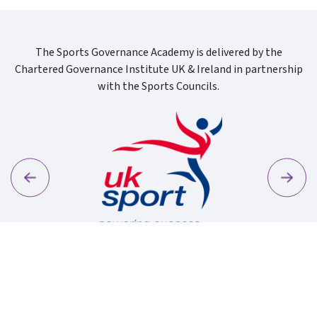
The Sports Governance Academy is delivered by the
Chartered Governance Institute UK & Ireland in partnership
with the Sports Councils.
Previous
Next
Sport Wa
Uk Sport New Logo