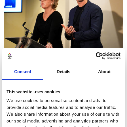
Bystander intervention:
Consent
Details
About
challenging behaviours to create
an inclusive culture
This website uses cookies
Nate and Rachel draw on their work on the
We use cookies to personalise content and ads, to
prevention of violence against women and girls
provide social media features and to analyse our traffic.
through sport and in communities, and their
We also share information about your use of our site with
experience of implementing bystander intervention
our social media, advertising and analytics partners who
around axes of difference and inequality, including