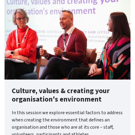
Culture, values & creating your
organisation's environment
In this session we explore essential factors to address
when creating the environment that defines an
organisation and those who are at its core – staff,
volunteers, participants and athletes.