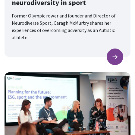
neurodiversity in sport
Former Olympic rower and founder and Director of
Neurodiverse Sport, Caragh McMurtry shares her
experiences of overcoming adversity as an Autistic
athlete.
Find ou