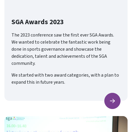
SGA Awards 2023
The 2023 conference saw the first ever SGA Awards.
We wanted to celebrate the fantastic work being
done in sports governance and showcase the
dedication, talent and achievements of the SGA
community.
We started with two award categories, with a plan to
expand this in future years.
Find ou