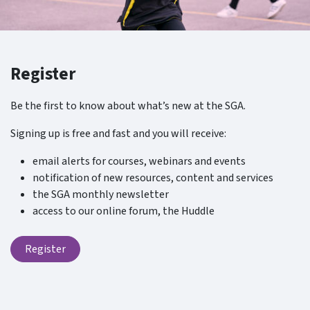
Register
Be the first to know about what’s new at the SGA.
Signing up is free and fast and you will receive:
email alerts for courses, webinars and events
notification of new resources, content and services
the SGA monthly newsletter
access to our online forum, the Huddle
Register