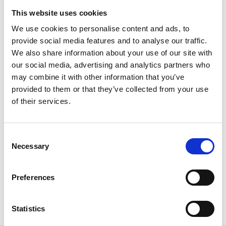
Helen Weeks
This website uses cookies
We use cookies to personalise content and ads, to
Sports Governance & Welfare Manager, Swim England
provide social media features and to analyse our traffic.
One to Watch Nominees
We also share information about your use of our site with
our social media, advertising and analytics partners who
Tara Granea
may combine it with other information that you’ve
provided to them or that they’ve collected from your use
Director - Governance, Tchoukball UK
of their services.
Billy Methley
Legal & Compliance Officer, England Golf
Consent
Necessary
Selection
The Board - SportCheer England
SportCheer England (SCE) is the National Governing
Preferences
Body for Cheerleading in England
Statistics