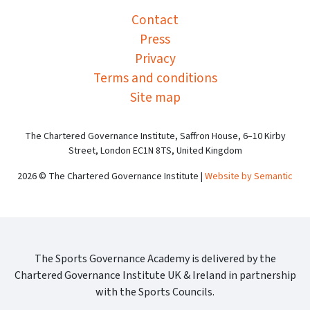
Contact
Press
Privacy
Terms and conditions
Site map
The Chartered Governance Institute, Saffron House, 6–10 Kirby
Street, London EC1N 8TS, United Kingdom
2026 © The Chartered Governance Institute |
Website by Semantic
The Sports Governance Academy is delivered by the
Chartered Governance Institute UK & Ireland in partnership
with the Sports Councils.