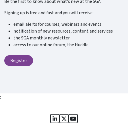
Be the first to know about what’s new at the SGA.
Signing up is free and fast and you will receive:
email alerts for courses, webinars and events
notification of new resources, content and services
the SGA monthly newsletter
access to our online forum, the Huddle
Register
;
Sports Governance Academy on
Sports Governance Academ
Sports Governance Ac