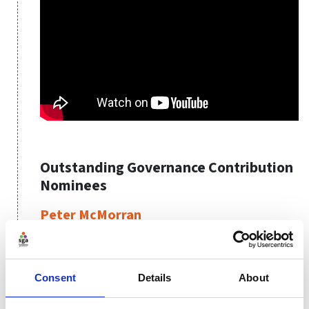
Outstanding Governance Contribution
Nominees
Peter McMorran
Chair, Northern Cricket Union of Ireland
Angela Sanderson
Consent
Details
About
Head of Finance & Governance, World Netball