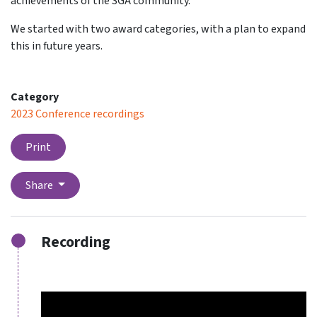
achievements of the SGA community.
We started with two award categories, with a plan to expand
this in future years.
Category
2023 Conference recordings
Print
Share
Recording