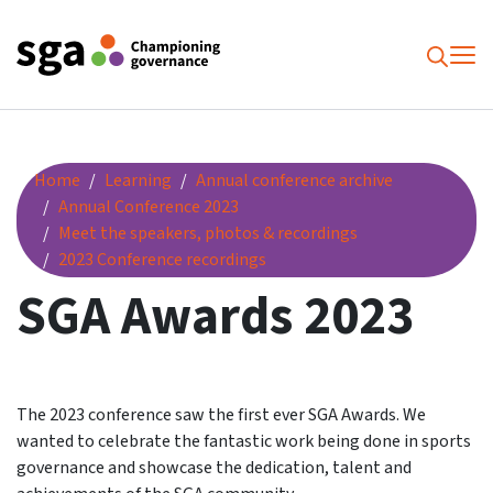
To
Searc
SGA Awards 2023
Home
Learning
Annual conference archive
Annual Conference 2023
Meet the speakers, photos & recordings
2023 Conference recordings
SGA Awards 2023
The 2023 conference saw the first ever SGA Awards. We
wanted to celebrate the fantastic work being done in sports
governance and showcase the dedication, talent and