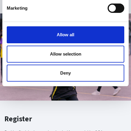
Marketing
Allow all
Allow selection
Deny
Register