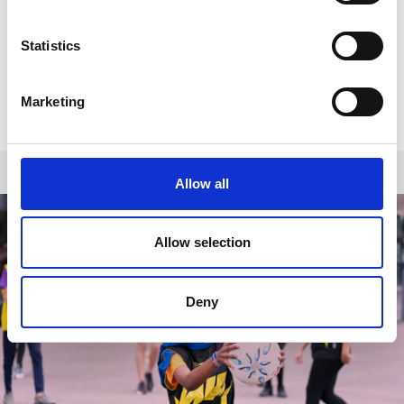
Register
Statistics
Already have an account?
Log in
.
Marketing
Allow all
Allow selection
Deny