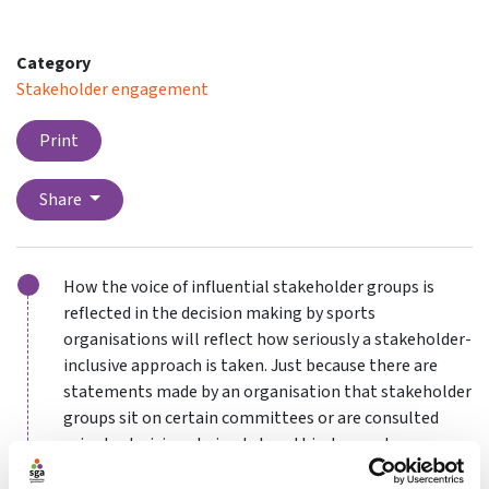
Category
Stakeholder engagement
Print
Share
How the voice of influential stakeholder groups is
reflected in the decision making by sports
organisations will reflect how seriously a stakeholder-
inclusive approach is taken. Just because there are
statements made by an organisation that stakeholder
groups sit on certain committees or are consulted
prior to decisions being taken, this does not mean
that the input is in any way meaningful when it comes