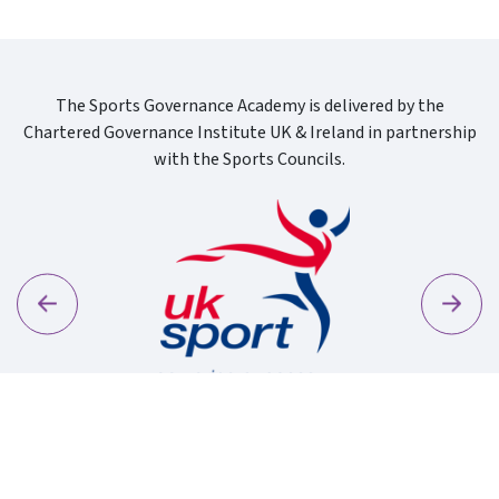
The Sports Governance Academy is delivered by the
Chartered Governance Institute UK & Ireland in partnership
with the Sports Councils.
Previous
Next
Sport Wa
Uk Sport New Logo