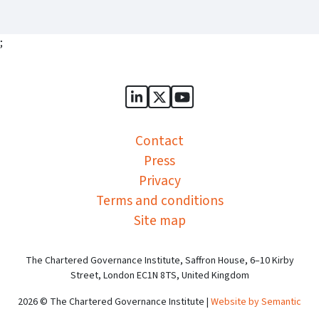
;
Sports Governance Academy on
Sports Governance Academ
Sports Governance Ac
Contact
Press
Privacy
Terms and conditions
Site map
The Chartered Governance Institute, Saffron House, 6–10 Kirby
Street, London EC1N 8TS, United Kingdom
2026 © The Chartered Governance Institute |
Website by Semantic