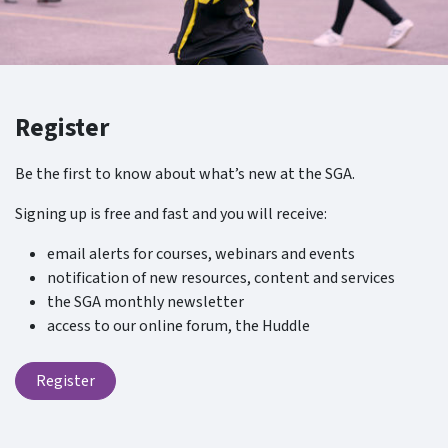
Register
Be the first to know about what’s new at the SGA.
Signing up is free and fast and you will receive:
email alerts for courses, webinars and events
notification of new resources, content and services
the SGA monthly newsletter
access to our online forum, the Huddle
Register