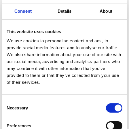
to decision making and governance. You must ensure
that stakeholders have a genuine opportunity to
Consent
Details
About
contribute. Therefore, the rights of influential
stakeholder groups should be entrenched in key
constitutional documents.
This website uses cookies
In 2017, The Chartered Governance Institute UK &
We use cookies to personalise content and ads, to
Ireland and the Investment Association published a
provide social media features and to analyse our traffic.
paper titled
‘The stakeholder voice in board decision
We also share information about your use of our site with
making’
to help boards think about how to ensure
our social media, advertising and analytics partners who
they understand and weigh up the interests of their
may combine it with other information that you’ve
key stakeholders when taking strategic decisions. The
provided to them or that they’ve collected from your use
of their services.
Register for an account
Consent
Necessary
Selection
Create an SGA account and gain access to all our
resources and courses.
Preferences