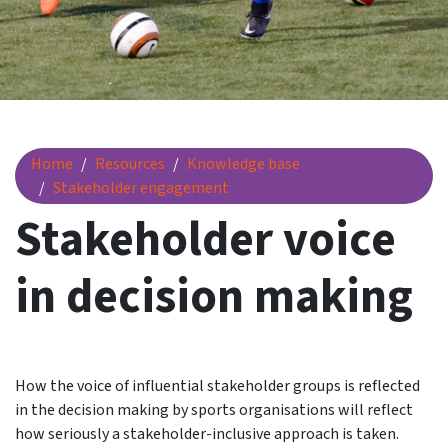
Stakeholder voice in decision making
Home
Resources
Knowledge base
Stakeholder engagement
Stakeholder voice
in decision making
How the voice of influential stakeholder groups is reflected
in the decision making by sports organisations will reflect
how seriously a stakeholder-inclusive approach is taken.