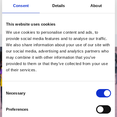
Consent
Details
About
Already have an account?
Log in
.
This website uses cookies
We use cookies to personalise content and ads, to
provide social media features and to analyse our traffic.
We also share information about your use of our site with
our social media, advertising and analytics partners who
may combine it with other information that you’ve
provided to them or that they’ve collected from your use
of their services.
Consent
Necessary
Selection
Preferences