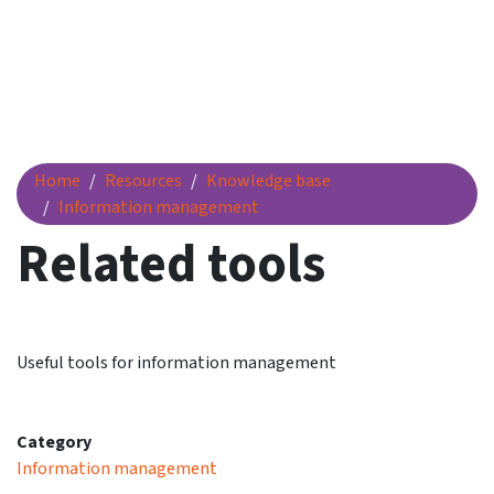
Related tools
Home
Resources
Knowledge base
Information management
Related tools
Useful tools for information management
Category
Information management