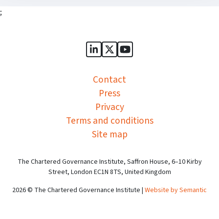
;
Sports Governance Academy on
Sports Governance Academ
Sports Governance Ac
Contact
Press
Privacy
Terms and conditions
Site map
The Chartered Governance Institute, Saffron House, 6–10 Kirby
Street, London EC1N 8TS, United Kingdom
2026 © The Chartered Governance Institute |
Website by Semantic