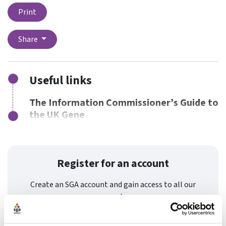
Print
Share
Useful links
The Information Commissioner’s Guide to
the UK Gene
Register for an account
Create an SGA account and gain access to all our
resources and courses.
Register