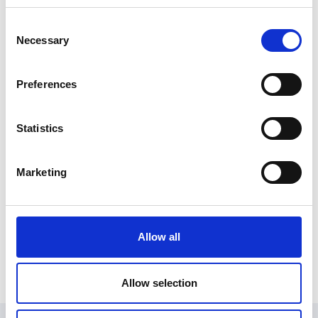
Private companies are not covered by the legislation,
Consent
with the exception of cases where a private company
Necessary
Selection
is wholly owned by a public auth
Preferences
Register for an account
Statistics
Create an SGA account and gain access to all our
resources and courses.
Marketing
Register
Already have an account?
Log in
.
Allow all
Allow selection