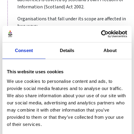
Information (Scotland) Act 2002.
Organisations that fall under its scope are affected in
two ways:
They are obliged to publish certain information
about their activities
Consent
Details
About
Members of the public are entitled to request
information from them
Organisations covered by FoI
This website uses cookies
We use cookies to personalise content and ads, to
The Act covers a broad range of organisations, most of
provide social media features and to analyse our traffic.
which are classed as public authorities, that is
We also share information about your use of our site with
organisations that spend taxpayer money. These
our social media, advertising and analytics partners who
include government departments and their executive
may combine it with other information that you’ve
agencies, councils and local authorities, health
provided to them or that they’ve collected from your use
authorities, the police, schools and academies,
of their services.
museums and galleries.