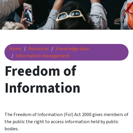
Freedom of Information
Home
Resources
Knowledge base
Information management
Freedom of
Information
The Freedom of Information (FoI) Act 2000 gives members of
the public the right to access information held by public
bodies.