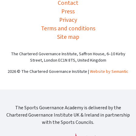
Contact
Press
Privacy
Terms and conditions
Site map
The Chartered Governance Institute, Saffron House, 6–10 Kirby
Street, London EC1N 8TS, United Kingdom
2026 © The Chartered Governance Institute |
Website by Semantic
The Sports Governance Academy is delivered by the
Chartered Governance Institute UK & Ireland in partnership
with the Sports Councils.