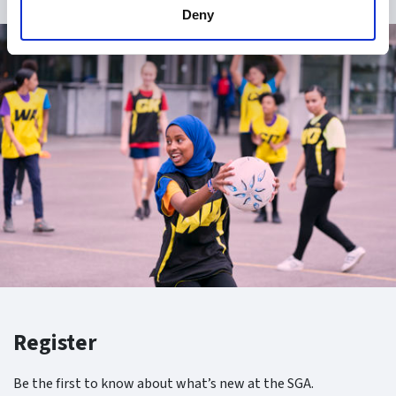
Deny
Register
Be the first to know about what’s new at the SGA.