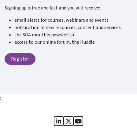
Signing up is free and fast and you will receive:
email alerts for courses, webinars and events
notification of new resources, content and services
the SGA monthly newsletter
access to our online forum, the Huddle
Register
;
Sports Governance Academy on
Sports Governance Academ
Sports Governance Ac