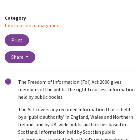
Category
Information management
Print
Share
The Freedom of Information (FoI) Act 2000 gives
members of the public the right to access information
held by public bodies.
The Act covers any recorded information that is held
by a ‘public authority’ in England, Wales and Northern
Ireland, and by UK-wide public authorities based in
Scotland. Information held by Scottish public
authorities is covered by Scotland’s own Freedom of