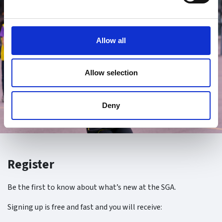
Allow all
Allow selection
Deny
Register
Be the first to know about what’s new at the SGA.
Signing up is free and fast and you will receive: