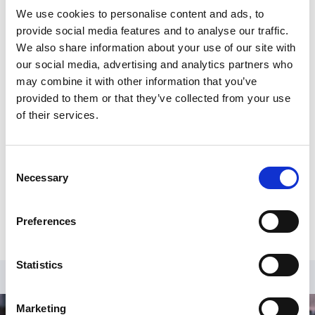
International
We use cookies to personalise content and ads, to
provide social media features and to analyse our traffic.
We also share information about your use of our site with
our social media, advertising and analytics partners who
Register for an account
may combine it with other information that you’ve
provided to them or that they’ve collected from your use
Create an SGA account and gain access to all our
of their services.
resources and courses.
Register
Consent
Necessary
Selection
Already have an account?
Log in
.
Preferences
Statistics
Marketing