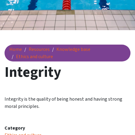
Integrity
Home
Resources
Knowledge base
Ethics and culture
Integrity
Integrity is the quality of being honest and having strong
moral principles.
Category