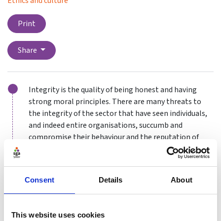
Ethics and culture
Print
Share
Integrity is the quality of being honest and having
strong moral principles. There are many threats to
the integrity of the sector that have seen individuals,
and indeed entire organisations, succumb and
compromise their behaviour and the reputation of
their sport. Here, we will go into some of those in
detail as well as introducing other areas of concern for
the sector going into the future.
Consent
Details
About
Anti-doping movement
This website uses cookies