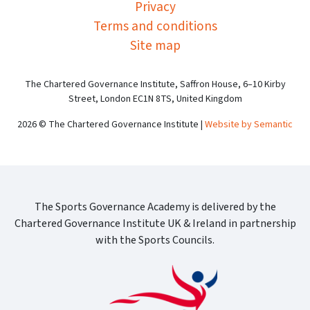
Privacy
Terms and conditions
Site map
The Chartered Governance Institute, Saffron House, 6–10 Kirby
Street, London EC1N 8TS, United Kingdom
2026 © The Chartered Governance Institute |
Website by Semantic
The Sports Governance Academy is delivered by the
Chartered Governance Institute UK & Ireland in partnership
with the Sports Councils.