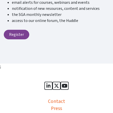
email alerts for courses, webinars and events
notification of new resources, content and services
the SGA monthly newsletter
access to our online forum, the Huddle
Register
;
Sports Governance Academy on
Sports Governance Academ
Sports Governance Ac
Contact
Press