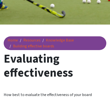
Evaluating effectiveness
Home
Resources
Knowledge Base
Building effective boards
Evaluating
effectiveness
How best to evaluate the effectiveness of your board