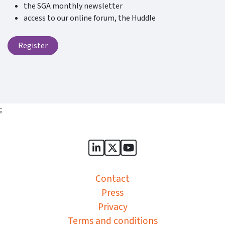
the SGA monthly newsletter
access to our online forum, the Huddle
Register
;
Sports Governance Academy on
Sports Governance Academ
Sports Governance Ac
Contact
Press
Privacy
Terms and conditions