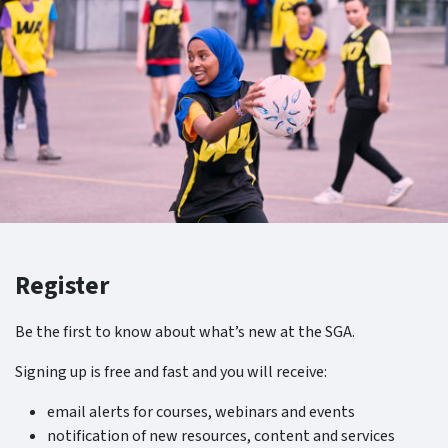
Register
Be the first to know about what’s new at the SGA.
Signing up is free and fast and you will receive:
email alerts for courses, webinars and events
notification of new resources, content and services