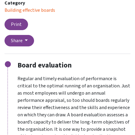
Category
Building effective boards
Print
Share
Board evaluation
Regular and timely evaluation of performance is
critical to the optimal running of an organisation. Just
as most employees will undergo an annual
performance appraisal, so too should boards regularly
review their effectiveness and the skills and experience
on which they can draw. A board evaluation assesses a
board’s capacity to deliver the long-term objectives of
the organisation. It is one way to provide a snapshot