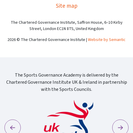
Site map
The Chartered Governance Institute, Saffron House, 6–10 Kirby
Street, London EC1N 8TS, United Kingdom
2026 © The Chartered Governance Institute |
Website by Semantic
The Sports Governance Academy is delivered by the
Chartered Governance Institute UK & Ireland in partnership
with the Sports Councils.
Previous
Next