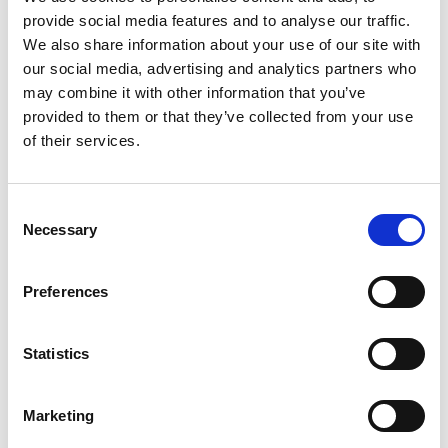
the exercise towards the end of the financial year to
provide social media features and to analyse our traffic.
include the results in the annual report and other
We also share information about your use of our site with
documents aimed at stakeholders. Other boards may
our social media, advertising and analytics partners who
wish to use a quieter time during which they feel more
may combine it with other information that you’ve
able to be reflective or forward-thinking. This is a
provided to them or that they’ve collected from your use
conversation which the chair, chief executive and
of their services.
governance professional should have as part of
planning the exercise.
Consent
An internally-led board evaluation may provide benefit
Necessary
Selection
by being undertaken by those with a better
understanding of the organisation and the way it
Preferences
operates, greater familiarity with the personalities on
the board, and perhaps a clearer insight into the
challenges facing each particular sport and the wider
Statistics
sector. On the other hand, an external review offers an
independent and objective perspective, the experience
Marketing
of similar exercises in or