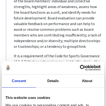
of the board members’ individual and collective
strengths, highlight areas of weakness, assess how
the board functions as a unit, and identify needs for
future development. Board evaluation can provide
valuable feedback on performance and can help to
avoid or resolve common problems such as board
members who are contributing insufficiently; a lack of
independence and/or diversity; multiple directorships
or trusteeships; or a tendency to groupthink.
It is a requirement of the Code for Sports Governance
(4.2-4.3) that an internal review, led by the chair – the
governance lead may also have an important role to
play – is undertaken annually, with an externally
conducted review facilitated every four years. The
Consent
Details
About
board should agree and put in place a plan to
implement the findings of such evaluations.
This website uses cookies
The exact timing of a review will be for individual
organisations to decide. Some may prefer to undertake
We use cookies to personalise content and ads, to