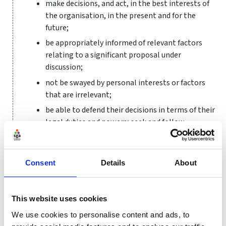
make decisions, and act, in the best interests of
the organisation, in the present and for the
future;
be appropriately informed of relevant factors
relating to a significant proposal under
discussion;
not be swayed by personal interests or factors
that are irrelevant;
be able to defend their decisions in terms of their
legal duties and powers; seek and follow
professional advice and guidance where necessary;
and
develop a clear and transparent process by which
Consent
Details
About
decisions are made.
By following these principles, board members can be
This website uses cookies
confident that they are fulfilling their duties in
We use cookies to personalise content and ads, to
accordance with good practice; can demonstrate the