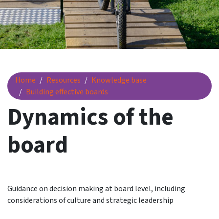
Dynamics of the board
Home
Resources
Knowledge base
Building effective boards
Dynamics of the
board
Guidance on decision making at board level, including
considerations of culture and strategic leadership