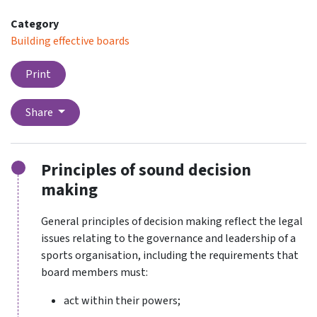
Category
Building effective boards
Print
Share
Principles of sound decision
making
General principles of decision making reflect the legal
issues relating to the governance and leadership of a
sports organisation, including the requirements that
board members must:
act within their powers;