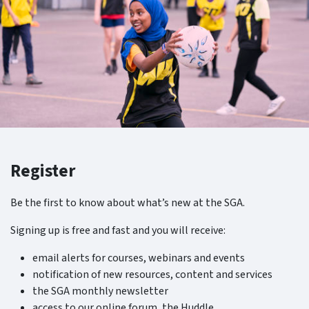
Register
Be the first to know about what’s new at the SGA.
Signing up is free and fast and you will receive:
email alerts for courses, webinars and events
notification of new resources, content and services
the SGA monthly newsletter
access to our online forum, the Huddle