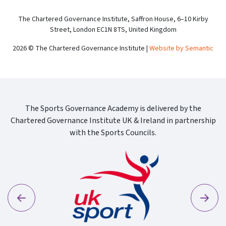
The Chartered Governance Institute, Saffron House, 6–10 Kirby
Street, London EC1N 8TS, United Kingdom
2026 © The Chartered Governance Institute |
Website by Semantic
The Sports Governance Academy is delivered by the
Chartered Governance Institute UK & Ireland in partnership
with the Sports Councils.
Previous
Next
Sport Wa