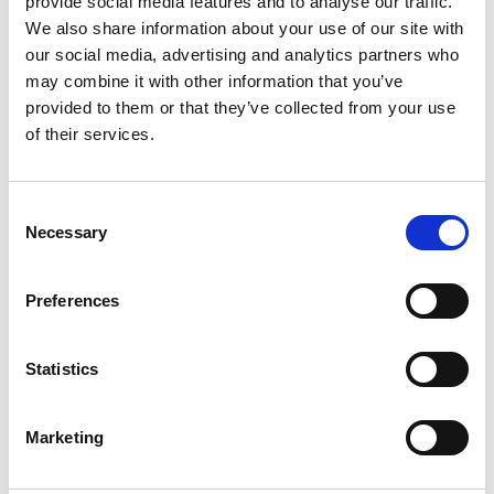
provide social media features and to analyse our traffic.
professional manner in which decisions are made;
We also share information about your use of our site with
reduce the opportunity for perceived or real conflicts
our social media, advertising and analytics partners who
of interest to cloud decisions, and inspire confidence
may combine it with other information that you’ve
within interested parties and that the organisation is
provided to them or that they’ve collected from your use
acting transparently. Board members should be
of their services.
entirely familiar with their statutory duties as
company directors and/or trustees of a charitable
organisation.
Consent
Necessary
Selection
Effective boards make decisions in a way that meets
the requirements of all relevant legislation and the
organisation’s governing document. These will
Preferences
include:
constitutional directions regarding the conduct
Statistics
of meetings and decision making;
collective responsi
Marketing