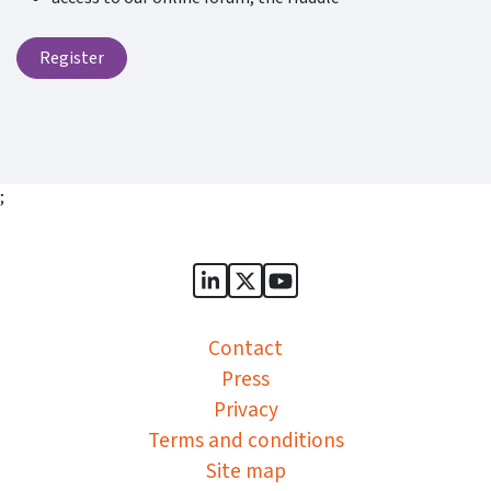
Register
;
Sports Governance Academy on
Sports Governance Academ
Sports Governance Ac
Contact
Press
Privacy
Terms and conditions
Site map