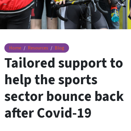
Tailored support to help the sports sector bounce back aft
Home
Resources
Blog
Tailored support to
help the sports
sector bounce back
after Covid-19