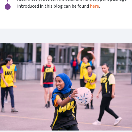
introduced in this blog can be found
here
.