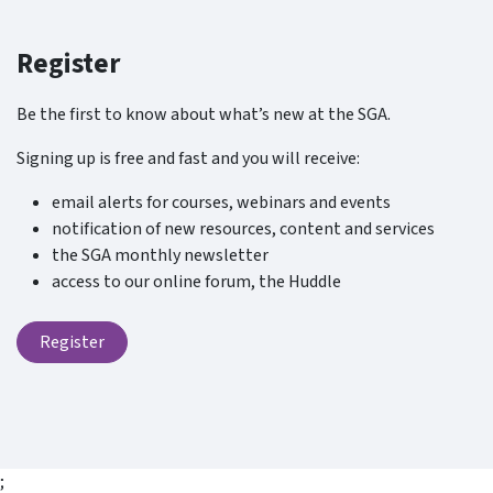
Register
Be the first to know about what’s new at the SGA.
Signing up is free and fast and you will receive:
email alerts for courses, webinars and events
notification of new resources, content and services
the SGA monthly newsletter
access to our online forum, the Huddle
Register
;