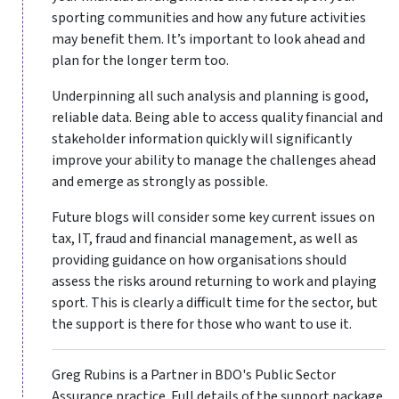
sporting communities and how any future activities
may benefit them. It’s important to look ahead and
plan for the longer term too.
Underpinning all such analysis and planning is good,
reliable data. Being able to access quality financial and
stakeholder information quickly will significantly
improve your ability to manage the challenges ahead
and emerge as strongly as possible.
Future blogs will consider some key current issues on
tax, IT, fraud and financial management, as well as
providing guidance on how organisations should
assess the risks around returning to work and playing
sport. This is clearly a difficult time for the sector, but
the support is there for those who want to use it.
Greg Rubins is a Partner in BDO's Public Sector
Assurance practice. Full details of the support package