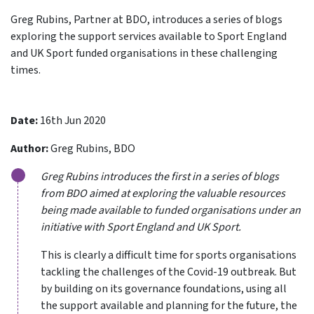
Greg Rubins, Partner at BDO, introduces a series of blogs
exploring the support services available to Sport England
and UK Sport funded organisations in these challenging
times.
Date:
16th Jun 2020
Author:
Greg Rubins, BDO
Greg Rubins introduces the first in a series of blogs
from BDO aimed at exploring the valuable resources
being made available to funded organisations under an
initiative with Sport England and UK Sport.
This is clearly a difficult time for sports organisations
tackling the challenges of the Covid-19 outbreak. But
by building on its governance foundations, using all
the support available and planning for the future, the