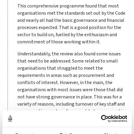
This comprehensive programme found that most
organisations met the standards set out by the Code
and nearly all had the basic governance and financial
processes expected. That is a good position for the
sector to build on, fuelled by the enthusiasm and
commitment of those working within it.
Understandably, the review also found some issues
that need to be addressed. Some related to small
organisations that struggled to meet the
requirements in areas such as procurement and
conflicts of interest. However, in the main, the
organisations with most issues were those that did
not have strong governance in place. This was for a
variety of reasons, including turnover of key staff and
non-executives, a clear disconnect between executives
and non-executives, and a culture that did not accept
when there were weaknesses nor seek to address
them.