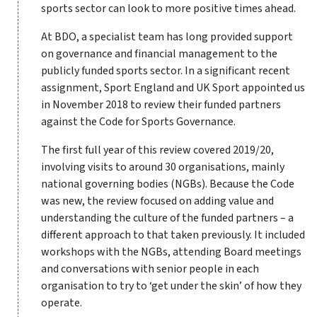
sports sector can look to more positive times ahead.
At BDO, a specialist team has long provided support
on governance and financial management to the
publicly funded sports sector. In a significant recent
assignment, Sport England and UK Sport appointed us
in November 2018 to review their funded partners
against the Code for Sports Governance.
The first full year of this review covered 2019/20,
involving visits to around 30 organisations, mainly
national governing bodies (NGBs). Because the Code
was new, the review focused on adding value and
understanding the culture of the funded partners – a
different approach to that taken previously. It included
workshops with the NGBs, attending Board meetings
and conversations with senior people in each
organisation to try to ‘get under the skin’ of how they
operate.