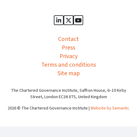
Sports Governance Academy on
Sports Governance Academ
Sports Governance Ac
Contact
Press
Privacy
Terms and conditions
Site map
The Chartered Governance Institute, Saffron House, 6–10 Kirby
Street, London EC1N 8TS, United Kingdom
2026 © The Chartered Governance Institute |
Website by Semantic