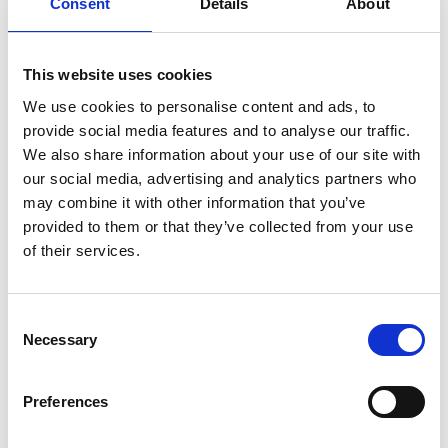
Consent
Details
About
To achieve excellence, the sports sector needs to
move beyond process and embrace the spirit as well as
This website uses cookies
the letter of the Code.
We use cookies to personalise content and ads, to
A new focus on support rather than review
provide social media features and to analyse our traffic.
We also share information about your use of our site with
When the Covid-19 outbreak began, Sport England and
our social media, advertising and analytics partners who
UK Sport recognised quickly that the review
may combine it with other information that you’ve
programme was an unnecessary distraction for funded
provided to them or that they’ve collected from your use
partners dealing with a crisis situation. The 2020/21
of their services.
programme has therefore been paused. Instead, BDO
has been asked to put together a support package for
funded partners, to help them through this period.
Consent
The package includes:
Necessary
Selection
A dedicated
microsite
on the BDO website that
provides guidance on the government support
Preferences
available, such as the furlough scheme, and other
issues for organisations to consider, like ensuring