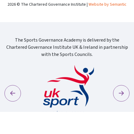
2026 © The Chartered Governance Institute |
Website by Semantic
The Sports Governance Academy is delivered by the
Chartered Governance Institute UK & Ireland in partnership
with the Sports Councils.
Previous
Next
Sport Wa
Uk Sport New Logo