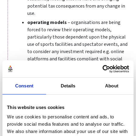
potential tax consequences from any change in
use.
operating models
– organisations are being
forced to review their operating models,
particularly those dependent upon the physical
use of sports facilities and spectator events, and
to consider any investment required e.g. online
platforms and facilities compliant with social
distancing requirements.
funding
– Sport England has made
£195m of
funding
available to help the sport and physical
Consent
Details
About
activity sector during Covid-19. How can this
funding be used to deliver long-lasting benefits
for recipients and the sector overall?
This website uses cookies
Temporary reduction in the rate of VAT?
We use cookies to personalise content and ads, to
provide social media features and to analyse our traffic.
Internationally, governments are taking action to
We also share information about your use of our site with