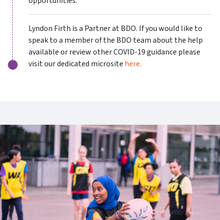
opportunities.
Lyndon Firth is a Partner at BDO. If you would like to
speak to a member of the BDO team about the help
available or review other COVID-19 guidance please
visit our dedicated microsite
here.