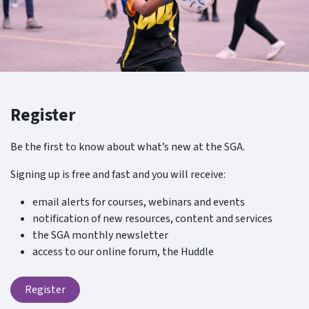
Register
Be the first to know about what’s new at the SGA.
Signing up is free and fast and you will receive:
email alerts for courses, webinars and events
notification of new resources, content and services
the SGA monthly newsletter
access to our online forum, the Huddle
Register