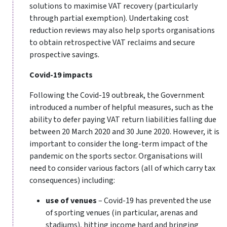
solutions to maximise VAT recovery (particularly
through partial exemption). Undertaking cost
reduction reviews may also help sports organisations
to obtain retrospective VAT reclaims and secure
prospective savings.
Covid-19 impacts
Following the Covid-19 outbreak, the Government
introduced a number of helpful measures, such as the
ability to defer paying VAT return liabilities falling due
between 20 March 2020 and 30 June 2020. However, it is
important to consider the long-term impact of the
pandemic on the sports sector. Organisations will
need to consider various factors (all of which carry tax
consequences) including:
use of venues
– Covid-19 has prevented the use
of sporting venues (in particular, arenas and
stadiums), hitting income hard and bringing