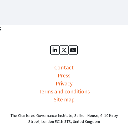
;
Sports Governance Academy on
Sports Governance Academ
Sports Governance Ac
Contact
Press
Privacy
Terms and conditions
Site map
The Chartered Governance Institute, Saffron House, 6–10 Kirby
Street, London EC1N 8TS, United Kingdom