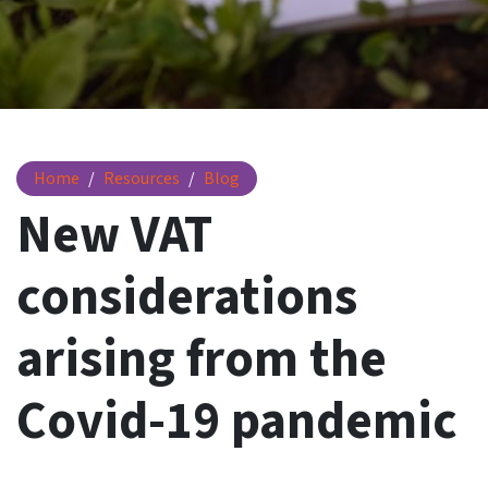
New VAT considerations and Covid-19
Home
Resources
Blog
New VAT
considerations
arising from the
Covid-19 pandemic