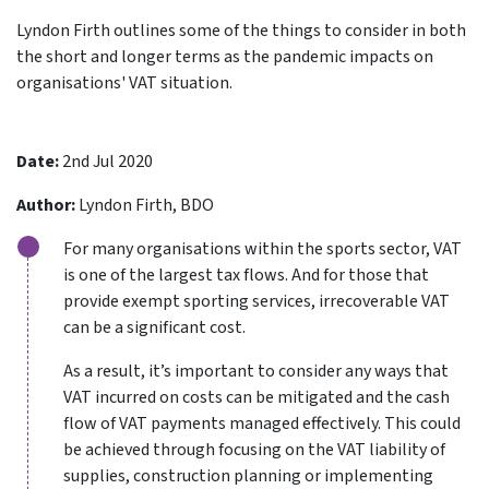
Lyndon Firth outlines some of the things to consider in both
the short and longer terms as the pandemic impacts on
organisations' VAT situation.
Date:
2nd Jul 2020
Author:
Lyndon Firth, BDO
For many organisations within the sports sector, VAT
is one of the largest tax flows. And for those that
provide exempt sporting services, irrecoverable VAT
can be a significant cost.
As a result, it’s important to consider any ways that
VAT incurred on costs can be mitigated and the cash
flow of VAT payments managed effectively. This could
be achieved through focusing on the VAT liability of
supplies, construction planning or implementing