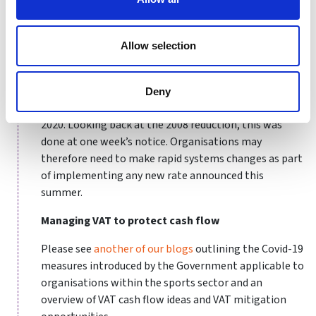
cut from 17.5% to 15% between 1 December 2008 and
31 December 2009 in a bid to help the UK economy
recover from the late-2000s recession.
Allow selection
If there is a cut to the rate, and speculation is that this
would be to 17% or perhaps even 15%, it is likely to be
Deny
announced in the Chancellor’s “fiscal event” on 8 July
2020. Looking back at the 2008 reduction, this was
done at one week’s notice. Organisations may
therefore need to make rapid systems changes as part
of implementing any new rate announced this
summer.
Managing VAT to protect cash flow
Please see
another of our blogs
outlining the Covid-19
measures introduced by the Government applicable to
organisations within the sports sector and an
overview of VAT cash flow ideas and VAT mitigation