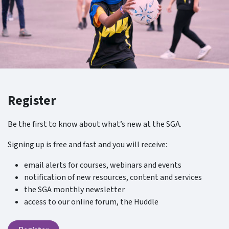
Register
Be the first to know about what’s new at the SGA.
Signing up is free and fast and you will receive:
email alerts for courses, webinars and events
notification of new resources, content and services
the SGA monthly newsletter
access to our online forum, the Huddle