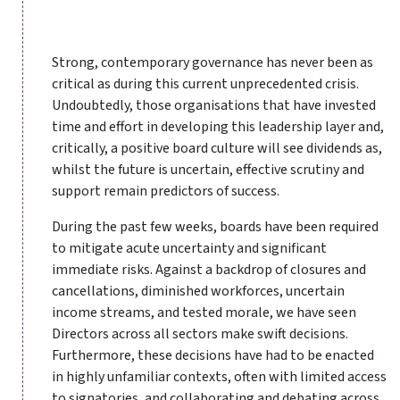
Strong, contemporary governance has never been as
critical as during this current unprecedented crisis.
Undoubtedly, those organisations that have invested
time and effort in developing this leadership layer and,
critically, a positive board culture will see dividends as,
whilst the future is uncertain, effective scrutiny and
support remain predictors of success.
During the past few weeks, boards have been required
to mitigate acute uncertainty and significant
immediate risks. Against a backdrop of closures and
cancellations, diminished workforces, uncertain
income streams, and tested morale, we have seen
Directors across all sectors make swift decisions.
Furthermore, these decisions have had to be enacted
in highly unfamiliar contexts, often with limited access
to signatories, and collaborating and debating across