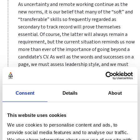
As uncertainty and remote working continue as the
new norms, it is our belief that many of the “soft” and
“transferable” skills so frequently regarded as
secondary to track record will prove themselves
essential. Of course, the latter will always remain a
requirement, but the current situation reminds us now
more than ever of the importance of going beyond a
candidate’s CV. As well as the words and successes on a
page, we must assess leadership style, and we must
remember the value of transferable skills and
flexibility, as well as deep domain expertise.
Based on our experience working with boards across
Consent
Details
About
fields and our most recent research, we present here
some common traits of the highest performing
leaders and teams, all of which are being bought into
This website uses cookies
strong focus during this time:
We use cookies to personalise content and ads, to
provide social media features and to analyse our traffic.
Inclusivity and Low Ego
We also share information about your use of our site with