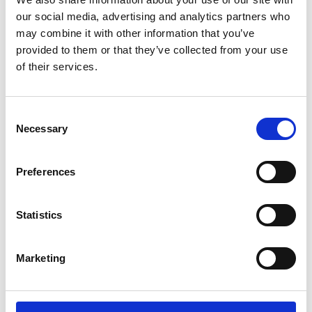
If ever there were a time to realise that not one
our social media, advertising and analytics partners who
person can do it all, now is that time. Sourcing ideas
may combine it with other information that you’ve
and listening to diverse perspectives, founded both on
provided to them or that they’ve collected from your use
professional competencies and life experiences, will
of their services.
provide the fullest picture of risks and opportunities.
By allowing group think or isolated leadership, or
hearing only from a narrow range of points of view,
Consent
Necessary
you risk missing critical insight, innovation, and buy-in.
Selection
Trust and Transparency
Preferences
With teams feeling potentially removed and distant,
battling family commitments and without the usual
Statistics
water cooler moments, leaders must find ways to
ensure communication is authentic and purposeful. A
board’s responsibility in setting the tone, and likewise
Marketing
retaining a culture of trust and transparency with the
Executive and each other alike, will be instrumental.
As we try to read body language over video and bring