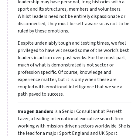
leadership may have personal, long histories with a
sport and its structures, members and volunteers.
Whilst leaders need not be entirely dispassionate or
disconnected, they must be self-aware so as not to be
ruled by these emotions.
Despite undeniably tough and testing times, we feel
privileged to have witnessed some of the world’s best
leaders in action over past weeks. For the most part,
much of what is demonstrated is not sector or
profession specific. Of course, knowledge and
experience matter, but it is only when these are
coupled with emotional intelligence that we see a
path paved to success.
Imogen Sanders
is a Senior Consultant at Perrett
Laver, a leading international executive search firm
working with mission-driven sectors worldwide. She is
the lead for a major Sport England and UK Sport