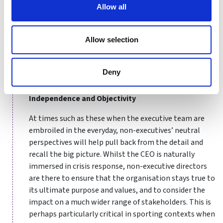
together physically dispersed members, it is inevitably
Allow all
more difficult to build interpersonal relationships and
infuse a sense of togetherness. Hence, boards must be
Allow selection
proactive in explicitly encouraging openness, ensuring
all voices are heard, empowering and showing faith in
fellow board members and the top teams, and
Deny
keeping sense of common purpose forefront of mind.
Independence and Objectivity
At times such as these when the executive team are
embroiled in the everyday, non-executives’ neutral
perspectives will help pull back from the detail and
recall the big picture. Whilst the CEO is naturally
immersed in crisis response, non-executive directors
are there to ensure that the organisation stays true to
its ultimate purpose and values, and to consider the
impact on a much wider range of stakeholders. This is
perhaps particularly critical in sporting contexts when