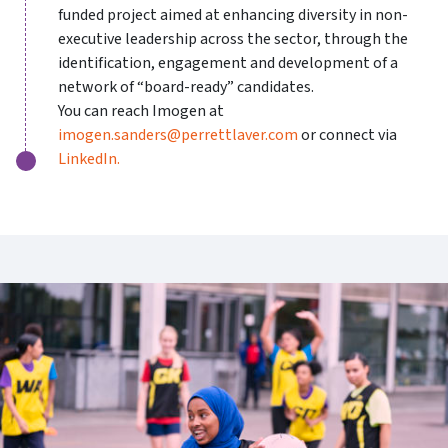
funded project aimed at enhancing diversity in non-
executive leadership across the sector, through the
identification, engagement and development of a
network of “board-ready” candidates.
You can reach Imogen at
imogen.sanders@perrettlaver.com
or connect via
LinkedIn
.