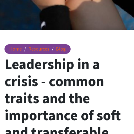
Leadership traits in a crisis
Home
Resources
Blog
Leadership in a
crisis - common
traits and the
importance of soft
and transferable