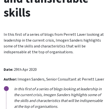
skills
In this first of a series of blogs from Perrett Laver looking at
leadership in the current crisis, Imogen Sanders highlights
some of the skills and characteristics that will be
indispensable at the top of organisations.
Date:
29th Apr 2020
Author:
Imogen Sanders, Senior Consultant at Perrett Laver
In this first of a series of blogs looking at leadership in
the current crisis, Imogen Sanders highlights some of
the skills and characteristics that will be indispensable
at the top of organisations.