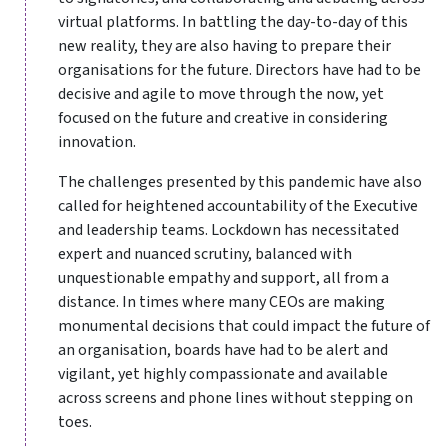
virtual platforms. In battling the day-to-day of this
new reality, they are also having to prepare their
organisations for the future. Directors have had to be
decisive and agile to move through the now, yet
focused on the future and creative in considering
innovation.
The challenges presented by this pandemic have also
called for heightened accountability of the Executive
and leadership teams. Lockdown has necessitated
expert and nuanced scrutiny, balanced with
unquestionable empathy and support, all from a
distance. In times where many CEOs are making
monumental decisions that could impact the future of
an organisation, boards have had to be alert and
vigilant, yet highly compassionate and available
across screens and phone lines without stepping on
toes.