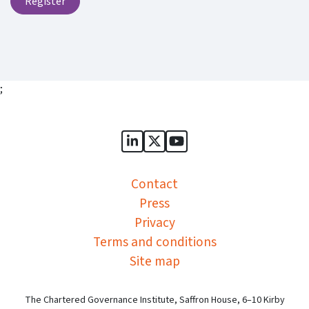
Register
;
Sports Governance Academy on
Sports Governance Academ
Sports Governance Ac
Contact
Press
Privacy
Terms and conditions
Site map
The Chartered Governance Institute, Saffron House, 6–10 Kirby