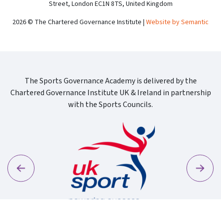
Street, London EC1N 8TS, United Kingdom
2026 © The Chartered Governance Institute |
Website by Semantic
The Sports Governance Academy is delivered by the
Chartered Governance Institute UK & Ireland in partnership
with the Sports Councils.
Previous
Next
Sport Wa
Uk Sport New Logo