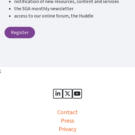
notification of new resources, content and services
the SGA monthly newsletter
access to our online forum, the Huddle
Register
;
Sports Governance Academy on
Sports Governance Academ
Sports Governance Ac
Contact
Press
Privacy