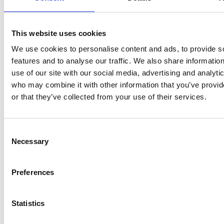
Spend a good
Extending the
amount of time
process
with endless
This website uses cookies
with the candidates
rounds of interviews
We use cookies to personalise content and ads, to provide s
in formal and
and a long approval
features and to analyse our traffic. We also share informatio
informal
process, trying the
use of our site with our social media, advertising and analyti
discussions
, to try
patience of the
who may combine it with other information that you’ve provi
to get a sense not
candidates and even
or that they’ve collected from your use of their services.
just of what they
losing them along
know but also how
the way. Once the
they will fit in with
specification is
Consent
the personalities you
agreed, the
Necessary
Selection
already have. But
interviews can be
don’t string it out for
delegated to a small
too long…
sub-group. Not
Preferences
everyone has to meet
the favoured
Statistics
candidate, as long as
the process is