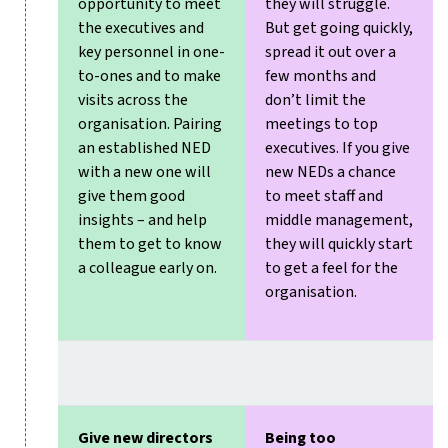
opportunity to meet
they will struggle.
the executives and
But get going quickly,
key personnel in one-
spread it out over a
to-ones and to make
few months and
visits across the
don’t limit the
organisation. Pairing
meetings to top
an established NED
executives. If you give
with a new one will
new NEDs a chance
give them good
to meet staff and
insights – and help
middle management,
them to get to know
they will quickly start
a colleague early on.
to get a feel for the
organisation.
Give new directors
Being too