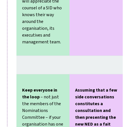
will appreciate the
counsel of a SID who
knows their way
around the
organisation, its
executives and
management team.
Keep everyone in
Assuming that a few
the loop
– not just
side conversations
the members of the
constitutes a
Nominations
consultation and
Committee – if your
then presenting the
organisation has one
new NED as a fait