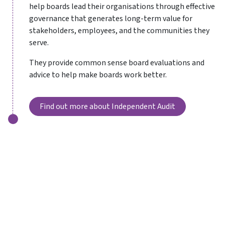
help boards lead their organisations through effective
governance that generates long-term value for
stakeholders, employees, and the communities they
serve.
They provide common sense board evaluations and
advice to help make boards work better.
Find out more about Independent Audit