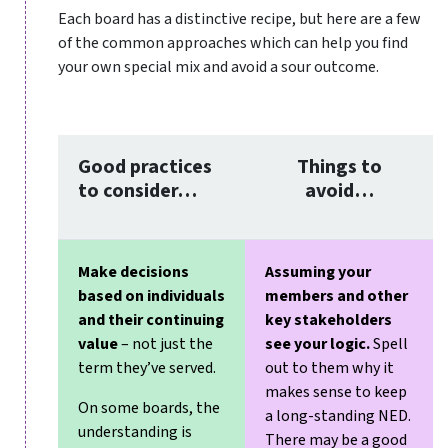
Each board has a distinctive recipe, but here are a few
of the common approaches which can help you find
your own special mix and avoid a sour outcome.
Good practices
Things to
to consider…
avoid…
Make decisions
Assuming your
based on individuals
members and other
and their continuing
key stakeholders
value
– not just the
see your logic.
Spell
term they’ve served.
out to them why it
makes sense to keep
On some boards, the
a long-standing NED.
understanding is
There may be a good