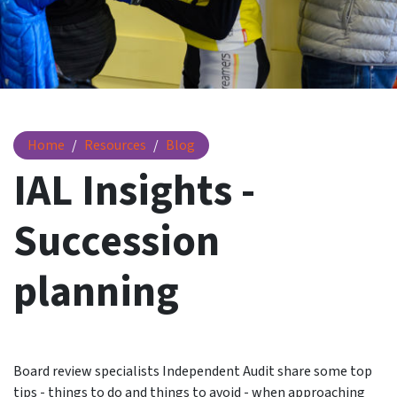
IAL Insights - Succession planning
Home
Resources
Blog
IAL Insights -
Succession
planning
Board review specialists Independent Audit share some top
tips - things to do and things to avoid - when approaching