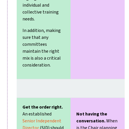
individual and
collective training
needs.
In addition, making
sure that any
committees
maintain the right
mix is also a critical
consideration.
Get the order right.
An established
Not having the
Senior Independent
conversation.
When
Director
(SID) should
is the Chair planning