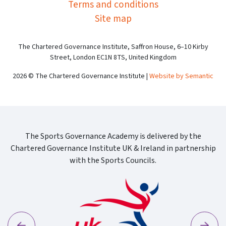
Terms and conditions
Site map
The Chartered Governance Institute, Saffron House, 6–10 Kirby
Street, London EC1N 8TS, United Kingdom
2026 © The Chartered Governance Institute |
Website by Semantic
The Sports Governance Academy is delivered by the
Chartered Governance Institute UK & Ireland in partnership
with the Sports Councils.