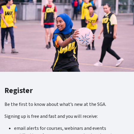
Register
Be the first to know about what’s new at the SGA.
Signing up is free and fast and you will receive:
email alerts for courses, webinars and events