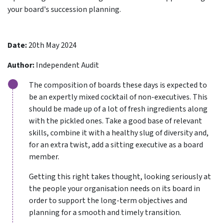
your board's succession planning.
Date:
20th May 2024
Author:
Independent Audit
The composition of boards these days is expected to
be an expertly mixed cocktail of non-executives. This
should be made up of a lot of fresh ingredients along
with the pickled ones. Take a good base of relevant
skills, combine it with a healthy slug of diversity and,
for an extra twist, add a sitting executive as a board
member.
Getting this right takes thought, looking seriously at
the people your organisation needs on its board in
order to support the long-term objectives and
planning for a smooth and timely transition.