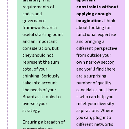
diversity.
The
apparent
requirements of
constraints without
codes and
applying enough
governance
imagination.
Think
frameworks are a
about looking for
useful starting point
functional expertise
and an important
and bringing a
consideration, but
different perspective
they should not
from outside your
represent the sum
own narrow sector,
total of your
and you’ll find there
thinking! Seriously
are a surprising
take into account
number of quality
the needs of your
candidates out there
Board as it looks to
– who can help you
oversee your
meet your diversity
strategy.
aspirations. Where
you can, plug into
Ensuring a breadth of
different networks