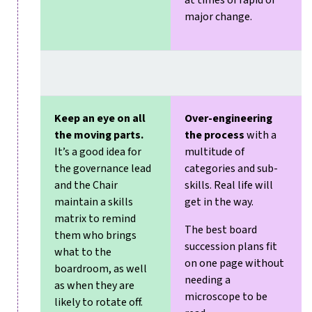
at times of rapid or
major change.
Keep an eye on all
Over-engineering
the moving parts.
the process
with a
It’s a good idea for
multitude of
the governance lead
categories and sub-
and the Chair
skills. Real life will
maintain a skills
get in the way.
matrix to remind
The best board
them who brings
succession plans fit
what to the
on one page without
boardroom, as well
needing a
as when they are
microscope to be
likely to rotate off.