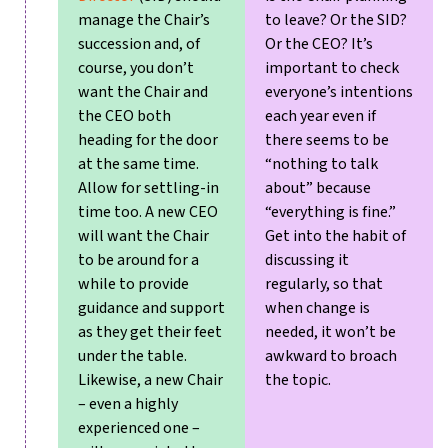
manage the Chair’s
to leave? Or the SID?
succession and, of
Or the CEO?
It’s
course, you don’t
important to check
want the Chair and
everyone’s intentions
the CEO both
each year even if
heading for the door
there seems to be
at the same time.
“nothing to talk
Allow for settling-in
about” because
time too. A new CEO
“everything is fine.”
will want the Chair
Get into the habit of
to be around for a
discussing it
while to provide
regularly, so that
guidance and support
when change is
as they get their feet
needed, it won’t be
under the table.
awkward to broach
Likewise, a new Chair
the topic.
– even a highly
experienced one –