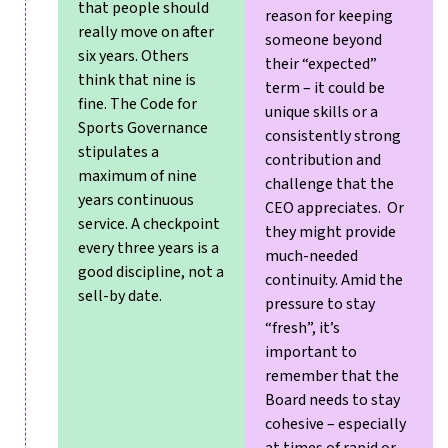
that people should
reason for keeping
really move on after
someone beyond
six years. Others
their “expected”
think that nine is
term – it could be
fine. The Code for
unique skills or a
Sports Governance
consistently strong
stipulates a
contribution and
maximum of nine
challenge that the
years continuous
CEO appreciates. Or
service.
A checkpoint
they might provide
every three years is a
much-needed
good discipline, not a
continuity. Amid the
sell-by date.
pressure to stay
“fresh”, it’s
important to
remember that the
Board needs to stay
cohesive – especially