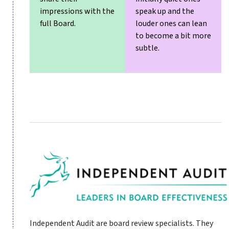
impressions with the
speak up and the
full Board.
louder ones can lean
to become a bit more
subtle.
Independent Audit are board review specialists. They