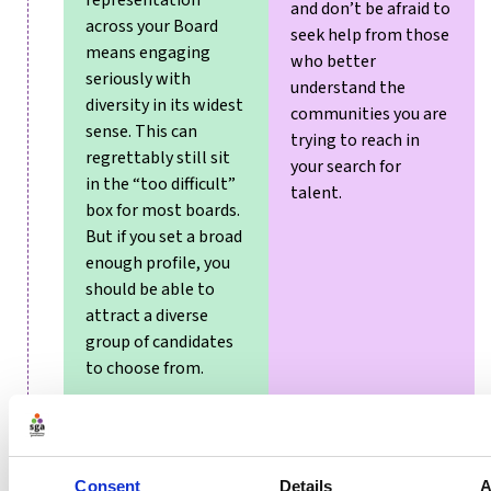
representation
and don’t be afraid to
across your Board
seek help from those
means engaging
who better
seriously with
understand the
diversity in its widest
communities you are
sense. This can
trying to reach in
regrettably still sit
your search for
in the “too difficult”
talent.
box for most boards.
But if you set a broad
enough profile, you
should be able to
attract a diverse
group of candidates
to choose from.
Consent
Details
A