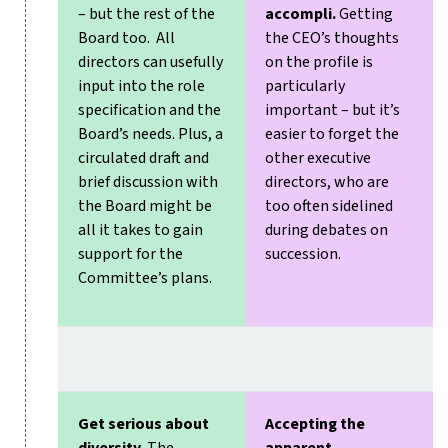
– but the rest of the
accompli.
Getting
Board too. All
the CEO’s thoughts
directors can usefully
on the profile is
input into the role
particularly
specification and the
important – but it’s
Board’s needs. Plus, a
easier to forget the
circulated draft and
other executive
brief discussion with
directors, who are
the Board might be
too often sidelined
all it takes to gain
during debates on
support for the
succession.
Committee’s plans.
Get serious about
Accepting the