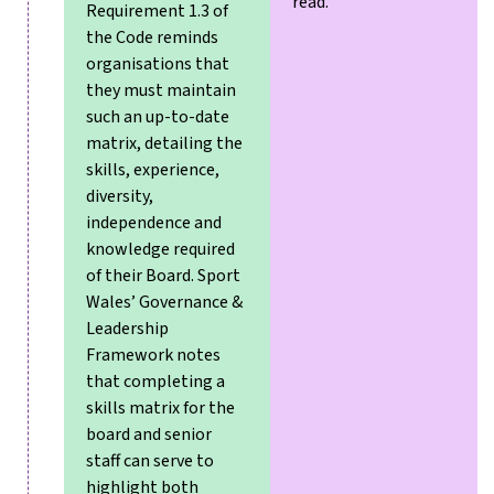
read.
Requirement 1.3 of
the Code reminds
organisations that
they must maintain
such an up-to-date
matrix, detailing the
skills, experience,
diversity,
independence and
knowledge required
of their Board. Sport
Wales’ Governance &
Leadership
Framework notes
that completing a
skills matrix for the
board and senior
staff can serve to
highlight both