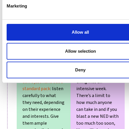
transparent.
Marketing
Allow all
Provide a thorough
Delaying the
Allow selection
induction.
There will
induction as
be background
everyone is far too
materials for the
busy.
Or trying to
Deny
newbie to read,
but
compress the whole
don’t just hand out a
thing into an
standard pack
: listen
intensive week.
carefully to what
There’s a limit to
they need, depending
how much anyone
on their experience
can take in and if you
and interests. Give
blast a new NED with
them ample
too much too soon,