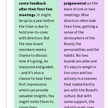
some feedback
judgemental
on the
after their first few
basis of one or two
meetings.
It might
meetings. Wise
be up to a year before
directors often bide
the Chair is due to
their time, getting a
hold one-to-ones
sense of the
with directors. But
atmosphere of the
the new board
Board, the
members need a
personalities and the
chance to discuss
habits.
No two
how it’s going, be
boards are alike and
reassured and guided
it’s easy to weigh in
– and it’s also a
too soon and too
chance to hear their
actively in a manner
first impressions
that inadvertently
which can provide
jars with the Board’s
valuable insights. You
culture. But with
might invite them to
some support, the
share their
initially quiet ones