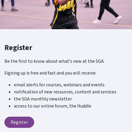
Register
Be the first to know about what’s new at the SGA.
Signing up is free and fast and you will receive:
email alerts for courses, webinars and events
notification of new resources, content and services
the SGA monthly newsletter
access to our online forum, the Huddle
Register