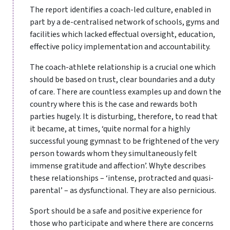
The report identifies a coach-led culture, enabled in
part by a de-centralised network of schools, gyms and
facilities which lacked effectual oversight, education,
effective policy implementation and accountability.
The coach-athlete relationship is a crucial one which
should be based on trust, clear boundaries and a duty
of care. There are countless examples up and down the
country where this is the case and rewards both
parties hugely. It is disturbing, therefore, to read that
it became, at times, ‘quite normal for a highly
successful young gymnast to be frightened of the very
person towards whom they simultaneously felt
immense gratitude and affection’. Whyte describes
these relationships – ‘intense, protracted and quasi-
parental’ – as dysfunctional. They are also pernicious.
Sport should be a safe and positive experience for
those who participate and where there are concerns