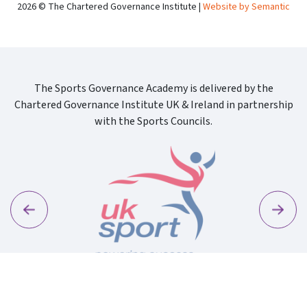
2026 © The Chartered Governance Institute |
Website by Semantic
The Sports Governance Academy is delivered by the
Chartered Governance Institute UK & Ireland in partnership
with the Sports Councils.
Previous
Next
Sport Wa
Uk Sport New Logo