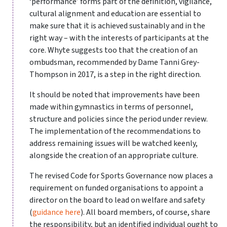
‘performance’ forms part of the definition, vigilance,
cultural alignment and education are essential to
make sure that it is achieved sustainably and in the
right way – with the interests of participants at the
core. Whyte suggests too that the creation of an
ombudsman, recommended by Dame Tanni Grey-
Thompson in 2017, is a step in the right direction.
It should be noted that improvements have been
made within gymnastics in terms of personnel,
structure and policies since the period under review.
The implementation of the recommendations to
address remaining issues will be watched keenly,
alongside the creation of an appropriate culture.
The revised Code for Sports Governance now places a
requirement on funded organisations to appoint a
director on the board to lead on welfare and safety
(
guidance here
). All board members, of course, share
the responsibility, but an identified individual ought to