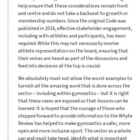
help ensure that these considerations remain front
and centre and do not take a backseat to growth or
membership numbers. Since the original Code was
published in 2016, effective stakeholder engagement,
including with athletes and participants, has been
required. While this may not necessarily involve
athlete representation on the board, ensuring that
their voices are heard as part of the discussions and
feed into decisions at the top is crucial.
We absolutely must not allow the worst examples to
tarnish all the amazing work that is done across the
sector – including within gymnastics – but it is right
that these cases are exposed so that lessons can be
learned. It is hoped that the courage of those who
stepped forward to provide information to the Whyte
Review has helped to make gymnastics a safer, more
open and more inclusive sport. The sector as a whole
can and must take heed, identify what is important