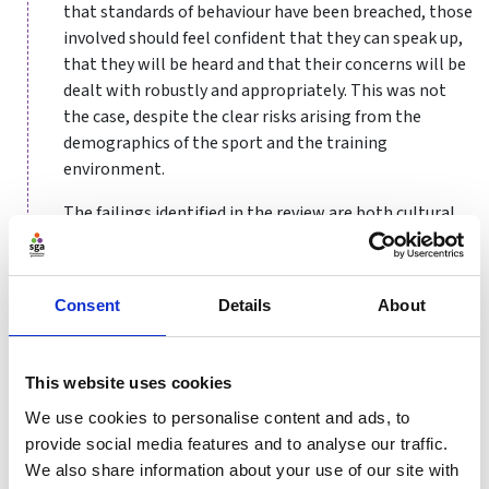
that standards of behaviour have been breached, those
involved should feel confident that they can speak up,
that they will be heard and that their concerns will be
dealt with robustly and appropriately. This was not
the case, despite the clear risks arising from the
demographics of the sport and the training
environment.
The failings identified in the review are both cultural
and procedural – though the two are not unconnected.
Clearly, the culture which had grown within the sport
Consent
Details
About
of gymnastics had gone seriously awry. But who is
responsible for an organisation’s culture?
It is customary to argue that this comes from the top:
This website uses cookies
the board. Certainly, the board should set the values of
We use cookies to personalise content and ads, to
the organisation and satisfy itself that these are being
provide social media features and to analyse our traffic.
lived, taking corrective action where they are not. For
We also share information about your use of our site with
this it requires information. The inadequate case