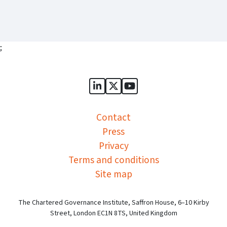
;
Sports Governance Academy on
Sports Governance Academ
Sports Governance Ac
Contact
Press
Privacy
Terms and conditions
Site map
The Chartered Governance Institute, Saffron House, 6–10 Kirby
Street, London EC1N 8TS, United Kingdom