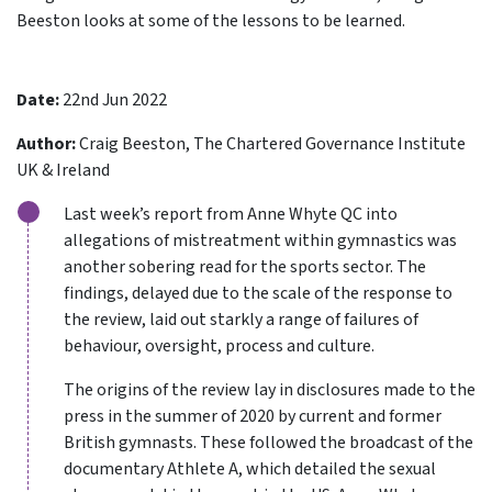
Beeston looks at some of the lessons to be learned.
Date:
22nd Jun 2022
Author:
Craig Beeston, The Chartered Governance Institute
UK & Ireland
Last week’s report from Anne Whyte QC into
allegations of mistreatment within gymnastics was
another sobering read for the sports sector. The
findings, delayed due to the scale of the response to
the review, laid out starkly a range of failures of
behaviour, oversight, process and culture.
The origins of the review lay in disclosures made to the
press in the summer of 2020 by current and former
British gymnasts. These followed the broadcast of the
documentary Athlete A, which detailed the sexual