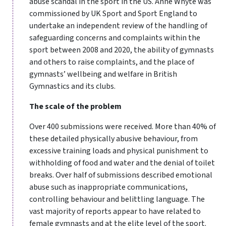
abuse scandal in the sport in the US. Anne Whyte was
commissioned by UK Sport and Sport England to
undertake an independent review of the handling of
safeguarding concerns and complaints within the
sport between 2008 and 2020, the ability of gymnasts
and others to raise complaints, and the place of
gymnasts’ wellbeing and welfare in British
Gymnastics and its clubs.
The scale of the problem
Over 400 submissions were received. More than 40% of
these detailed physically abusive behaviour, from
excessive training loads and physical punishment to
withholding of food and water and the denial of toilet
breaks. Over half of submissions described emotional
abuse such as inappropriate communications,
controlling behaviour and belittling language. The
vast majority of reports appear to have related to
female gymnasts and at the elite level of the sport.