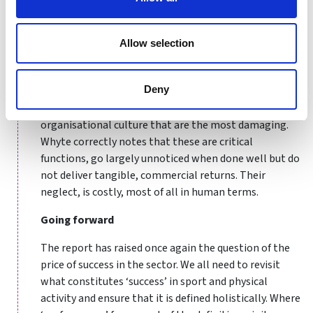
inappropriate and outdated methods are seen to yield
results, an adverse culture develops.
Allow selection
While the report notes a number of other governance
failures – for example, conflicts of interest in line
Deny
management – it is the inattention paid to effective
safeguarding, welfare, complaint management and
organisational culture that are the most damaging.
Whyte correctly notes that these are critical
functions, go largely unnoticed when done well but do
not deliver tangible, commercial returns. Their
neglect, is costly, most of all in human terms.
Going forward
The report has raised once again the question of the
price of success in the sector. We all need to revisit
what constitutes ‘success’ in sport and physical
activity and ensure that it is defined holistically. Where