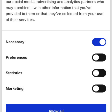
our social media, advertising and analytics partners who
management and poor record-keeping identified by
may combine it with other information that you’ve
Anne Whyte for much of the period under review
provided to them or that they’ve collected from your use
(improvements were made after 2016) surely
of their services.
hampered data collation and analysis and represents a
major failure in oversight. Moreover, she observed
what amounted to a lack of appetite on the part of
Consent
the board to learn the extent of the cultural malaise
Necessary
Selection
within British Gymnastics and the prevalence of
emotional and physical abuse. They should not have
Preferences
been taken by surprise. The leadership had focused,
Whyte concludes, on success and financial security and
not on culture, safeguarding, welfare and the voice of
Statistics
athletes.
Culture also belongs to the organisation as a whole.
Marketing
When unacceptable behaviour is normalised by its
prevalence, when there is an absence of faith in or
aversion to using remedial processes, where
complaint handling systems are unfit, and where
Allow all