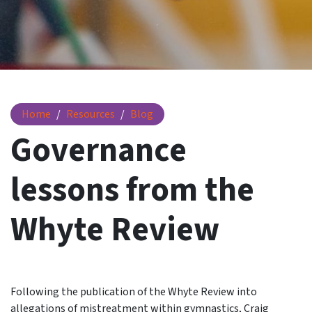
Governance lessons from the Whyte Review
Home
Resources
Blog
Governance
lessons from the
Whyte Review
Following the publication of the Whyte Review into
allegations of mistreatment within gymnastics, Craig