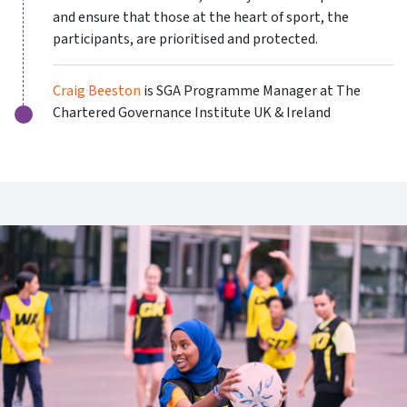
and ensure that those at the heart of sport, the
participants, are prioritised and protected.
Craig Beeston
is SGA Programme Manager at The
Chartered Governance Institute UK & Ireland