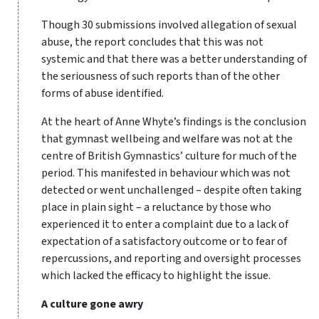
Though 30 submissions involved allegation of sexual
abuse, the report concludes that this was not
systemic and that there was a better understanding of
the seriousness of such reports than of the other
forms of abuse identified.
At the heart of Anne Whyte’s findings is the conclusion
that gymnast wellbeing and welfare was not at the
centre of British Gymnastics’ culture for much of the
period. This manifested in behaviour which was not
detected or went unchallenged – despite often taking
place in plain sight – a reluctance by those who
experienced it to enter a complaint due to a lack of
expectation of a satisfactory outcome or to fear of
repercussions, and reporting and oversight processes
which lacked the efficacy to highlight the issue.
A culture gone awry