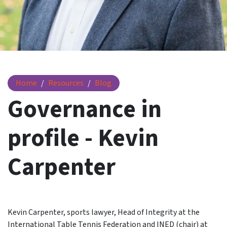
Governance in profile - Kevin Carpenter
Home
Resources
Blog
Governance in
profile - Kevin
Carpenter
Kevin Carpenter, sports lawyer, Head of Integrity at the
International Table Tennis Federation and INED (chair) at