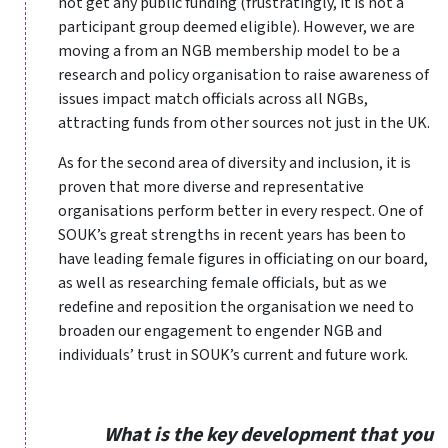
not get any public funding (frustratingly, it is not a
participant group deemed eligible). However, we are
moving a from an NGB membership model to be a
research and policy organisation to raise awareness of
issues impact match officials across all NGBs,
attracting funds from other sources not just in the UK.
As for the second area of diversity and inclusion, it is
proven that more diverse and representative
organisations perform better in every respect. One of
SOUK’s great strengths in recent years has been to
have leading female figures in officiating on our board,
as well as researching female officials, but as we
redefine and reposition the organisation we need to
broaden our engagement to engender NGB and
individuals’ trust in SOUK’s current and future work.
What is the key development that you