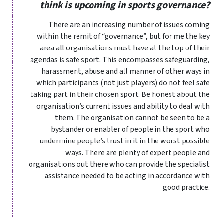
think is upcoming in sports governance?
There are an increasing number of issues coming
within the remit of “governance”, but for me the key
area all organisations must have at the top of their
agendas is safe sport. This encompasses safeguarding,
harassment, abuse and all manner of other ways in
which participants (not just players) do not feel safe
taking part in their chosen sport. Be honest about the
organisation’s current issues and ability to deal with
them. The organisation cannot be seen to be a
bystander or enabler of people in the sport who
undermine people’s trust in it in the worst possible
ways. There are plenty of expert people and
organisations out there who can provide the specialist
assistance needed to be acting in accordance with
good practice.