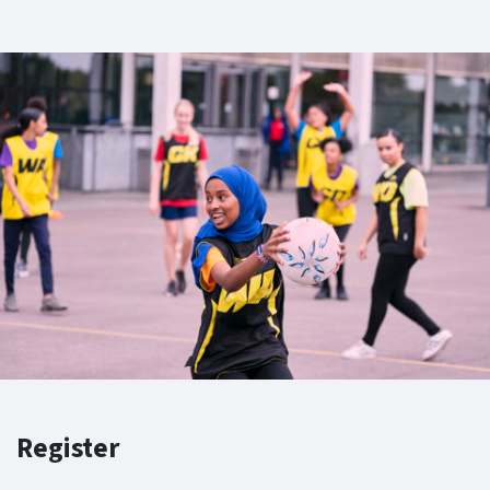
Register