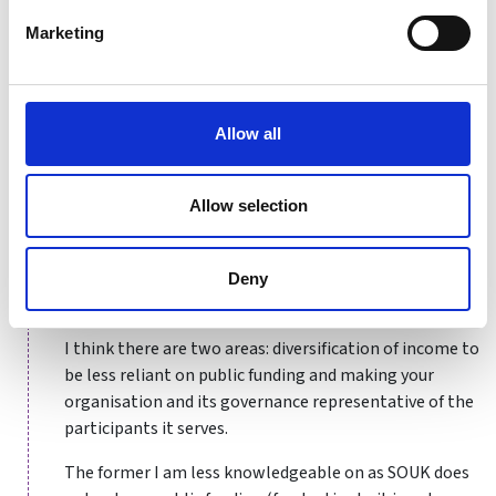
my sports governance journey developed more
organically, I would strongly advocate for the benefits
Marketing
of undertaking training and qualifications in sports
governance to be as well informed as possible before
delving into a sports organisation in what is
Allow all
undoubtedly a unique sector.
Allow selection
What are the biggest governance
challenges facing the sports sector right
now? How are you/your organisation
Deny
preparing for those?
I think there are two areas: diversification of income to
be less reliant on public funding and making your
organisation and its governance representative of the
participants it serves.
The former I am less knowledgeable on as SOUK does