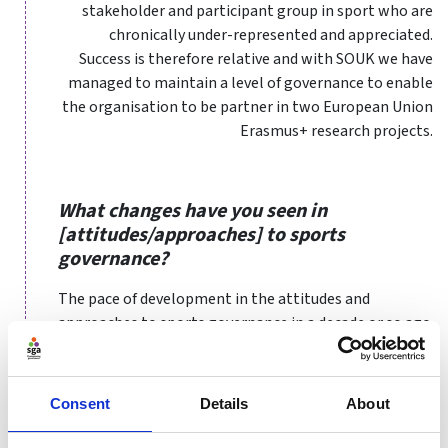
stakeholder and participant group in sport who are
chronically under-represented and appreciated.
Success is therefore relative and with SOUK we have
managed to maintain a level of governance to enable
the organisation to be partner in two European Union
Erasmus+ research projects.
What changes have you seen in
[attitudes/approaches] to sports
governance?
The pace of development in the attitudes and
approaches to sports governance in a decade or so ago
from when I started working in the area is remarkable
when I reflect on it. Although effective and consistent
implementation may still be lacking across the sector
Consent
Details
About
in some areas, the importance and understanding of
what is required has reached a level of maturity, not