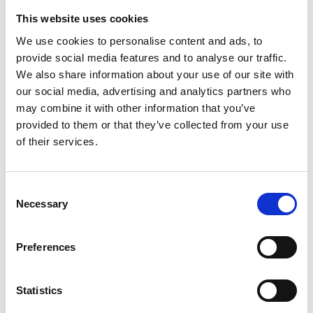
just in the UK but also internationally. That gives me
This website uses cookies
confidence the next generation of sports managers
We use cookies to personalise content and ads, to
and administrators will run sports organisations in a
provide social media features and to analyse our traffic.
way which sees them looked up to in broader society,
We also share information about your use of our site with
rather than being ridiculed, as has been the case too
our social media, advertising and analytics partners who
often in the past with more scandals than I care to
may combine it with other information that you’ve
remember.
provided to them or that they’ve collected from your use
of their services.
What support have you received that has
really helped you in your career? (training,
Consent
qualifications, colleagues, mentors,
Necessary
Selection
resources)
I really wish I’d had a formal mentor in my sports
Preferences
governance journey but I’ve been fortunate to work
with many people I respect and from whom I have
Statistics
learned a significant amount along the way. Although