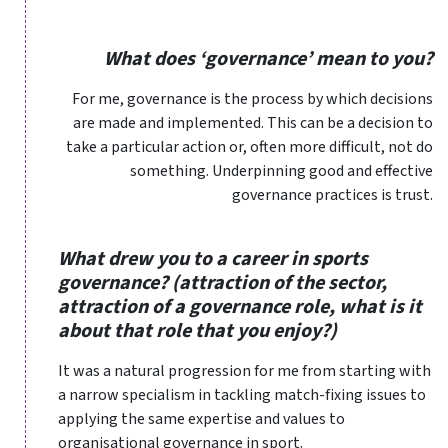
What does ‘governance’ mean to you?
For me, governance is the process by which decisions
are made and implemented. This can be a decision to
take a particular action or, often more difficult, not do
something. Underpinning good and effective
governance practices is trust.
What drew you to a career in sports
governance? (attraction of the sector,
attraction of a governance role, what is it
about that role that you enjoy?)
It was a natural progression for me from starting with
a narrow specialism in tackling match-fixing issues to
applying the same expertise and values to
organisational governance in sport.