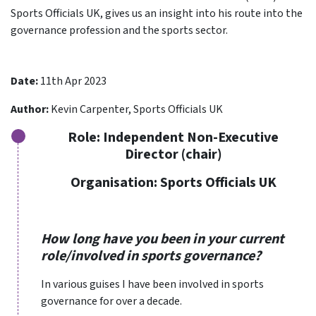
Sports Officials UK, gives us an insight into his route into the
governance profession and the sports sector.
Date:
11th Apr 2023
Author:
Kevin Carpenter, Sports Officials UK
Role:
Independent Non-Executive
Director (chair)
Organisation:
Sports Officials UK
How long have you been in your current
role/involved in sports governance?
In various guises I have been involved in sports
governance for over a decade.