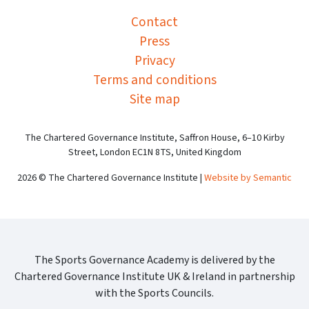
Contact
Press
Privacy
Terms and conditions
Site map
The Chartered Governance Institute, Saffron House, 6–10 Kirby
Street, London EC1N 8TS, United Kingdom
2026 © The Chartered Governance Institute |
Website by Semantic
The Sports Governance Academy is delivered by the
Chartered Governance Institute UK & Ireland in partnership
with the Sports Councils.