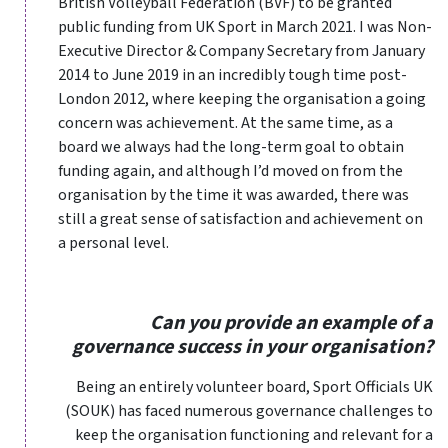
British Volleyball Federation (BVF) to be granted
public funding from UK Sport in March 2021. I was Non-
Executive Director & Company Secretary from January
2014 to June 2019 in an incredibly tough time post-
London 2012, where keeping the organisation a going
concern was achievement. At the same time, as a
board we always had the long-term goal to obtain
funding again, and although I’d moved on from the
organisation by the time it was awarded, there was
still a great sense of satisfaction and achievement on
a personal level.
Can you provide an example of a
governance success in your organisation?
Being an entirely volunteer board, Sport Officials UK
(SOUK) has faced numerous governance challenges to
keep the organisation functioning and relevant for a