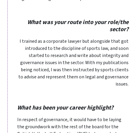
What was your route into your role/the
sector?
I trained as a corporate lawyer but alongside that got
introduced to the discipline of sports law, and soon
started to research and write about integrity and
governance issues in the sector. With my publications
being noticed, I was then instructed by sports clients
to advise and represent them on legal and governance
issues.
What has been your career highlight?
In respect of governance, it would have to be laying
the groundwork with the rest of the board for the