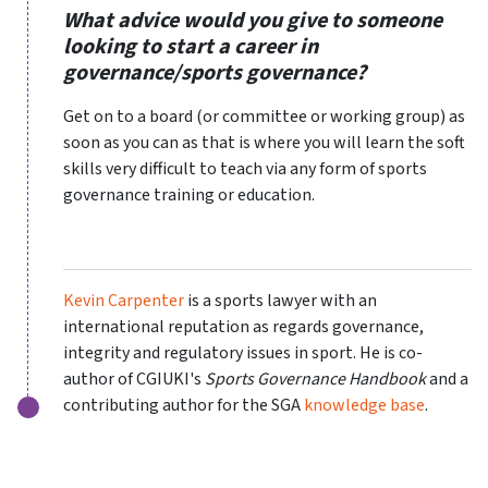
What advice would you give to someone
looking to start a career in
governance/sports governance?
Get on to a board (or committee or working group) as
soon as you can as that is where you will learn the soft
skills very difficult to teach via any form of sports
governance training or education.
Kevin Carpenter
is a sports lawyer with an
international reputation as regards governance,
integrity and regulatory issues in sport. He is co-
author of CGIUKI's
Sports Governance Handbook
and a
contributing author for the SGA
knowledge base
.