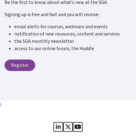
Be the first to know about what’s new at the SGA.
Signing up is free and fast and you will receive:
email alerts for courses, webinars and events
notification of new resources, content and services
the SGA monthly newsletter
access to our online forum, the Huddle
Register
;
Sports Governance Academy on
Sports Governance Academ
Sports Governance Ac