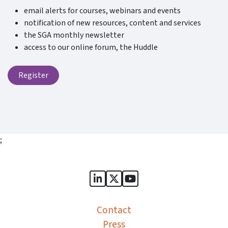
email alerts for courses, webinars and events
notification of new resources, content and services
the SGA monthly newsletter
access to our online forum, the Huddle
Register
;
Sports Governance Academy on
Sports Governance Academ
Sports Governance Ac
Contact
Press