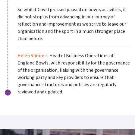
So whilst Covid pressed paused on bowls activities, it
did not stop us from advancing in our journey of
reflection and improvement as we strive to leave our
organisation and the sport in a much stronger place
than before.
Helen Slimm
is Head of Business Operations at
England Bowls, with responsibility for the governance
of the organisation, liaising with the governance
working party and key providers to ensure that
governance structures and policies are regularly
reviewed and updated.