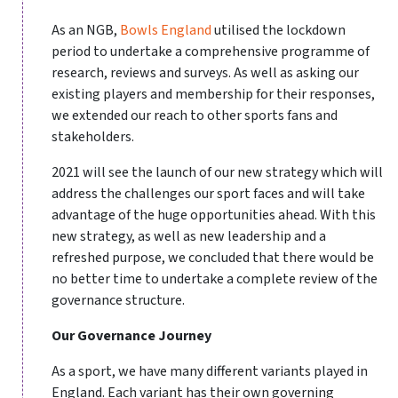
As an NGB,
Bowls England
utilised the lockdown
period to undertake a comprehensive programme of
research, reviews and surveys. As well as asking our
existing players and membership for their responses,
we extended our reach to other sports fans and
stakeholders.
2021 will see the launch of our new strategy which will
address the challenges our sport faces and will take
advantage of the huge opportunities ahead. With this
new strategy, as well as new leadership and a
refreshed purpose, we concluded that there would be
no better time to undertake a complete review of the
governance structure.
Our Governance Journey
As a sport, we have many different variants played in
England. Each variant has their own governing