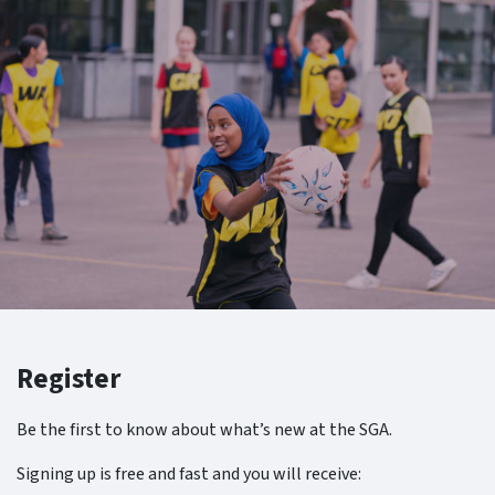
Register
Be the first to know about what’s new at the SGA.
Signing up is free and fast and you will receive: