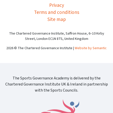
Privacy
Terms and conditions
Site map
The Chartered Governance Institute, Saffron House, 6–10 Kirby
Street, London EC1N 8TS, United Kingdom
2026 © The Chartered Governance Institute |
Website by Semantic
The Sports Governance Academy is delivered by the
Chartered Governance Institute UK & Ireland in partnership
with the Sports Councils.