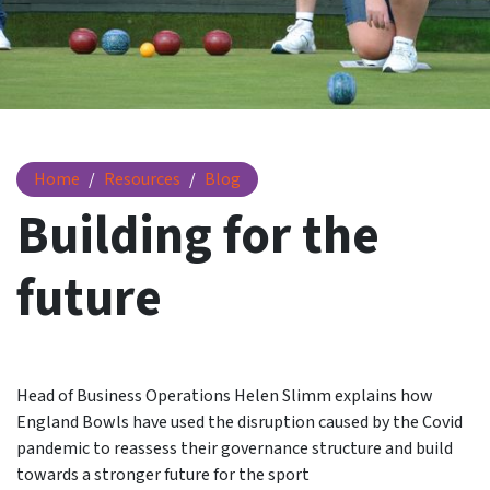
England bowls - building for the future
Home
Resources
Blog
Building for the
future
Head of Business Operations Helen Slimm explains how
England Bowls have used the disruption caused by the Covid
pandemic to reassess their governance structure and build
towards a stronger future for the sport