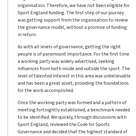
organisation. Therefore, we have not been eligible for
Sport England funding. The first step of our journey
was getting support from the organisation to review
the governance model, without a promise of funding
in return.
As with all levels of governance, getting the right
people is of paramount importance. For the first time
a working party was widely advertised, seeking
influences from both inside and outside the sport. The
level of talented interest in this area was unbelievable
and has been a great asset, providing the foundations
for the work accomplished.
Once the working party was formed and a pattern of
meeting fortnightly established, a benchmark needed
to be identified. We quickly, through discussions with
Sport England, reviewed the Code for Sports
Governance and decided that the highest standard of