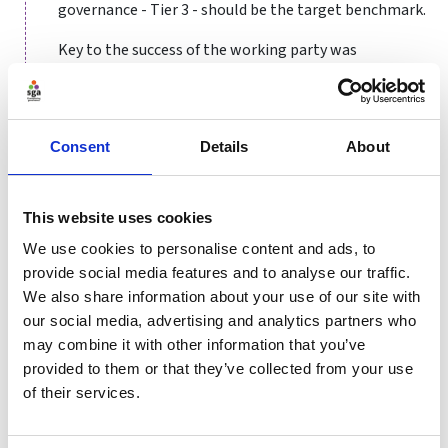
governance - Tier 3 - should be the target benchmark.
Key to the success of the working party was
communication and transparency within the board
and the organisation more widely. Two board
members and two staff members joined the group at
their meetings, with interim updates of all work and
Consent
Details
About
discussions provided to the board.
The first stage of the process was a simple gap
This website uses cookies
analysis looking at where we were in relation to the
We use cookies to personalise content and ads, to
recommended practice. This gap analysis worked on a
provide social media features and to analyse our traffic.
traffic light system: Green for compliance, Amber for
We also share information about your use of our site with
small amendments and changes needed, and Red was
our social media, advertising and analytics partners who
a Board and AGM level change.
may combine it with other information that you’ve
We then removed the ‘compliant areas’ and divided the
provided to them or that they’ve collected from your use
remaining sections into themes:
of their services.
Board structure
– appointment process,