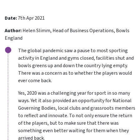
Date:
7th Apr 2021
Author:
Helen Slimm, Head of Business Operations, Bowls
England
The global pandemic saw a pause to most sporting
activity in England and gyms closed, facilities shut and
bowls greens up and down the country lying empty.
There was a concern as to whether the players would
ever come back.
Yes, 2020 was a challenging year for sport in so many
ways. Yet it also provided an opportunity for National
Governing Bodies, local clubs and grassroots members
to reflect and innovate. To not only ensure the return
of the players, but to make sure that there was
something even better waiting for them when they
arrived back.