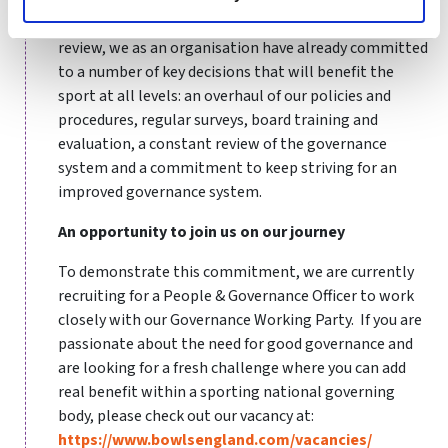
Six months into the Governance Working Party’s
review, we as an organisation have already committed
to a number of key decisions that will benefit the
sport at all levels: an overhaul of our policies and
procedures, regular surveys, board training and
evaluation, a constant review of the governance
system and a commitment to keep striving for an
improved governance system.
An opportunity to join us on our journey
To demonstrate this commitment, we are currently
recruiting for a People & Governance Officer to work
closely with our Governance Working Party. If you are
passionate about the need for good governance and
are looking for a fresh challenge where you can add
real benefit within a sporting national governing
body, please check out our vacancy at:
https://www.bowlsengland.com/vacancies/