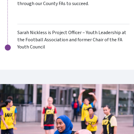
through our County FAs to succeed.
Sarah Nickless is Project Officer – Youth Leadership at
the Football Association and former Chair of the FA
Youth Council