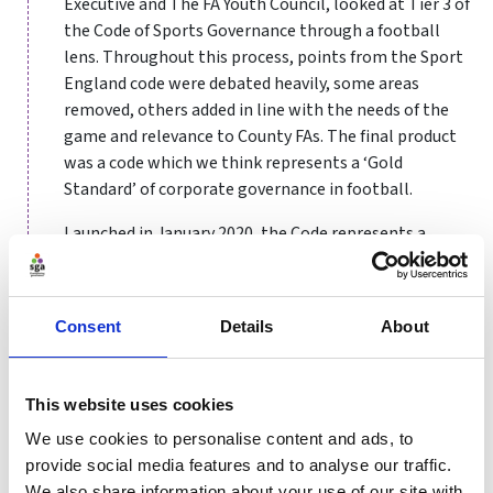
Executive and The FA Youth Council, looked at Tier 3 of
the Code of Sports Governance through a football
lens. Throughout this process, points from the Sport
England code were debated heavily, some areas
removed, others added in line with the needs of the
game and relevance to County FAs. The final product
was a code which we think represents a ‘Gold
Standard’ of corporate governance in football.
Launched in January 2020, the Code represents a
landmark: the first Code of Governance created and
now being implemented by a National Governing
Body. This something which The FA is incredibly proud
Consent
Details
About
of. Reaching this point was no easy ride. As mentioned,
this process took 18 months and started by getting
the right people in the room to discuss, debate and
This website uses cookies
make decisions for the good of the game – not
We use cookies to personalise content and ads, to
personal gain. For us, having a diverse working group
provide social media features and to analyse our traffic.
which included County FA Chairs and CEOs was
We also share information about your use of our site with