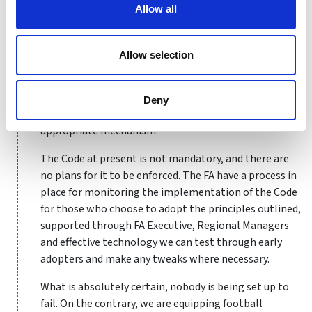
Allow all
Some Board Directors within the regional offices have
been in post for several years, and in some cases for
decades. While we are doing what is right for the
Allow selection
game, we also have to consider sensible options for
recognising the contributions of those volunteers
who have put so much into the game – however, time
Deny
served followed by a Board Director position isn’t the
appropriate mechanism.
The Code at present is not mandatory, and there are
no plans for it to be enforced. The FA have a process in
place for monitoring the implementation of the Code
for those who choose to adopt the principles outlined,
supported through FA Executive, Regional Managers
and effective technology we can test through early
adopters and make any tweaks where necessary.
What is absolutely certain, nobody is being set up to
fail. On the contrary, we are equipping football