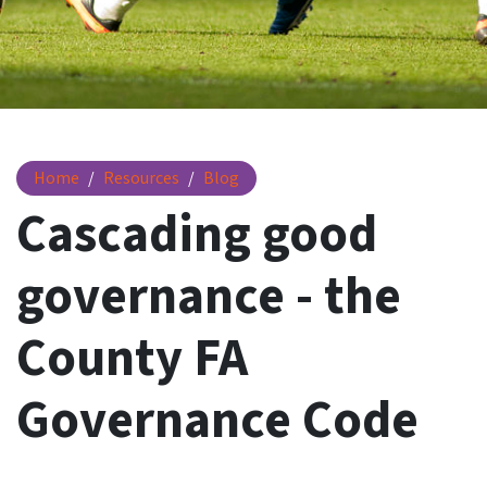
Cascading good governance - The County FA Governance C
Home
Resources
Blog
Cascading good
governance - the
County FA
Governance Code