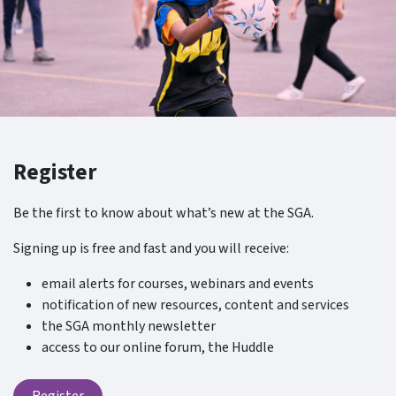
Register
Be the first to know about what’s new at the SGA.
Signing up is free and fast and you will receive:
email alerts for courses, webinars and events
notification of new resources, content and services
the SGA monthly newsletter
access to our online forum, the Huddle
Register