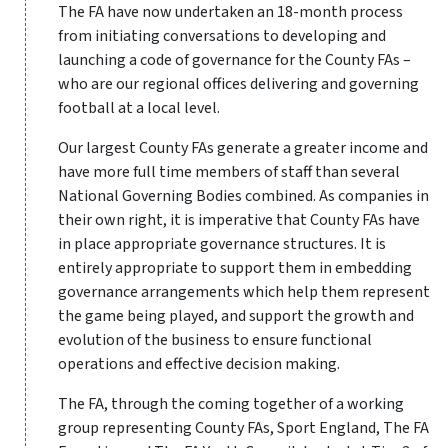
The FA have now undertaken an 18-month process
from initiating conversations to developing and
launching a code of governance for the County FAs –
who are our regional offices delivering and governing
football at a local level.
Our largest County FAs generate a greater income and
have more full time members of staff than several
National Governing Bodies combined. As companies in
their own right, it is imperative that County FAs have
in place appropriate governance structures. It is
entirely appropriate to support them in embedding
governance arrangements which help them represent
the game being played, and support the growth and
evolution of the business to ensure functional
operations and effective decision making.
The FA, through the coming together of a working
group representing County FAs, Sport England, The FA