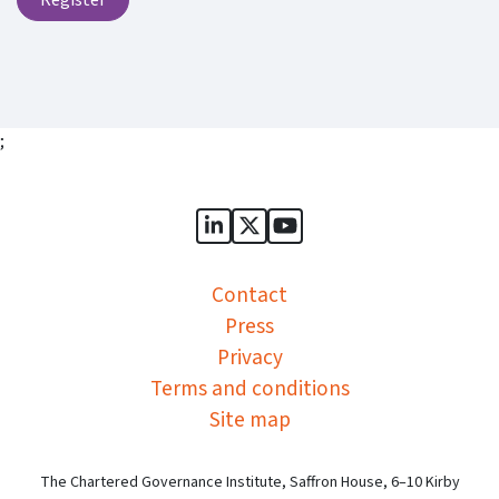
;
Sports Governance Academy on
Sports Governance Academ
Sports Governance Ac
Contact
Press
Privacy
Terms and conditions
Site map
The Chartered Governance Institute, Saffron House, 6–10 Kirby