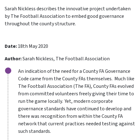
Sarah Nickless describes the innovative project undertaken
by The Football Association to embed good governance
throughout the county structure.
Date:
18th May 2020
Author:
Sarah Nickless, The Football Association
An indication of the need for a County FA Governance
Code came from the County FAs themselves. Much like
The Football Association (The FA), County FAs evolved
from committed volunteers freely giving their time to
run the game locally. Yet, modern corporate
governance standards have continued to develop and
there was recognition from within the County FA
network that current practices needed testing against
such standards.