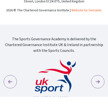
Street, London EC1N 8TS, United Kingdom
2026 © The Chartered Governance Institute |
Website by Semantic
The Sports Governance Academy is delivered by the
Chartered Governance Institute UK & Ireland in partnership
with the Sports Councils.
Previous
Next
Sport Wa
Uk Sport New Logo