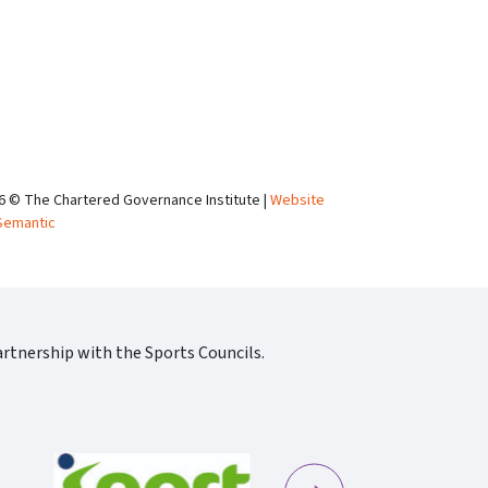
6 © The Chartered Governance Institute |
Website
Semantic
rtnership with the Sports Councils.