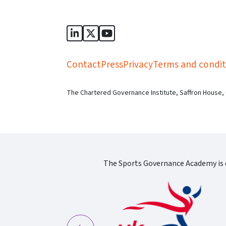
Sports Governance Academy on Lin
Sports Governance Academy on 
Sports Governance Academy
Contact
Press
Privacy
Terms and condit
The Chartered Governance Institute, Saffron House,
The Sports Governance Academy is d