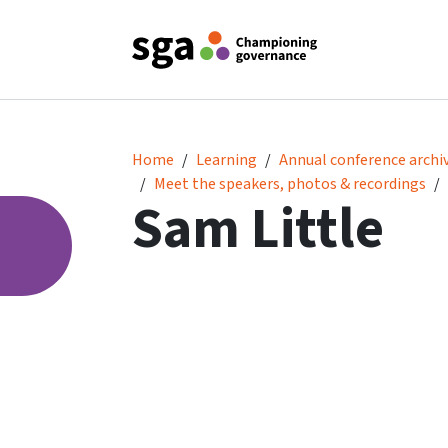
Sam Little
Home
Learning
Annual conference archi
Meet the speakers, photos & recordings
Sam Little