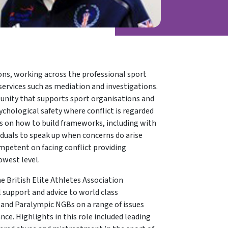
ions, working across the professional sport
services such as mediation and investigations.
rtunity that supports sport organisations and
sychological safety where conflict is regarded
es on how to build frameworks, including with
iduals to speak up when concerns do arise
ompetent on facing conflict providing
owest level.
e British Elite Athletes Association
 support and advice to world class
and Paralympic NGBs on a range of issues
e. Highlights in this role included leading