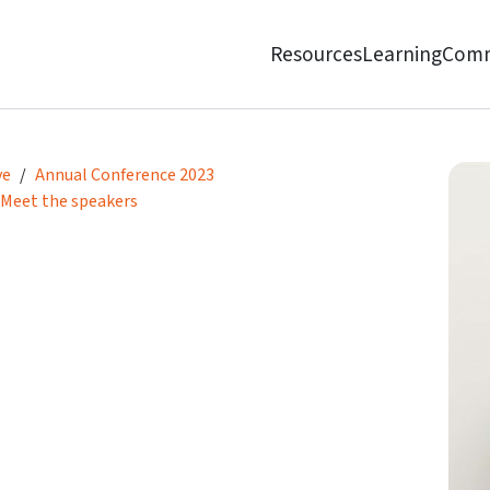
Resources
Learning
Comm
ve
Annual Conference 2023
Meet the speakers