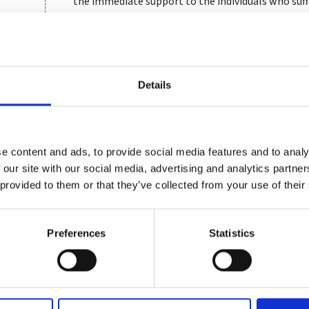
the immediate support to the individuals who suf
gymnastics and working in collaboration with UK 
athletes through the covid pandemic and delayed
Sam also served for 25 years as an officer in the B
including several overseas operational roles in s
Details
the Army’s most experienced mediators, a skill th
positive outcomes, in her work in sport. In the lat
senior lead in the Army’s Grievance and Complain
Ombudsman with governance oversight of the mil
e content and ads, to provide social media features and to analy
 our site with our social media, advertising and analytics partn
 provided to them or that they’ve collected from your use of their
Preferences
Statistics