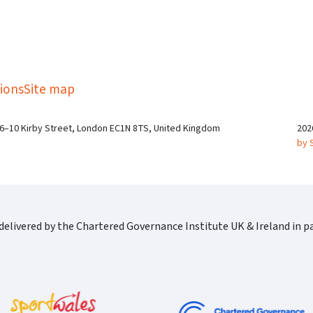
kedIn
Twitter
 on SGA on YouTube
ions
Site map
 6–10 Kirby Street, London EC1N 8TS, United Kingdom
202
by 
elivered by the Chartered Governance Institute UK & Ireland in pa