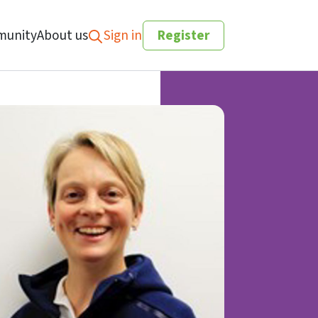
unity
About us
Sign in
Register
Search