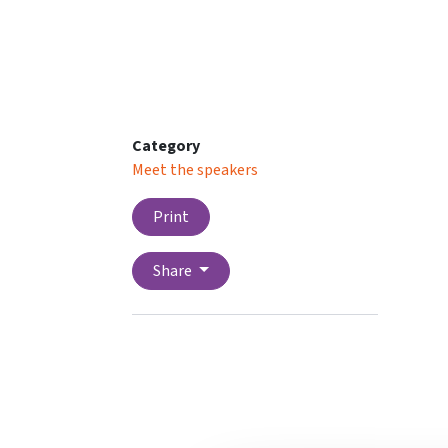
Category
Meet the speakers
Print
Share