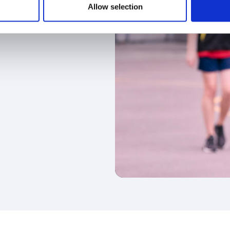
Allow selection