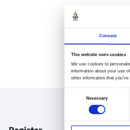
Consent
This website uses cookies
We use cookies to personalis
information about your use of
other information that you’ve
Consent
Necessary
Selection