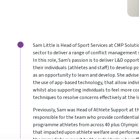
Sam Little is Head of Sport Services at CMP Solut
sector to deliver a range of conflict management 
In this role, Sam’s passion is to deliver L&D oppo
their individuals (athletes and staff) to develop p
as an opportunity to learn and develop. She advis
the use of app-based technology, that allow indiv
whilst also supporting individuals to feel more c
techniques to resolve concerns effectively at the l
Previously, Sam was Head of Athlete Support at th
responsible for the team who provide confidential
programme athletes from across 40 plus Olympic 
that impacted upon athlete welfare and performanc