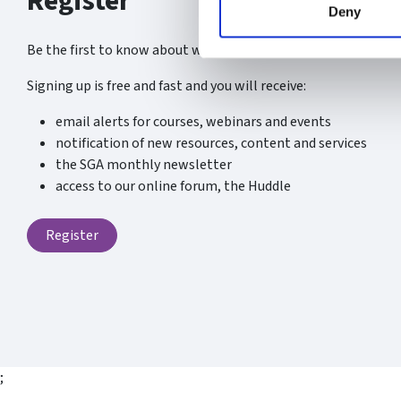
Register
Deny
Be the first to know about what’s new at the SGA.
Signing up is free and fast and you will receive:
email alerts for courses, webinars and events
notification of new resources, content and services
the SGA monthly newsletter
access to our online forum, the Huddle
Register
;