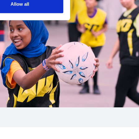
Allow all