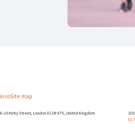
kedIn
Twitter
 on SGA on YouTube
ions
Site map
 6–10 Kirby Street, London EC1N 8TS, United Kingdom
202
by 