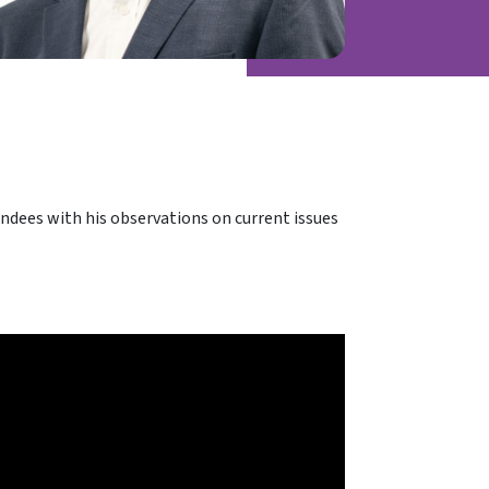
dees with his observations on current issues