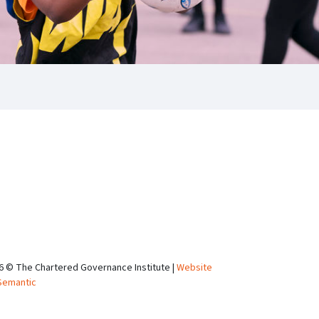
6 © The Chartered Governance Institute |
Website
Semantic