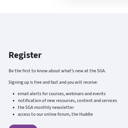
Register
Be the first to know about what’s new at the SGA.
Signing up is free and fast and you will receive:
email alerts for courses, webinars and events
notification of new resources, content and services
the SGA monthly newsletter
access to our online forum, the Huddle