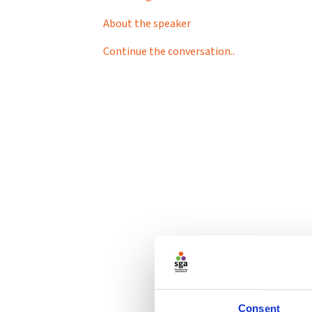
About the speaker
Continue the conversation..
Consent