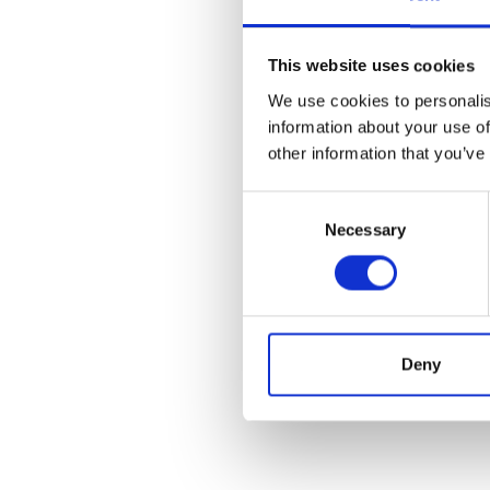
This website uses cookies
We use cookies to personalis
information about your use of
other information that you’ve
Consent
Necessary
Selection
Deny