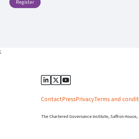
Register
;
Sports Governance Academy on Lin
Sports Governance Academy on 
Sports Governance Academy
Contact
Press
Privacy
Terms and condit
The Chartered Governance Institute, Saffron House,