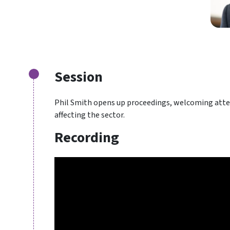
Session
Phil Smith opens up proceedings, welcoming atten
affecting the sector.
Recording