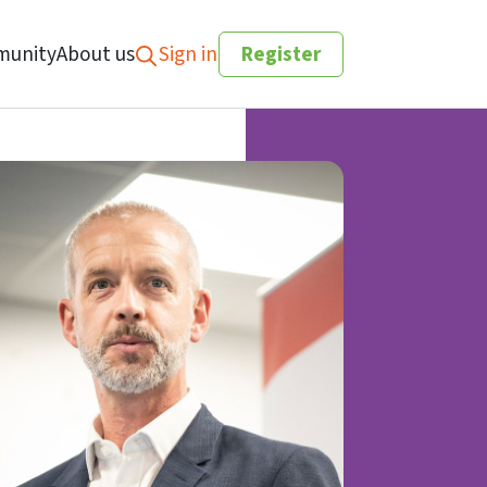
unity
About us
Sign in
Register
Search