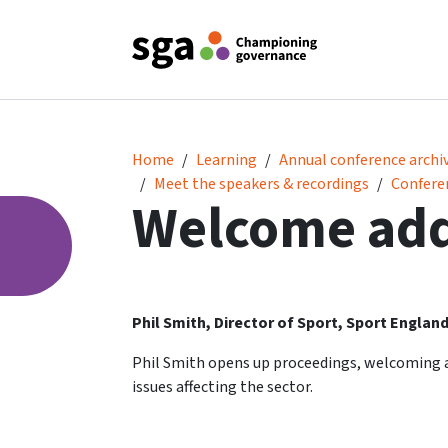
Welcome address
Home
Learning
Annual conference archi
Meet the speakers & recordings
Confere
Welcome ad
Phil Smith, Director of Sport, Sport Englan
Phil Smith opens up proceedings, welcoming a
issues affecting the sector.