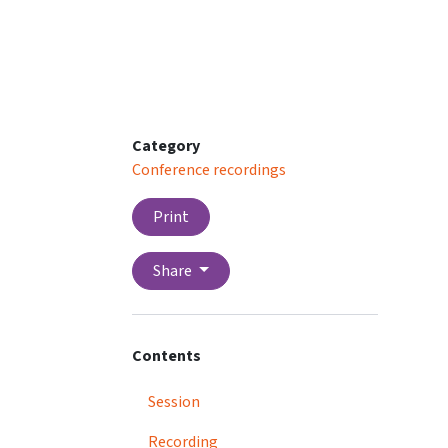
Category
Conference recordings
Print
Share
Contents
Session
Recording