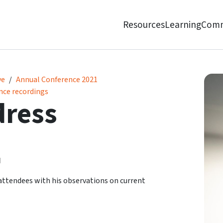
Resources
Learning
Comm
ve
Annual Conference 2021
nce recordings
dress
d
ttendees with his observations on current