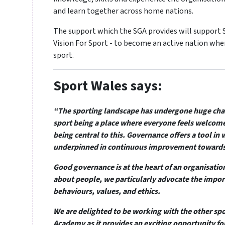
and learn together across home nations.
The support which the SGA provides will support S
Vision For Sport - to become an active nation whe
sport.
Sport Wales says:
“The sporting landscape has undergone huge chan
sport being a place where everyone feels welcome
being central to this. Governance offers a tool in 
underpinned in continuous improvement towards 
Good governance is at the heart of an organisation’
about people, we particularly advocate the import
behaviours, values, and ethics.
We are delighted to be working with the other sp
Academy as it provides an exciting opportunity fo