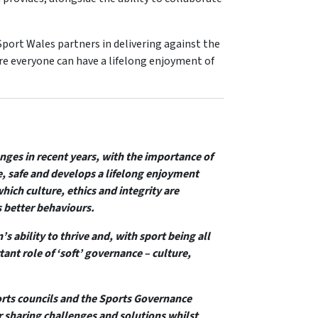
port Wales partners in delivering against the
re everyone can have a lifelong enjoyment of
ges in recent years, with the importance of
, safe and develops a lifelong enjoyment
which culture, ethics and integrity are
better behaviours.
s ability to thrive and, with sport being all
ant role of ‘soft’ governance – culture,
orts councils and the Sports Governance
r sharing challenges and solutions whilst