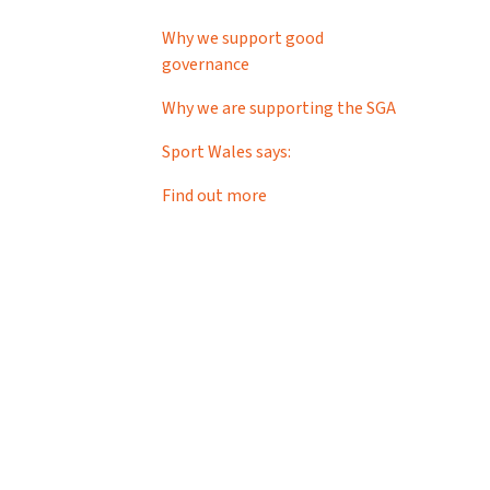
Why we support good
governance
Why we are supporting the SGA
Sport Wales says:
Find out more