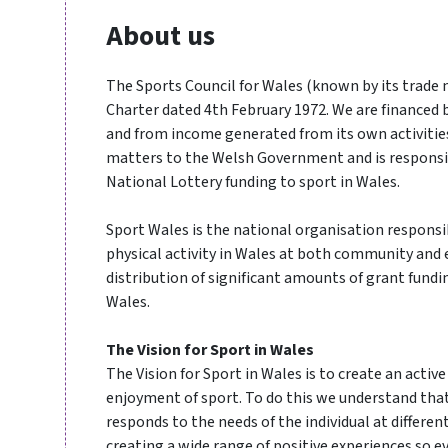
About us
The Sports Council for Wales (known by its trade
Charter dated 4th February 1972. We are financed
and from income generated from its own activities
matters to the Welsh Government and is responsi
National Lottery funding to sport in Wales.
Sport Wales is the national organisation respons
physical activity in Wales at both community and e
distribution of significant amounts of grant fundin
Wales.
The Vision for Sport in Wales
The Vision for Sport in Wales is to create an activ
enjoyment of sport. To do this we understand tha
responds to the needs of the individual at differen
creating a wide range of positive experiences so e