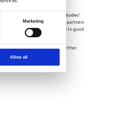
 services.
nvestment, supporting our funded bodies’
Marketing
overning bodies and our national partners
provide value for money and adhere to good
d governance can lead to many further
Allow all