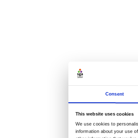
Consent
This website uses cookies
We use cookies to personalis
information about your use of