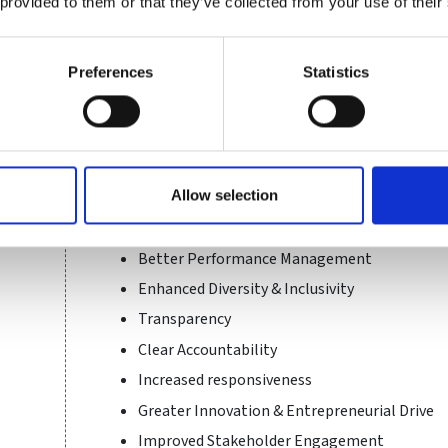
 provided to them or that they’ve collected from your use of their
environment.
As a public body, we also need to protect public i
Preferences
Statistics
governance promotes this. Sport and recreation g
must make certain that they are fit for purpose, 
governance via our Capability Framework.
Supporting organisations towards sustaining goo
positive benefits for our funded bodies, including:
Allow selection
Evidence informed decision making
Better Performance Management
Enhanced Diversity & Inclusivity
Transparency
Clear Accountability
Increased responsiveness
Greater Innovation & Entrepreneurial Drive
Improved Stakeholder Engagement