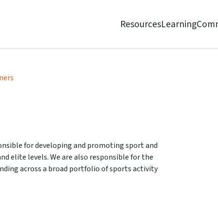
Resources
Learning
Comm
ners
ponsible for developing and promoting sport and
d elite levels. We are also responsible for the
nding across a broad portfolio of sports activity