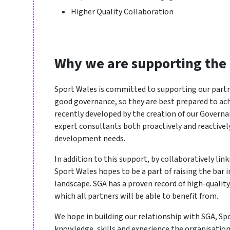
Higher Quality Collaboration
Why we are supporting the
Sport Wales is committed to supporting our part
good governance, so they are best prepared to ach
recently developed by the creation of our Govern
expert consultants both proactively and reactivel
development needs.
In addition to this support, by collaboratively li
Sport Wales hopes to be a part of raising the bar
landscape. SGA has a proven record of high-quality
which all partners will be able to benefit from.
We hope in building our relationship with SGA, Sp
knowledge, skills and experience the organisation 