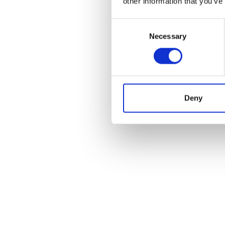
other information that you’ve
Consent
Necessary
Selection
Deny