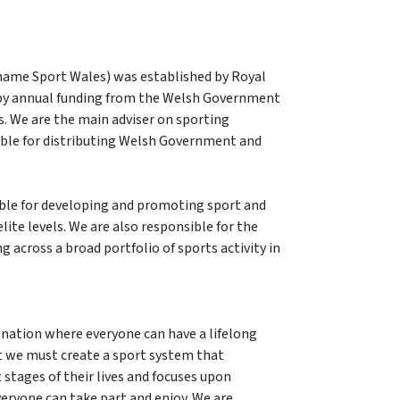
 name Sport Wales) was established by Royal
 by annual funding from the Welsh Government
. We are the main adviser on sporting
ble for distributing Welsh Government and
ible for developing and promoting sport and
lite levels. We are also responsible for the
g across a broad portfolio of sports activity in
e nation where everyone can have a lifelong
t we must create a sport system that
t stages of their lives and focuses upon
veryone can take part and enjoy. We are