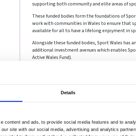
supporting both community and elite areas of spo
These funded bodies form the foundations of Sport
work with communities in Wales to ensure that sp
available for all to have a lifelong enjoyment in sp
Alongside these funded bodies, Sport Wales has 
additional investment avenues which enables Spor
Active Wales Fund).
Why we support good gove
Good governance has been shown to be a powerful 
Details
organisational performance, regardless of size or 
governance elements underpin everything the organ
being the very best organisation you can be.
e content and ads, to provide social media features and to analy
By supporting good governance across our funded 
 our site with our social media, advertising and analytics partn
who wishes to participate in sport in Wales, can do