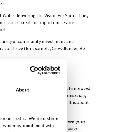
rt.
 Wales delivering the Vision For Sport. They
ort and recreation opportunities are
ort.
an array of community investment and
t to Thrive (for example, Crowdfunder, Be
rnance
catalyst for change and a driver of improved
About
structure. In a well-governed organisation,
isation does and how it does it. It is about
se our traffic. We also share
bodies, we are working to ensure everyone
ers who may combine it with
 so in a safe, accountable and inclusive