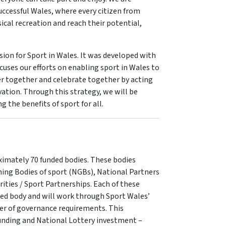
ccessful Wales, where every citizen from
cal recreation and reach their potential,
sion for Sport in Wales. It was developed with
cuses our efforts on enabling sport in Wales to
er together and celebrate together by acting
ation. Through this strategy, we will be
 the benefits of sport for all.
ximately 70 funded bodies. These bodies
rning Bodies of sport (NGBs), National Partners
ities / Sport Partnerships. Each of these
ded body and will work through Sport Wales’
er of governance requirements. This
nding and National Lottery investment –