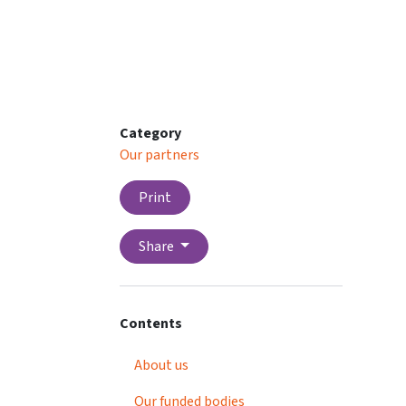
Category
Our partners
Print
Share
Contents
About us
Our funded bodies