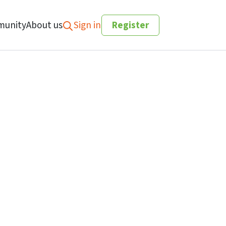
unity
About us
Sign in
Register
Search