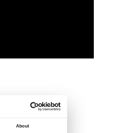
About