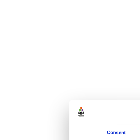
Consent