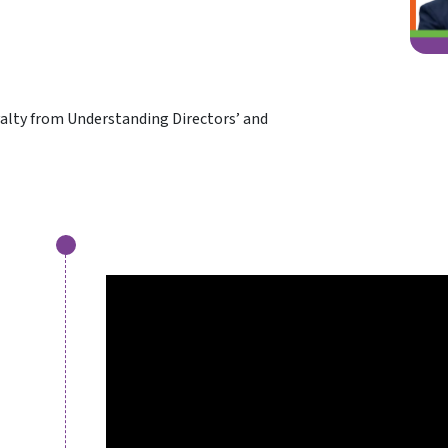
oyalty from Understanding Directors’ and