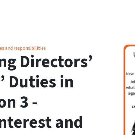
 in Sport - Session 3 - Conflicts of Interest and Loyalty
es and responsibilities
g Directors’
’ Duties in
on 3 -
Interest and