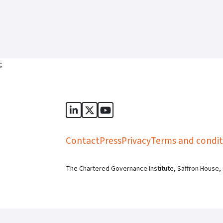
;
Sports Governance Academy on Lin
Sports Governance Academy on 
Sports Governance Academy
Contact
Press
Privacy
Terms and condit
The Chartered Governance Institute, Saffron House,