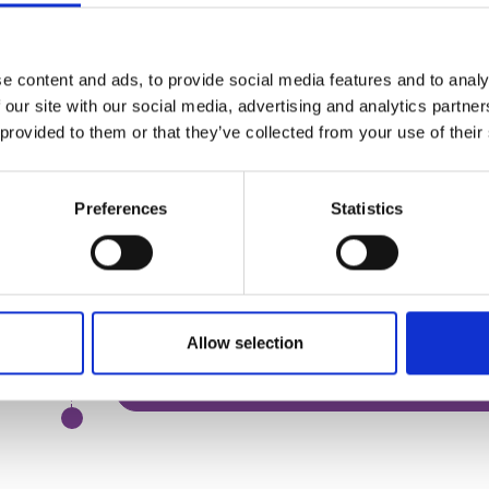
Declaring interests
Characteristics of elected and independe
e content and ads, to provide social media features and to analy
If you would like to join the live version of this c
 our site with our social media, advertising and analytics partn
 provided to them or that they’ve collected from your use of their
Register for the course
Join the waitlist
Preferences
Statistics
Session 1 - The Role of the Board
Allow selection
Session 2 - Acting in the Best Interests of the