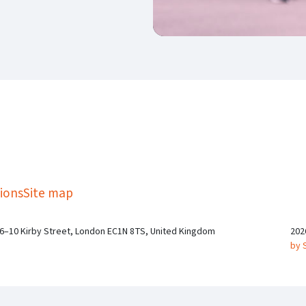
kedIn
Twitter
 on SGA on YouTube
ions
Site map
 6–10 Kirby Street, London EC1N 8TS, United Kingdom
202
by 