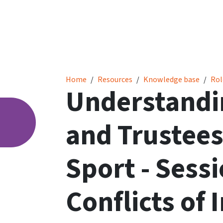
Understanding Directors’ and Trustees’ Duties
Home
Resources
Knowledge base
Rol
Understandin
and Trustees
Sport - Sessi
Conflicts of 