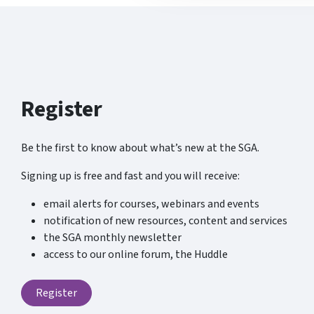
Register
Be the first to know about what’s new at the SGA.
Signing up is free and fast and you will receive:
email alerts for courses, webinars and events
notification of new resources, content and services
the SGA monthly newsletter
access to our online forum, the Huddle
Register