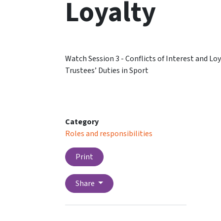
Loyalty
Watch Session 3 - Conflicts of Interest and L
Trustees’ Duties in Sport
Category
Roles and responsibilities
Print
Share