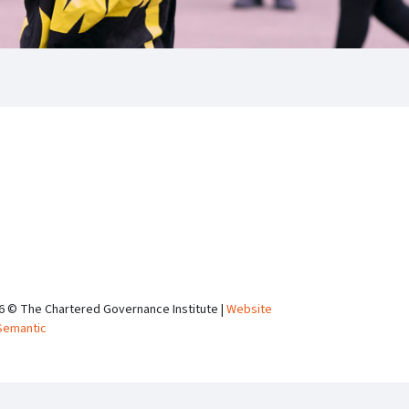
6 © The Chartered Governance Institute |
Website
Semantic