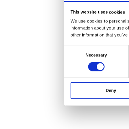
This website uses cookies
We use cookies to personalis
information about your use of
other information that you’ve
Consent
Necessary
Selection
Deny