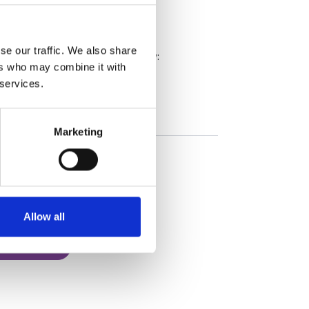
nt directors in a sports body
se our traffic. We also share
ourse, please use the buttons below:
ers who may combine it with
 services.
Marketing
Allow all
 Organisation