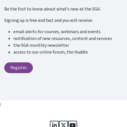
Be the first to know about what’s new at the SGA.
Signing up is free and fast and you will receive:
email alerts for courses, webinars and events
notification of new resources, content and services
the SGA monthly newsletter
access to our online forum, the Huddle
Register
;