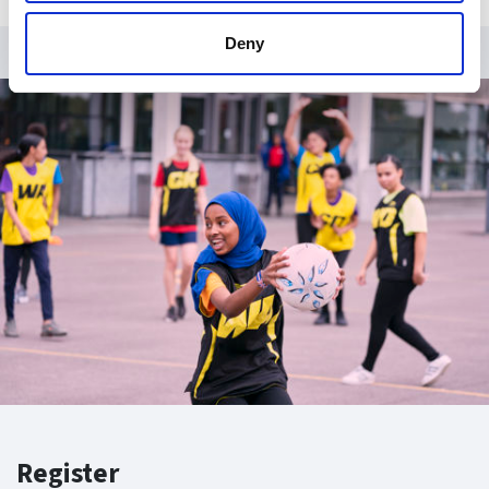
Deny
Register