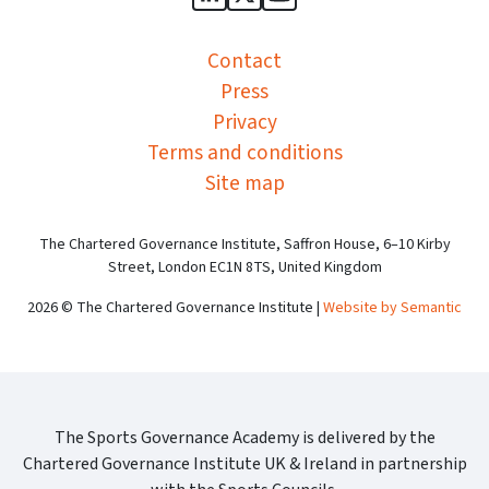
Sports Governance Academy on
Sports Governance Academ
Sports Governance Ac
Contact
Press
Privacy
Terms and conditions
Site map
The Chartered Governance Institute, Saffron House, 6–10 Kirby
Street, London EC1N 8TS, United Kingdom
2026 © The Chartered Governance Institute |
Website by Semantic
The Sports Governance Academy is delivered by the
Chartered Governance Institute UK & Ireland in partnership