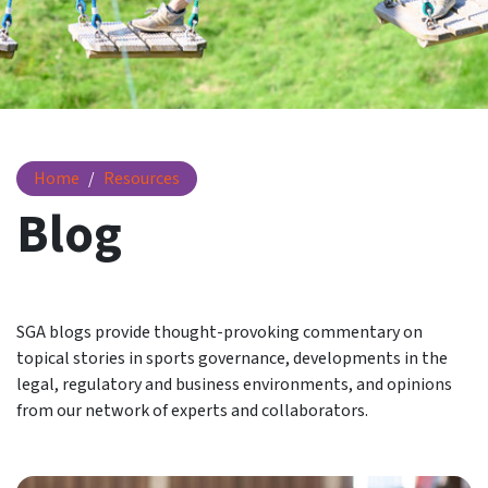
Blog
Home
Resources
Blog
SGA blogs provide thought-provoking commentary on
topical stories in sports governance, developments in the
legal, regulatory and business environments, and opinions
from our network of experts and collaborators.