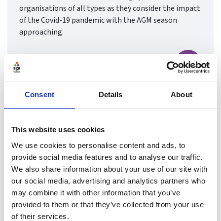
organisations of all types as they consider the impact
of the Covid-19 pandemic with the AGM season
approaching.
Find ou
Consent
Details
About
This website uses cookies
We use cookies to personalise content and ads, to
provide social media features and to analyse our traffic.
We also share information about your use of our site with
our social media, advertising and analytics partners who
may combine it with other information that you’ve
provided to them or that they’ve collected from your use
of their services.