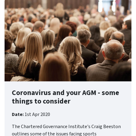
Coronavirus and your AGM - some
things to consider
Date:
1st Apr 2020
The Chartered Governance Institute's Craig Beeston
outlines some of the issues facing sports