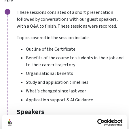
Free
These sessions consisted of a short presentation
followed by conversations with our guest speakers,
with a Q&A to finish. These sessions were recorded.
Topics covered in the session include:
Outline of the Certificate
Benefits of the course to students in their job and
to their career trajectory
Organisational benefits
Study and application timelines
What's changed since last year
Application support & AI Guidance
Speakers
Tara Granea
- Independent Director at Tchoukball UK,