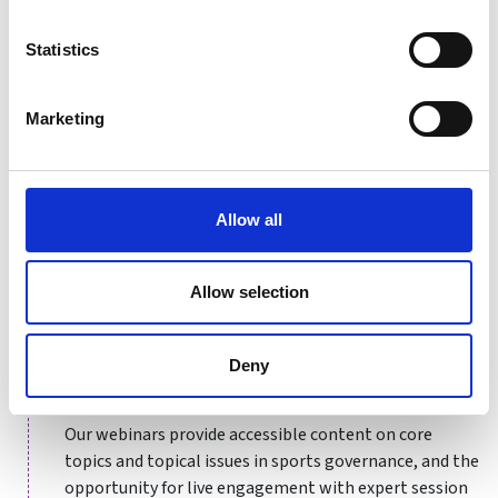
welcome to attend both sessions.
Statistics
Certificate in Sports Governance Drop-in Session
with Tara Granea
Marketing
Certificate in Sports Governance Drop-in Session
with Lizzie Butcher
Allow all
Upcoming dates
Allow selection
Upcoming course dates for
12th Aug 2025
Deny
Our webinars provide accessible content on core
topics and topical issues in sports governance, and the
opportunity for live engagement with expert session