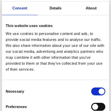
Governance Compliance Coordinator at the
International Paralympic Committee (IPC)
Consent
Details
About
Lizzie Butcher
- Club Governance and Standards
Officer at Swim England
This website uses cookies
Sam Green-Armytage
- Operations Officer at The
We use cookies to personalise content and ads, to
Sports Governance Academy
provide social media features and to analyse our traffic.
We also share information about your use of our site with
Sessions took place at the following dates and times:
our social media, advertising and analytics partners who
may combine it with other information that you’ve
18:30 BST - 12 August 2025
provided to them or that they’ve collected from your use
11:00 BST - 14 August 2025
of their services.
Watch the recordings
Consent
Can't decide which session to watch? We would
Necessary
Selection
suggest that those in Board or Trustee roles watch
the Tuesday session and those in internal governance
roles watch the Thursday session. You are also
Preferences