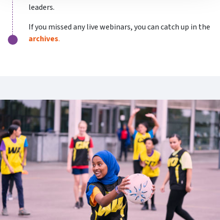
leaders.
If you missed any live webinars, you can catch up in the
archives
.