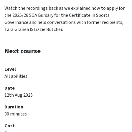
Watch the recordings back as we explained how to apply for
the 2025/26 SGA Bursary for the Certificate in Sports
Governance and held conversations with former recipients,
Tara Granea & Lizzie Butcher.
Next course
Level
All abilities
Date
12th Aug 2025
Duration
30 minutes
Cost