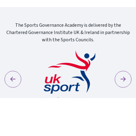
The Sports Governance Academy is delivered by the
Chartered Governance Institute UK & Ireland in partnership
with the Sports Councils.
Previous
Next
Sport Wa
Uk Sport New Logo