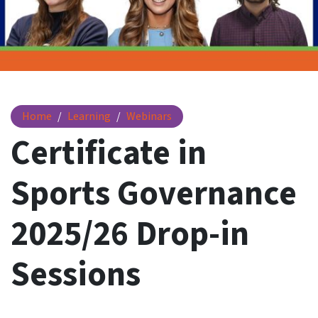
Certificate in Sports Governance 2025/26 Drop-in Sessions
Home
Learning
Webinars
Certificate in
Sports Governance
2025/26 Drop-in
Sessions