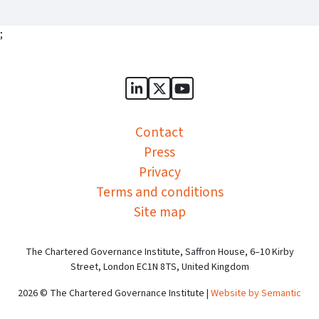
;
Sports Governance Academy on
Sports Governance Academ
Sports Governance Ac
Contact
Press
Privacy
Terms and conditions
Site map
The Chartered Governance Institute, Saffron House, 6–10 Kirby
Street, London EC1N 8TS, United Kingdom
2026 © The Chartered Governance Institute |
Website by Semantic