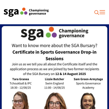
To
Searc