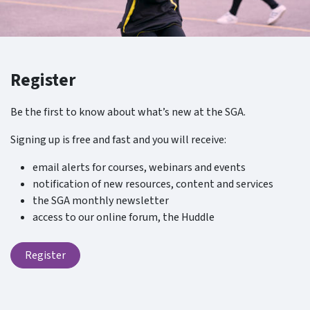
Register
Be the first to know about what’s new at the SGA.
Signing up is free and fast and you will receive:
email alerts for courses, webinars and events
notification of new resources, content and services
the SGA monthly newsletter
access to our online forum, the Huddle
Register