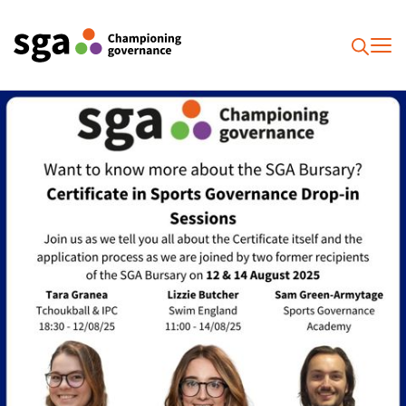
To
Searc