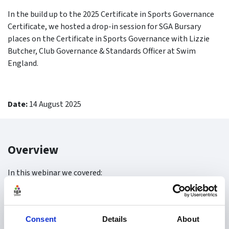
In the build up to the 2025 Certificate in Sports Governance
Certificate, we hosted a drop-in session for SGA Bursary
places on the Certificate in Sports Governance with Lizzie
Butcher, Club Governance & Standards Officer at Swim
England.
Date:
14 August 2025
Overview
In this webinar we covered:
How to apply for the SGA Bursary
Tips for applying
Consent
Details
About
Certificate Overview