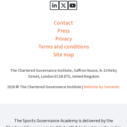
Sports Governance Academy on
Sports Governance Academ
Sports Governance Ac
Contact
Press
Privacy
Terms and conditions
Site map
The Chartered Governance Institute, Saffron House, 6–10 Kirby
Street, London EC1N 8TS, United Kingdom
2026 © The Chartered Governance Institute |
Website by Semantic
The Sports Governance Academy is delivered by the