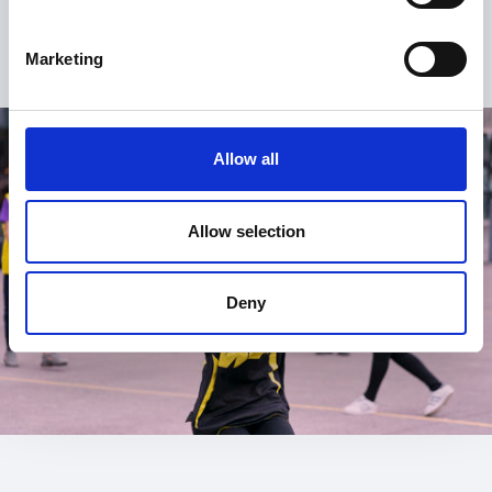
Marketing
Allow all
Allow selection
Deny