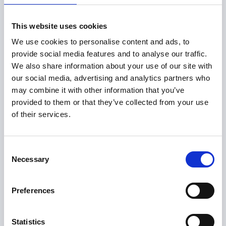
Lizzie's experiences taking the Certificate in Sports
Governance
This website uses cookies
Watch the recording
We use cookies to personalise content and ads, to
provide social media features and to analyse our traffic.
We also share information about your use of our site with
our social media, advertising and analytics partners who
may combine it with other information that you’ve
provided to them or that they’ve collected from your use
of their services.
Consent
Necessary
Selection
Preferences
Statistics