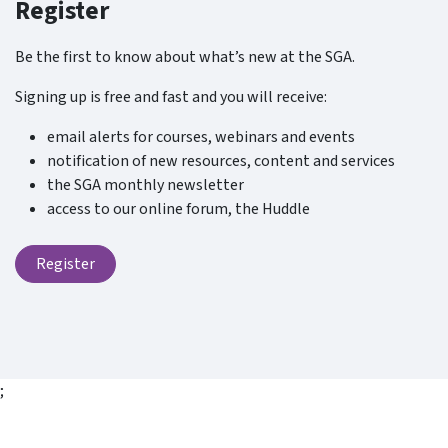
Register
Be the first to know about what’s new at the SGA.
Signing up is free and fast and you will receive:
email alerts for courses, webinars and events
notification of new resources, content and services
the SGA monthly newsletter
access to our online forum, the Huddle
Register
;