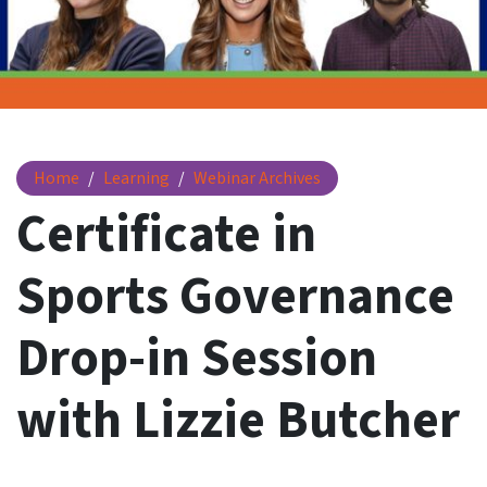
Certificate in Sports Governance Drop-in Session with Lizz
Home
Learning
Webinar Archives
Certificate in
Sports Governance
Drop-in Session
with Lizzie Butcher