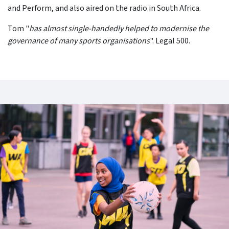
and Perform, and also aired on the radio in South Africa.
Tom "
has almost single-handedly helped to modernise the
governance of many sports organisations
". Legal 500.