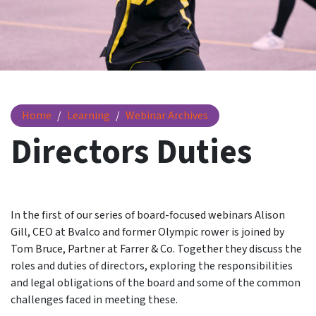
Directors Duties
Home
Learning
Webinar Archives
Directors Duties
In the first of our series of board-focused webinars Alison
Gill, CEO at Bvalco and former Olympic rower is joined by
Tom Bruce, Partner at Farrer & Co. Together they discuss the
roles and duties of directors, exploring the responsibilities
and legal obligations of the board and some of the common
challenges faced in meeting these.