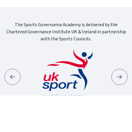
The Sports Governance Academy is delivered by the
Chartered Governance Institute UK & Ireland in partnership
with the Sports Councils.
Previous
Next
Sport Wa
Uk Sport New Logo