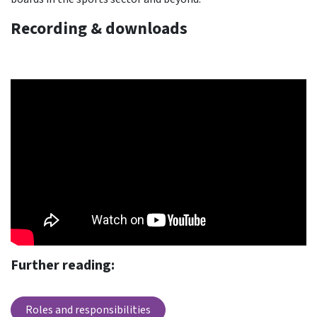
Recording & downloads
Further reading:
Roles and responsibilities