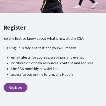
Register
Be the first to know about what’s new at the SGA.
Signing up is free and fast and you will receive:
email alerts for courses, webinars and events
notification of new resources, content and services
the SGA monthly newsletter
access to our online forum, the Huddle
Register