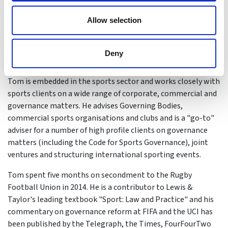
Tom Bruce
Allow selection
Tom is a Partner at Farrer & Co and leads it Sports
Governance Practice, which won Firm of the Year – UK in 2018
& 2019. He is an experienced sports lawyer known for his
Deny
personable approach and outstanding client service.
Tom is embedded in the sports sector and works closely with
sports clients on a wide range of corporate, commercial and
governance matters. He advises Governing Bodies,
commercial sports organisations and clubs and is a "go-to"
adviser for a number of high profile clients on governance
matters (including the Code for Sports Governance), joint
ventures and structuring international sporting events.
Tom spent five months on secondment to the Rugby
Football Union in 2014. He is a contributor to Lewis &
Taylor's leading textbook "Sport: Law and Practice" and his
commentary on governance reform at FIFA and the UCI has
been published by the Telegraph, the Times, FourFourTwo