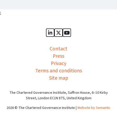
;
Sports Governance Academy on
Sports Governance Academ
Sports Governance Ac
Contact
Press
Privacy
Terms and conditions
Site map
The Chartered Governance Institute, Saffron House, 6–10 Kirby
Street, London EC1N 8TS, United Kingdom
2026 © The Chartered Governance Institute |
Website by Semantic