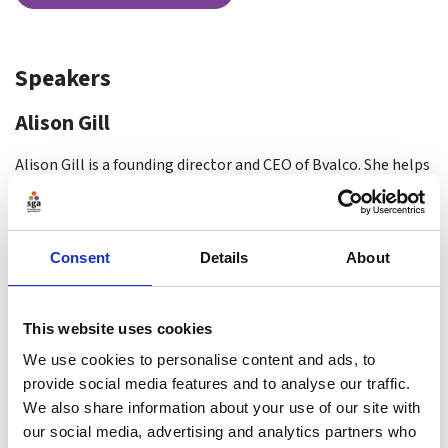
Speakers
Alison Gill
Alison Gill is a founding director and CEO of Bvalco. She helps
boards and leadership teams prepare for the future by
designing and delivering external board reviews, with a
particular emphasis on the human behaviour and dynamics
Consent
Details
About
elements that can contribute to, or undermine, board
effectiveness. She is valued for her ability to listen deeply to
issues and concerns and for helping leaders find actionable
This website uses cookies
solutions.
We use cookies to personalise content and ads, to
By background Alison is a behavioural psychologist. Prior to
provide social media features and to analyse our traffic.
co-founding Bvalco, Alison spent 18 years running a
We also share information about your use of our site with
consultancy helping clients to understand the impact of
our social media, advertising and analytics partners who
values, behaviour and culture on performance. She acted as a