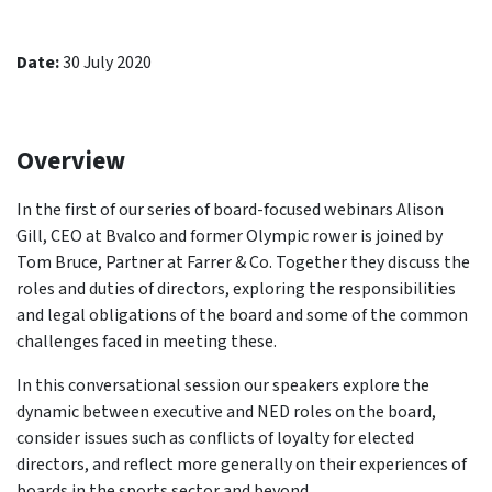
Date:
30 July 2020
Overview
In the first of our series of board-focused webinars Alison
Gill, CEO at Bvalco and former Olympic rower is joined by
Tom Bruce, Partner at Farrer & Co. Together they discuss the
roles and duties of directors, exploring the responsibilities
and legal obligations of the board and some of the common
challenges faced in meeting these.
In this conversational session our speakers explore the
dynamic between executive and NED roles on the board,
consider issues such as conflicts of loyalty for elected
directors, and reflect more generally on their experiences of
boards in the sports sector and beyond.