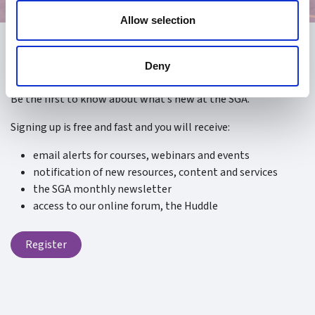
Allow selection
Register
Deny
Be the first to know about what’s new at the SGA.
Signing up is free and fast and you will receive:
email alerts for courses, webinars and events
notification of new resources, content and services
the SGA monthly newsletter
access to our online forum, the Huddle
Register