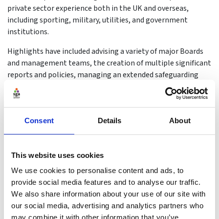
private sector experience both in the UK and overseas,
including sporting, military, utilities, and government
institutions.
Highlights have included advising a variety of major Boards
and management teams, the creation of multiple significant
reports and policies, managing an extended safeguarding
review response, the leadership & management of teams of
up to 216 people. During this, sport and sport leadership
have been a significant part of Sarah's life from being the
Consent
Details
About
Sports Council president of a major university containing
multiple colleges and over 60,000 students, to her current
role.
This website uses cookies
Sarah now leads, manages and delivers the wide-ranging UK
We use cookies to personalise content and ads, to
Coaching's corporate governance function that includes risk,
provide social media features and to analyse our traffic.
audit and governance across the organisation;
We also share information about your use of our site with
regulatory/code compliance across the Code for Sports
our social media, advertising and analytics partners who
Governance, FCA, Charity Commission and Companies House;
may combine it with other information that you’ve