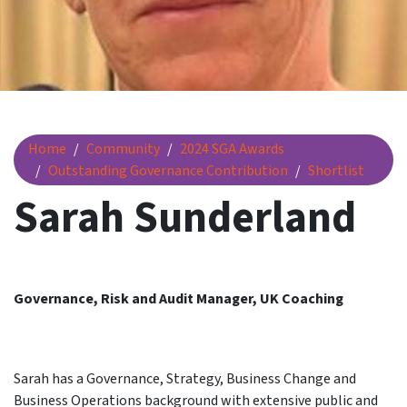
Sarah Sunderland
Home
Community
2024 SGA Awards
Outstanding Governance Contribution
Shortlist
Sarah Sunderland
Governance, Risk and Audit Manager, UK Coaching
Sarah has a Governance, Strategy, Business Change and
Business Operations background with extensive public and