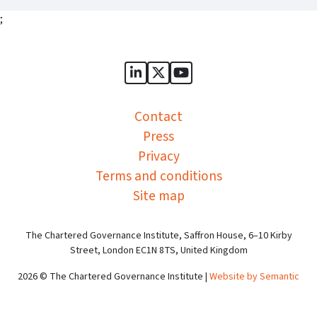
;
Sports Governance Academy on
Sports Governance Academ
Sports Governance Ac
Contact
Press
Privacy
Terms and conditions
Site map
The Chartered Governance Institute, Saffron House, 6–10 Kirby
Street, London EC1N 8TS, United Kingdom
2026 © The Chartered Governance Institute |
Website by Semantic