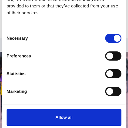
business continuity, cyber security and data protection as
provided to them or that they’ve collected from your use
well as helping develop strategic & operational plans and
of their services.
being part of the Safeguarding group.
Consent
Necessary
Selection
Preferences
Statistics
Marketing
Allow all