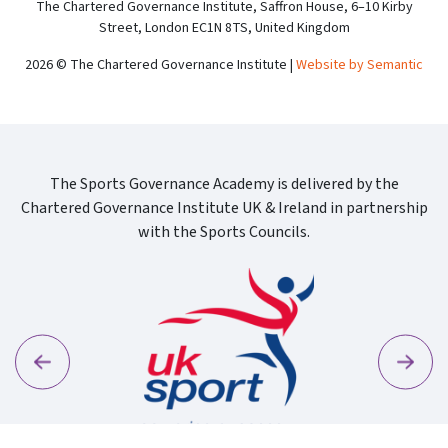
The Chartered Governance Institute, Saffron House, 6–10 Kirby
Street, London EC1N 8TS, United Kingdom
2026 © The Chartered Governance Institute |
Website by Semantic
The Sports Governance Academy is delivered by the
Chartered Governance Institute UK & Ireland in partnership
with the Sports Councils.
Previous
Next
Sport Wa