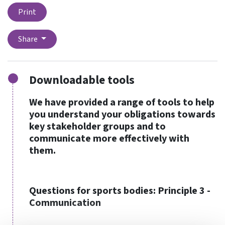
Print
Share
Downloadable tools
We have provided a range of tools to help
you understand your obligations towards
key stakeholder groups and to
communicate more effectively with
them.
Questions for sports bodies: Principle 3 -
Communication