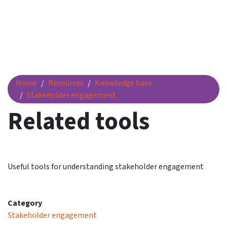
Related tools
Home
Resources
Knowledge base
Stakeholder engagement
Related tools
Useful tools for understanding stakeholder engagement
Category
Stakeholder engagement