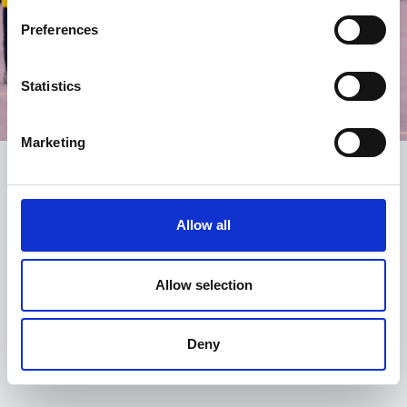
Preferences
Statistics
Marketing
Register
Allow all
Be the first to know about what’s new at the SGA.
Signing up is free and fast and you will receive:
Allow selection
email alerts for courses, webinars and events
notification of new resources, content and services
Deny
the SGA monthly newsletter
access to our online forum, the Huddle