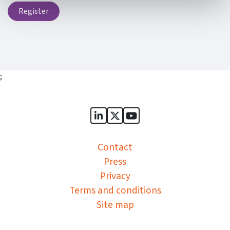
Register
;
Sports Governance Academy on
Sports Governance Academ
Sports Governance Ac
Contact
Press
Privacy
Terms and conditions
Site map