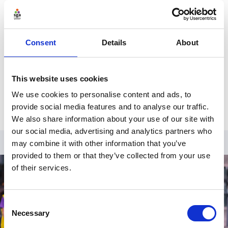
Register for an account
Create an SGA account and gain access to
all our resources and courses.
Consent
Details
About
Register
This website uses cookies
Already have an account?
Log in
.
We use cookies to personalise content and ads, to
provide social media features and to analyse our traffic.
We also share information about your use of our site with
our social media, advertising and analytics partners who
may combine it with other information that you’ve
provided to them or that they’ve collected from your use
of their services.
Consent
Necessary
Selection