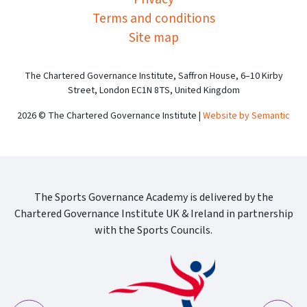
Terms and conditions
Site map
The Chartered Governance Institute, Saffron House, 6–10 Kirby
Street, London EC1N 8TS, United Kingdom
2026 © The Chartered Governance Institute |
Website by Semantic
The Sports Governance Academy is delivered by the
Chartered Governance Institute UK & Ireland in partnership
with the Sports Councils.