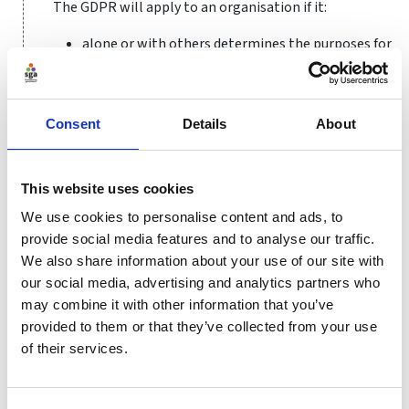
The GDPR will apply to an organisation if it:
alone or with others determines the purposes for
processing personal data relating to living
individuals (known as acting as a data controller)
or processes personal data relating to living
Consent
Details
About
individuals strictly in accordance with the
instructions of another (known as acting as a
data processor); and
This website uses cookies
is ‘established’ in the EU, meaning that the
We use cookies to personalise content and ads, to
business exercises real and effective activity
provide social media features and to analyse our traffic.
through stable arrangements in the EU –
We also share information about your use of our site with
including through a branch or subsidiary.
our social media, advertising and analytics partners who
Assuming the organisation was subject to the
may combine it with other information that you’ve
previous legal regime in this area or compliance, and
provided to them or that they’ve collected from your use
so will also be subject to GDPR, the key changes in the
of their services.
GDPR include:
Governance
– organisations have increased