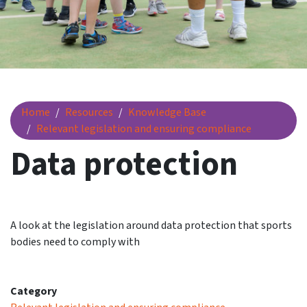
Data protection
Home
Resources
Knowledge Base
Relevant legislation and ensuring compliance
Data protection
A look at the legislation around data protection that sports
bodies need to comply with
Category