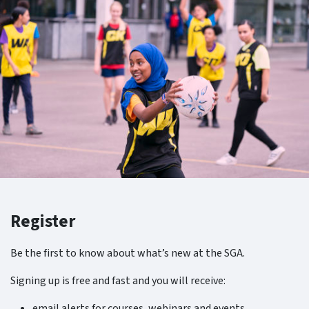
Register
Be the first to know about what’s new at the SGA.
Signing up is free and fast and you will receive:
email alerts for courses, webinars and events