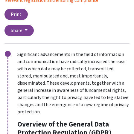
Relevant legislation and ensuring compliance
Print
Share
Significant advancements in the field of information
and communication have radically increased the ease
with which data may be collected, transmitted,
stored, manipulated and, most importantly,
disseminated. These developments, together with a
general increase in awareness of fundamental rights,
particularly the right to privacy, have led to legislative
changes and the emergence of a new regime of privacy
protection.
Overview of the General Data
Protection Regulation (GDPR)