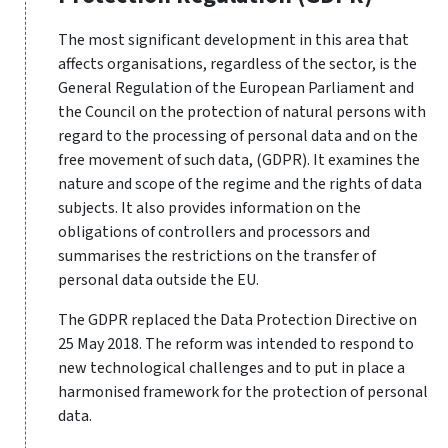
The most significant development in this area that
affects organisations, regardless of the sector, is the
General Regulation of the European Parliament and
the Council on the protection of natural persons with
regard to the processing of personal data and on the
free movement of such data, (
GDPR
). It examines the
nature and scope of the regime and the rights of data
subjects. It also provides information on the
obligations of controllers and processors and
summarises the restrictions on the transfer of
personal data outside the EU.
The GDPR replaced the Data Protection Directive on
25 May 2018. The reform was intended to respond to
new technological challenges and to put in place a
harmonised framework for the protection of personal
data.