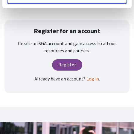
evaluate risks invo
Register for an account
Create an SGA account and gain access to all our
resources and courses.
Register
Already have an account?
Log in
.