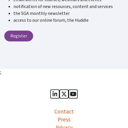
notification of new resources, content and services
the SGA monthly newsletter
access to our online forum, the Huddle
Register
;
Sports Governance Academy on
Sports Governance Academ
Sports Governance Ac
Contact
Press
Privacy