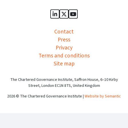
Sports Governance Academy on
Sports Governance Academ
Sports Governance Ac
Contact
Press
Privacy
Terms and conditions
Site map
The Chartered Governance Institute, Saffron House, 6–10 Kirby
Street, London EC1N 8TS, United Kingdom
2026 © The Chartered Governance Institute |
Website by Semantic