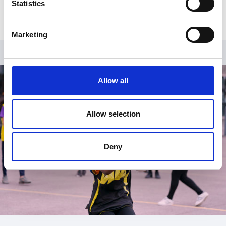
Statistics
Marketing
Allow all
Allow selection
Deny