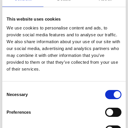
destroyed (or otherwise disposed of) can be subject to
legal and regulatory requirements – some of which
carry significant penalties for transgression – as well
This website uses cookies
as to good business practice. Correctly organised and
We use cookies to personalise content and ads, to
accessible information allows your organisation to
provide social media features and to analyse our traffic.
operate efficiently, with resources properly targeted
We also share information about your use of our site with
and relevant information available to the right
our social media, advertising and analytics partners who
people. This can facilitate the setting of strate
may combine it with other information that you’ve
provided to them or that they’ve collected from your use
of their services.
Register for an account
Consent
Create an SGA account and gain access to all our
Necessary
Selection
resources and courses.
Register
Preferences
Already have an account?
Log in
.