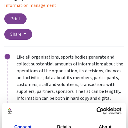
Information management
Print
Share
Like all organisations, sports bodies generate and
collect substantial amounts of information: about the
operations of the organisation, its decisions, finances
and activities; data about its members, participants,
customers, staff and volunteers; transactions with
suppliers, partners, sponsors. The list can be lengthy.
Information can be both in hard copy and digital
format.
How this information is gathered, handled, stored and
Consent
Details
About