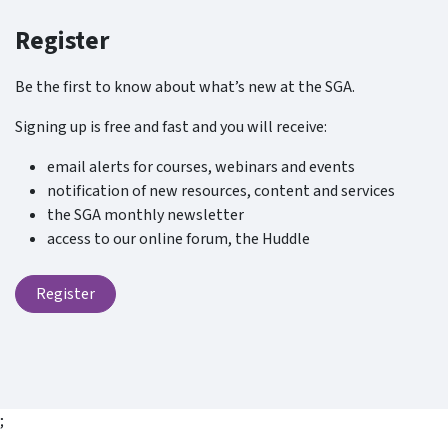
Register
Be the first to know about what’s new at the SGA.
Signing up is free and fast and you will receive:
email alerts for courses, webinars and events
notification of new resources, content and services
the SGA monthly newsletter
access to our online forum, the Huddle
Register
;