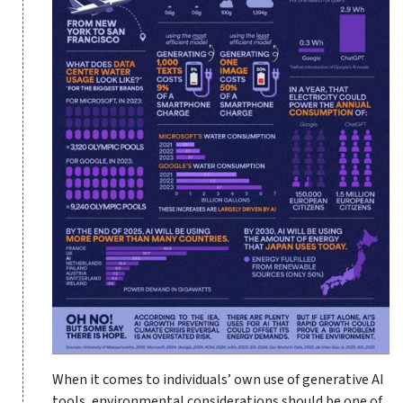
When it comes to individuals’ own use of generative AI
tools, environmental considerations should be one of