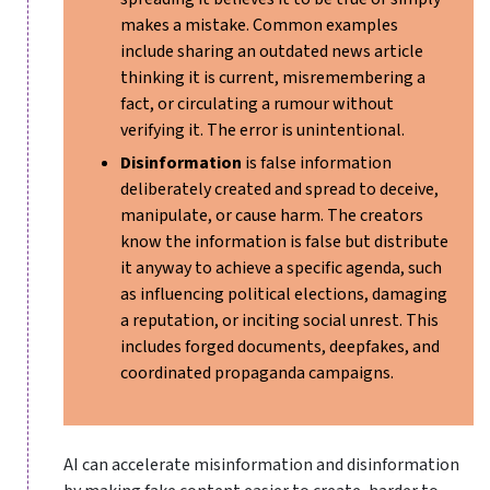
makes a mistake. Common examples
include sharing an outdated news article
thinking it is current, misremembering a
fact, or circulating a rumour without
verifying it. The error is unintentional.
Disinformation
is false information
deliberately created and spread to deceive,
manipulate, or cause harm. The creators
know the information is false but distribute
it anyway to achieve a specific agenda, such
as influencing political elections, damaging
a reputation, or inciting social unrest. This
includes forged documents, deepfakes, and
coordinated propaganda campaigns.
AI can accelerate misinformation and disinformation