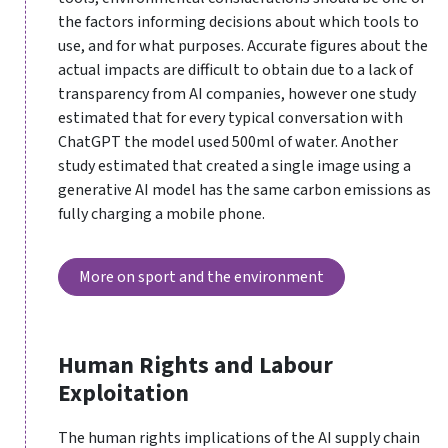
the factors informing decisions about which tools to
use, and for what purposes. Accurate figures about the
actual impacts are difficult to obtain due to a lack of
transparency from AI companies, however one study
estimated that for every typical conversation with
ChatGPT the model used 500ml of water. Another
study estimated that created a single image using a
generative AI model has the same carbon emissions as
fully charging a mobile phone.
More on sport and the environment
Human Rights and Labour
Exploitation
The human rights implications of the AI supply chain