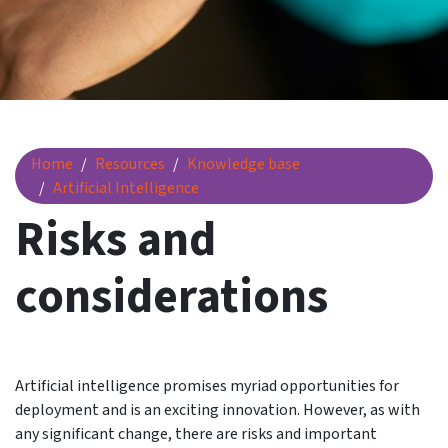
Risks and considerations
Home
Resources
Knowledge base
Artificial Intelligence
Risks and
considerations
Artificial intelligence promises myriad opportunities for
deployment and is an exciting innovation. However, as with
any significant change, there are risks and important