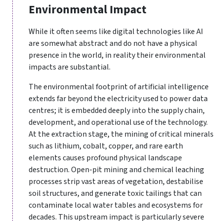
Environmental Impact
While it often seems like digital technologies like AI
are somewhat abstract and do not have a physical
presence in the world, in reality their environmental
impacts are substantial.
The environmental footprint of artificial intelligence
extends far beyond the electricity used to power data
centres; it is embedded deeply into the supply chain,
development, and operational use of the technology.
At the extraction stage, the mining of critical minerals
such as lithium, cobalt, copper, and rare earth
elements causes profound physical landscape
destruction. Open-pit mining and chemical leaching
processes strip vast areas of vegetation, destabilise
soil structures, and generate toxic tailings that can
contaminate local water tables and ecosystems for
decades. This upstream impact is particularly severe