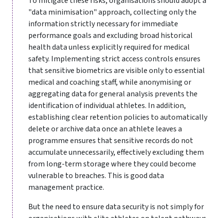
To mitigate these risks, organisations should adopt a
"data minimisation" approach, collecting only the
information strictly necessary for immediate
performance goals and excluding broad historical
health data unless explicitly required for medical
safety. Implementing strict access controls ensures
that sensitive biometrics are visible only to essential
medical and coaching staff, while anonymising or
aggregating data for general analysis prevents the
identification of individual athletes. In addition,
establishing clear retention policies to automatically
delete or archive data once an athlete leaves a
programme ensures that sensitive records do not
accumulate unnecessarily, effectively excluding them
from long-term storage where they could become
vulnerable to breaches. This is good data
management practice.
But the need to ensure data security is not simply for