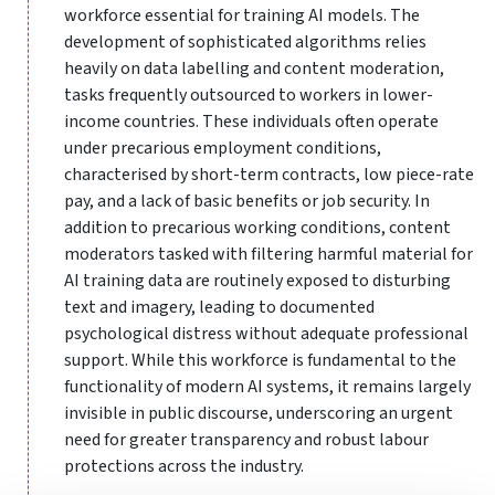
workforce essential for training AI models. The
development of sophisticated algorithms relies
heavily on data labelling and content moderation,
tasks frequently outsourced to workers in lower-
income countries. These individuals often operate
under precarious employment conditions,
characterised by short-term contracts, low piece-rate
pay, and a lack of basic benefits or job security. In
addition to precarious working conditions, content
moderators tasked with filtering harmful material for
AI training data are routinely exposed to disturbing
text and imagery, leading to documented
psychological distress without adequate professional
support. While this workforce is fundamental to the
functionality of modern AI systems, it remains largely
invisible in public discourse, underscoring an urgent
need for greater transparency and robust labour
protections across the industry.