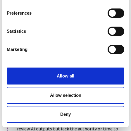
"accountability gap,"(when it is unclear who is
responsible for an AI-driven decision or its
Preferences
consequences, leaving no specific individual or entity
liable for errors, bias, or harm) undermining fairness
Statistics
and exposing organisations to legal challenges under
regulations like the
UK GDPR
. Furthermore,
transparency should cover the context of use -
Marketing
organisations must explicitly state why AI is deployed,
disclose its specific limitations and data sources, and
avoid hiding biases or constraints behind technical
jargon. Concealing the "why" or the data provenance
Allow all
(i.e. where it comes from and its authenticity) prevents
stakeholders from assessing the ethical validity of the
Allow selection
project.
But transparency is meaningless without clear
Deny
accountability. A common failure is the "rubber-
stamp" human-in-the-loop, where staff nominally
review AI outputs but lack the authority or time to