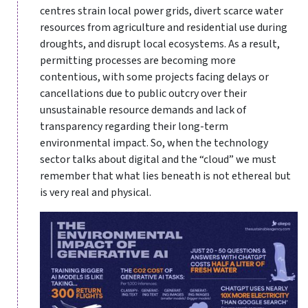
centres strain local power grids, divert scarce water
resources from agriculture and residential use during
droughts, and disrupt local ecosystems. As a result,
permitting processes are becoming more
contentious, with some projects facing delays or
cancellations due to public outcry over their
unsustainable resource demands and lack of
transparency regarding their long-term
environmental impact. So, when the technology
sector talks about digital and the “cloud” we must
remember that what lies beneath is not ethereal but
is very real and physical.