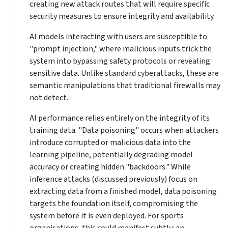
creating new attack routes that will require specific
security measures to ensure integrity and availability.
AI models interacting with users are susceptible to
"prompt injection," where malicious inputs trick the
system into bypassing safety protocols or revealing
sensitive data. Unlike standard cyberattacks, these are
semantic manipulations that traditional firewalls may
not detect.
AI performance relies entirely on the integrity of its
training data. "Data poisoning" occurs when attackers
introduce corrupted or malicious data into the
learning pipeline, potentially degrading model
accuracy or creating hidden "backdoors." While
inference attacks (discussed previously) focus on
extracting data from a finished model, data poisoning
targets the foundation itself, compromising the
system before it is even deployed. For sports