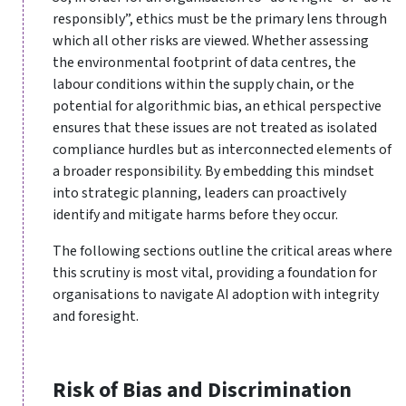
responsibly”, ethics must be the primary lens through
which all other risks are viewed. Whether assessing
the environmental footprint of data centres, the
labour conditions within the supply chain, or the
potential for algorithmic bias, an ethical perspective
ensures that these issues are not treated as isolated
compliance hurdles but as interconnected elements of
a broader responsibility. By embedding this mindset
into strategic planning, leaders can proactively
identify and mitigate harms before they occur.
The following sections outline the critical areas where
this scrutiny is most vital, providing a foundation for
organisations to navigate AI adoption with integrity
and foresight.
Risk of Bias and Discrimination