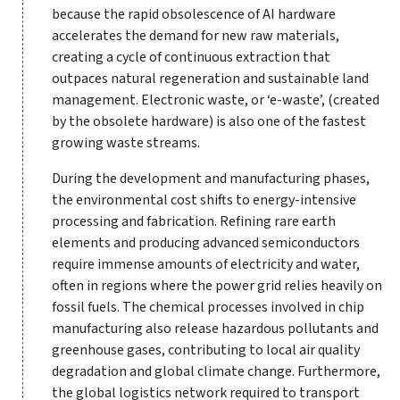
because the rapid obsolescence of AI hardware
accelerates the demand for new raw materials,
creating a cycle of continuous extraction that
outpaces natural regeneration and sustainable land
management. Electronic waste, or ‘e-waste’, (created
by the obsolete hardware) is also one of the fastest
growing waste streams.
During the development and manufacturing phases,
the environmental cost shifts to energy-intensive
processing and fabrication. Refining rare earth
elements and producing advanced semiconductors
require immense amounts of electricity and water,
often in regions where the power grid relies heavily on
fossil fuels. The chemical processes involved in chip
manufacturing also release hazardous pollutants and
greenhouse gases, contributing to local air quality
degradation and global climate change. Furthermore,
the global logistics network required to transport