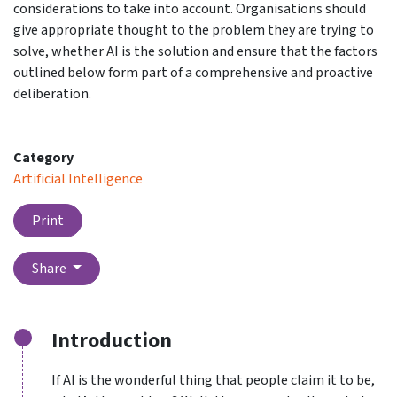
considerations to take into account. Organisations should
give appropriate thought to the problem they are trying to
solve, whether AI is the solution and ensure that the factors
outlined below form part of a comprehensive and proactive
deliberation.
Category
Artificial Intelligence
Print
Share
Introduction
If AI is the wonderful thing that people claim it to be,