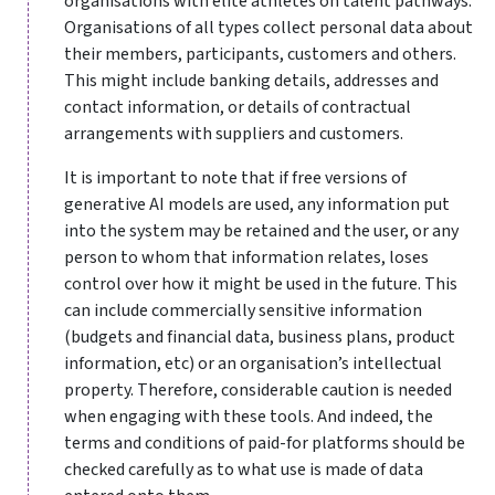
organisations with elite athletes on talent pathways.
Organisations of all types collect personal data about
their members, participants, customers and others.
This might include banking details, addresses and
contact information, or details of contractual
arrangements with suppliers and customers.
It is important to note that if free versions of
generative AI models are used
,
any information put
into the system may be retained and the user, or any
person to whom that information relates, loses
control over how it might be used in the future. This
can include commercially sensitive information
(budgets and financial data, business plans, product
information, etc) or an organisation’s intellectual
property. Therefore, considerable caution is needed
when engaging with these tools. And indeed, the
terms and conditions of paid-for platforms should be
checked carefully as to what use is made of data