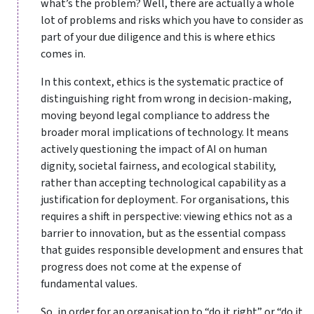
what’s the problem? Well, there are actually a whole
lot of problems and risks which you have to consider as
part of your due diligence and this is where ethics
comes in.
In this context, ethics is the systematic practice of
distinguishing right from wrong in decision-making,
moving beyond legal compliance to address the
broader moral implications of technology. It means
actively questioning the impact of AI on human
dignity, societal fairness, and ecological stability,
rather than accepting technological capability as a
justification for deployment. For organisations, this
requires a shift in perspective: viewing ethics not as a
barrier to innovation, but as the essential compass
that guides responsible development and ensures that
progress does not come at the expense of
fundamental values.
So, in order for an organisation to “do it right” or “do it