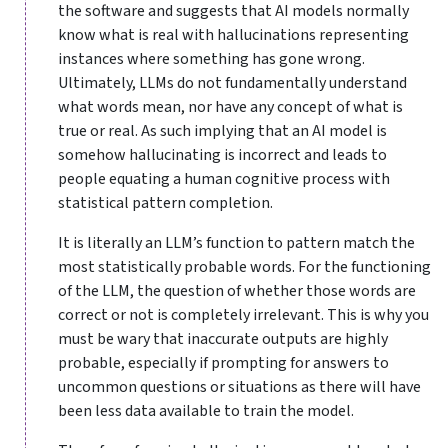
the software and suggests that AI models normally
know what is real with hallucinations representing
instances where something has gone wrong.
Ultimately, LLMs do not fundamentally understand
what words mean, nor have any concept of what is
true or real. As such implying that an AI model is
somehow hallucinating is incorrect and leads to
people equating a human cognitive process with
statistical pattern completion.
It is literally an LLM’s function to pattern match the
most statistically probable words. For the functioning
of the LLM, the question of whether those words are
correct or not is completely irrelevant. This is why you
must be wary that inaccurate outputs are highly
probable, especially if prompting for answers to
uncommon questions or situations as there will have
been less data available to train the model.