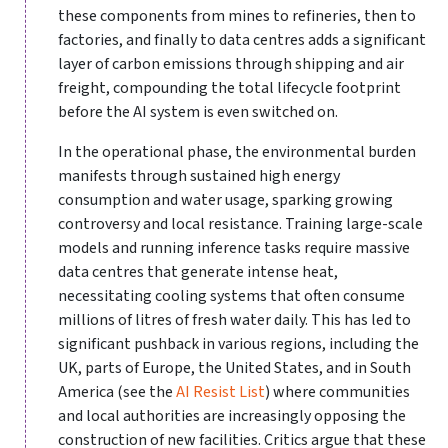
these components from mines to refineries, then to
factories, and finally to data centres adds a significant
layer of carbon emissions through shipping and air
freight, compounding the total lifecycle footprint
before the AI system is even switched on.
In the operational phase, the environmental burden
manifests through sustained high energy
consumption and water usage, sparking growing
controversy and local resistance. Training large-scale
models and running inference tasks require massive
data centres that generate intense heat,
necessitating cooling systems that often consume
millions of litres of fresh water daily. This has led to
significant pushback in various regions, including the
UK, parts of Europe, the United States, and in South
America (see the
AI Resist List
) where communities
and local authorities are increasingly opposing the
construction of new facilities. Critics argue that these