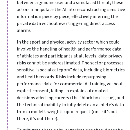
between a genuine user and a simulated threat, these
actors manipulate the AI into reconstructing sensitive
information piece by piece, effectively inferring the
private data without ever triggering direct access
alarms.
In the sport and physical activity sector which could
involve the handling of health and performance data
of athletes and participants at all levels, data privacy
risks cannot be underestimated. The sector processes
sensitive "special category" data, including biometrics
and health records. Risks include repurposing
performance data for commercial AI training without
explicit consent, failing to explain automated
decisions affecting careers (the "black box" issue), and
the technical inability to fully delete an athlete’s data
from a model’s weights upon request (once it’s out
there, it’s out there).