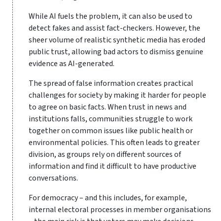
While AI fuels the problem, it can also be used to
detect fakes and assist fact-checkers. However, the
sheer volume of realistic synthetic media has eroded
public trust, allowing bad actors to dismiss genuine
evidence as AI-generated.
The spread of false information creates practical
challenges for society by making it harder for people
to agree on basic facts. When trust in news and
institutions falls, communities struggle to work
together on common issues like public health or
environmental policies. This often leads to greater
division, as groups rely on different sources of
information and find it difficult to have productive
conversations.
For democracy – and this includes, for example,
internal electoral processes in member organisations