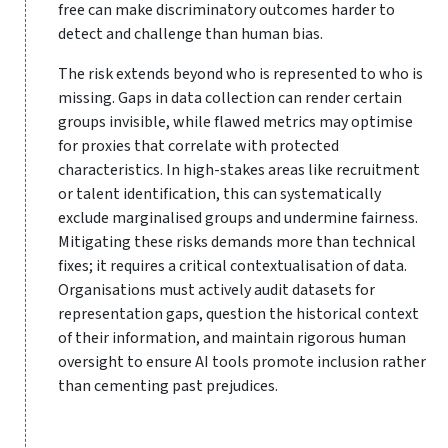
free can make discriminatory outcomes harder to
detect and challenge than human bias.
The risk extends beyond who is represented to who is
missing. Gaps in data collection can render certain
groups invisible, while flawed metrics may optimise
for proxies that correlate with protected
characteristics. In high-stakes areas like recruitment
or talent identification, this can systematically
exclude marginalised groups and undermine fairness.
Mitigating these risks demands more than technical
fixes; it requires a critical contextualisation of data.
Organisations must actively audit datasets for
representation gaps, question the historical context
of their information, and maintain rigorous human
oversight to ensure AI tools promote inclusion rather
than cementing past prejudices.