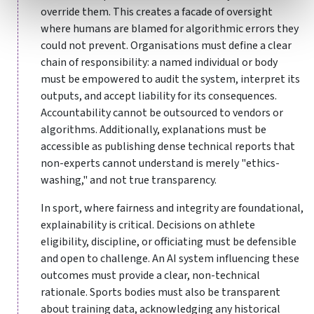
override them. This creates a facade of oversight
where humans are blamed for algorithmic errors they
could not prevent. Organisations must define a clear
chain of responsibility: a named individual or body
must be empowered to audit the system, interpret its
outputs, and accept liability for its consequences.
Accountability cannot be outsourced to vendors or
algorithms. Additionally, explanations must be
accessible as publishing dense technical reports that
non-experts cannot understand is merely "ethics-
washing," and not true transparency.
In sport, where fairness and integrity are foundational,
explainability is critical. Decisions on athlete
eligibility, discipline, or officiating must be defensible
and open to challenge. An AI system influencing these
outcomes must provide a clear, non-technical
rationale. Sports bodies must also be transparent
about training data, acknowledging any historical