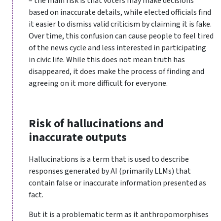
– the main risk is that voters may make decisions
based on inaccurate details, while elected officials find
it easier to dismiss valid criticism by claiming it is fake.
Over time, this confusion can cause people to feel tired
of the news cycle and less interested in participating
in civic life. While this does not mean truth has
disappeared, it does make the process of finding and
agreeing on it more difficult for everyone.
Risk of hallucinations and
inaccurate outputs
Hallucinations is a term that is used to describe
responses generated by AI (primarily LLMs) that
contain false or inaccurate information presented as
fact.
But it is a problematic term as it anthropomorphises