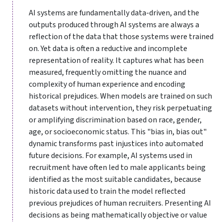
AI systems are fundamentally data-driven, and the
outputs produced through AI systems are always a
reflection of the data that those systems were trained
on. Yet data is often a reductive and incomplete
representation of reality. It captures what has been
measured, frequently omitting the nuance and
complexity of human experience and encoding
historical prejudices. When models are trained on such
datasets without intervention, they risk perpetuating
or amplifying discrimination based on race, gender,
age, or socioeconomic status. This "bias in, bias out"
dynamic transforms past injustices into automated
future decisions. For example, AI systems used in
recruitment have often led to male applicants being
identified as the most suitable candidates, because
historic data used to train the model reflected
previous prejudices of human recruiters. Presenting AI
decisions as being mathematically objective or value