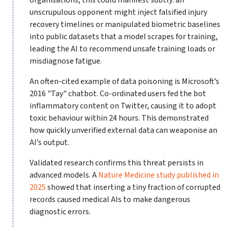
organisations, this could manifest subtly: an
unscrupulous opponent might inject falsified injury
recovery timelines or manipulated biometric baselines
into public datasets that a model scrapes for training,
leading the AI to recommend unsafe training loads or
misdiagnose fatigue.
An often-cited example of data poisoning is Microsoft’s
2016 "Tay" chatbot. Co-ordinated users fed the bot
inflammatory content on Twitter, causing it to adopt
toxic behaviour within 24 hours. This demonstrated
how quickly unverified external data can weaponise an
AI’s output.
Validated research confirms this threat persists in
advanced models. A
Nature Medicine study published in
2025
showed that inserting a tiny fraction of corrupted
records caused medical AIs to make dangerous
diagnostic errors.