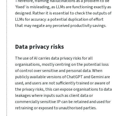
Therefore, framing hallucinations as a problem to be
'fixed' is misleading, as LLMs are functioning exactly as
designed. Rather it is essential to check the outputs of
LLMs for accuracy: a potential duplication of effort
that may negate any perceived productivity savings.
Data privacy risks
The use of AI carries data privacy risks for all
organisations, mostly centring on the potential loss
of control over sensitive and personal data. When
publicly available versions of ChatGPT and Gemini are
used, and users are not sufficiently trained or aware of
the privacy risks, this can expose organisations to data
leakages where inputs such as client data or
commercially sensitive IP can be retained and used for
retraining or exposed to unauthorised parties.