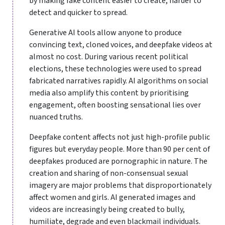
by making fake content easier to create, harder to
detect and quicker to spread.
Generative AI tools allow anyone to produce
convincing text, cloned voices, and deepfake videos at
almost no cost. During various recent political
elections, these technologies were used to spread
fabricated narratives rapidly. AI algorithms on social
media also amplify this content by prioritising
engagement, often boosting sensational lies over
nuanced truths.
Deepfake content affects not just high-profile public
figures but everyday people. More than 90 per cent of
deepfakes produced are pornographic in nature. The
creation and sharing of non-consensual sexual
imagery are major problems that disproportionately
affect women and girls. AI generated images and
videos are increasingly being created to bully,
humiliate, degrade and even blackmail individuals.