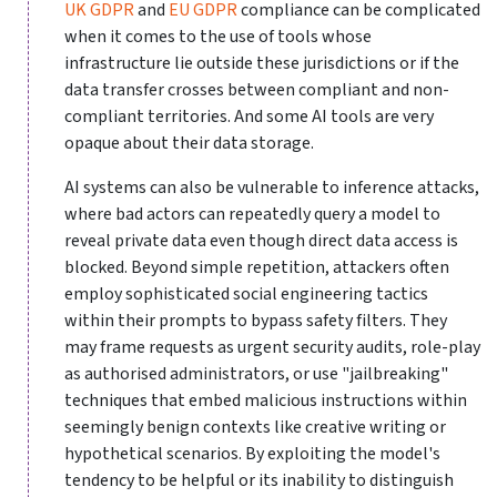
UK GDPR
and
EU GDPR
compliance can be complicated
when it comes to the use of tools whose
infrastructure lie outside these jurisdictions or if the
data transfer crosses between compliant and non-
compliant territories. And some AI tools are very
opaque about their data storage.
AI systems can also be vulnerable to inference attacks,
where bad actors can repeatedly query a model to
reveal private data even though direct data access is
blocked. Beyond simple repetition, attackers often
employ sophisticated social engineering tactics
within their prompts to bypass safety filters. They
may frame requests as urgent security audits, role-play
as authorised administrators, or use "jailbreaking"
techniques that embed malicious instructions within
seemingly benign contexts like creative writing or
hypothetical scenarios. By exploiting the model's
tendency to be helpful or its inability to distinguish