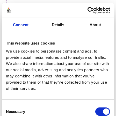
More on sport and supply chains
Consent
Details
About
Explainability, transparency and
accountability
This website uses cookies
The opacity of advanced AI systems, often called "black
We use cookies to personalise content and ads, to
boxes," challenges organisational governance. True
provide social media features and to analyse our traffic.
transparency extends beyond technical explainability,
We also share information about your use of our site with
i.e. just the understanding of the algorithmic
our social media, advertising and analytics partners who
mechanics, to include the human decisions
may combine it with other information that you’ve
surrounding the system’s intent, scope, and
provided to them or that they’ve collected from your use
limitations. Without this holistic clarity, organisations
of their services.
risk eroding trust and failing in their duty of care.
Many high-performing models are inherently difficult
Consent
to interpret. Relying on such systems for high-stakes
Necessary
Selection
decisions without a clear rationale creates an