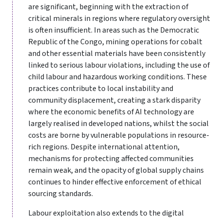
are significant, beginning with the extraction of
critical minerals in regions where regulatory oversight
is often insufficient. In areas such as the Democratic
Republic of the Congo, mining operations for cobalt
and other essential materials have been consistently
linked to serious labour violations, including the use of
child labour and hazardous working conditions. These
practices contribute to local instability and
community displacement, creating a stark disparity
where the economic benefits of AI technology are
largely realised in developed nations, whilst the social
costs are borne by vulnerable populations in resource-
rich regions. Despite international attention,
mechanisms for protecting affected communities
remain weak, and the opacity of global supply chains
continues to hinder effective enforcement of ethical
sourcing standards.
Labour exploitation also extends to the digital