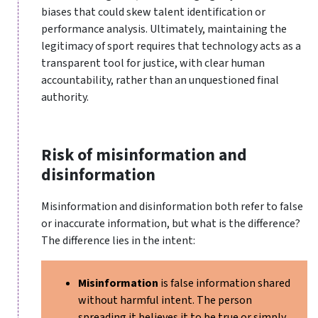
biases that could skew talent identification or
performance analysis. Ultimately, maintaining the
legitimacy of sport requires that technology acts as a
transparent tool for justice, with clear human
accountability, rather than an unquestioned final
authority.
Risk of misinformation and
disinformation
Misinformation and disinformation both refer to false
or inaccurate information, but what is the difference?
The difference lies in the intent:
Misinformation
is false information shared
without harmful intent. The person
spreading it believes it to be true or simply