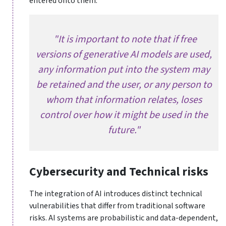
entered onto them.
"It is important to note that if free
versions of generative AI models are used,
any information put into the system may
be retained and the user, or any person to
whom that information relates, loses
control over how it might be used in the
future."
Cybersecurity and Technical risks
The integration of AI introduces distinct technical
vulnerabilities that differ from traditional software
risks. AI systems are probabilistic and data-dependent,