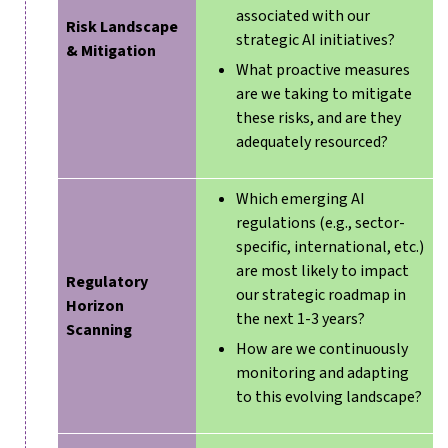
associated with our
Risk Landscape
strategic AI initiatives?
& Mitigation
What proactive measures
are we taking to mitigate
these risks, and are they
adequately resourced?
Which emerging AI
regulations (e.g., sector-
specific, international, etc.)
are most likely to impact
Regulatory
our strategic roadmap in
Horizon
the next 1-3 years?
Scanning
How are we continuously
monitoring and adapting
to this evolving landscape?