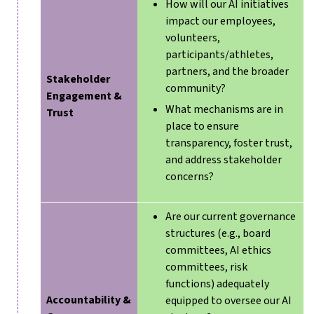
How will our AI initiatives
impact our employees,
volunteers,
participants/athletes,
partners, and the broader
Stakeholder
community?
Engagement &
What mechanisms are in
Trust
place to ensure
transparency, foster trust,
and address stakeholder
concerns?
Are our current governance
structures (e.g., board
committees, AI ethics
committees, risk
functions) adequately
Accountability &
equipped to oversee our AI