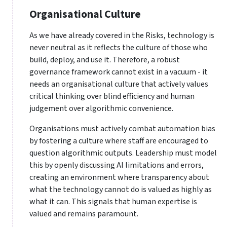
Organisational Culture
As we have already covered in the Risks, technology is
never neutral as it reflects the culture of those who
build, deploy, and use it. Therefore, a robust
governance framework cannot exist in a vacuum - it
needs an organisational culture that actively values
critical thinking over blind efficiency and human
judgement over algorithmic convenience.
Organisations must actively combat automation bias
by fostering a culture where staff are encouraged to
question algorithmic outputs. Leadership must model
this by openly discussing AI limitations and errors,
creating an environment where transparency about
what the technology cannot do is valued as highly as
what it can. This signals that human expertise is
valued and remains paramount.