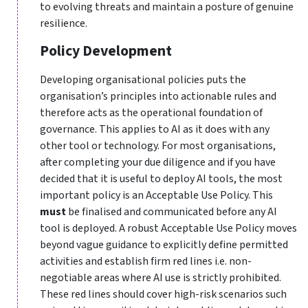
to evolving threats and maintain a posture of genuine
resilience.
Policy Development
Developing organisational policies puts the
organisation’s principles into actionable rules and
therefore acts as the operational foundation of
governance. This applies to AI as it does with any
other tool or technology. For most organisations,
after completing your due diligence and if you have
decided that it is useful to deploy AI tools, the most
important policy is an Acceptable Use Policy. This
must
be finalised and communicated before any AI
tool is deployed. A robust Acceptable Use Policy moves
beyond vague guidance to explicitly define permitted
activities and establish firm red lines i.e. non-
negotiable areas where AI use is strictly prohibited.
These red lines should cover high-risk scenarios such