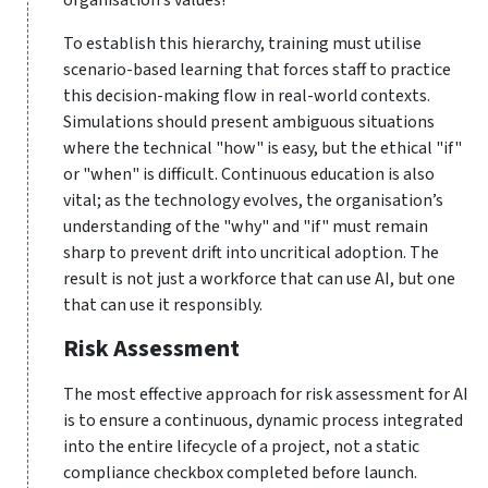
To establish this hierarchy, training must utilise
scenario-based learning that forces staff to practice
this decision-making flow in real-world contexts.
Simulations should present ambiguous situations
where the technical "how" is easy, but the ethical "if"
or "when" is difficult. Continuous education is also
vital; as the technology evolves, the organisation’s
understanding of the "why" and "if" must remain
sharp to prevent drift into uncritical adoption. The
result is not just a workforce that can use AI, but one
that can use it responsibly.
Risk Assessment
The most effective approach for risk assessment for AI
is to ensure a continuous, dynamic process integrated
into the entire lifecycle of a project, not a static
compliance checkbox completed before launch.