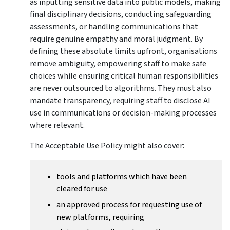
as inputting sensitive data into public models, making
final disciplinary decisions, conducting safeguarding
assessments, or handling communications that
require genuine empathy and moral judgment. By
defining these absolute limits upfront, organisations
remove ambiguity, empowering staff to make safe
choices while ensuring critical human responsibilities
are never outsourced to algorithms. They must also
mandate transparency, requiring staff to disclose AI
use in communications or decision-making processes
where relevant.
The Acceptable Use Policy might also cover:
tools and platforms which have been
cleared for use
an approved process for requesting use of
new platforms, requiring