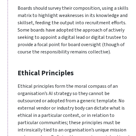
Boards should survey their composition, using a skills
matrix to highlight weaknesses in its knowledge and
skillset, feeding the output into recruitment efforts.
Some boards have adopted the approach of actively
seeking to appoint a digital lead or digital trustee to
provide a focal point for board oversight (though of
course the responsibility remains collective).
Ethical Principles
Ethical principles form the moral compass of an
organisation’s AI strategy so they cannot be
outsourced or adopted from a generic template. No
external vendor or industry body can dictate what is
ethical in a particular context, or in relation to
particular communities; these principles must be
intrinsically tied to an organisation’s unique mission