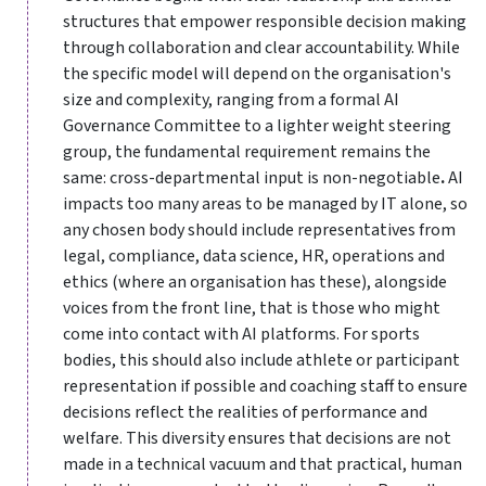
structures that empower responsible decision making
through collaboration and clear accountability. While
the specific model will depend on the organisation's
size and complexity, ranging from a formal AI
Governance Committee to a lighter weight steering
group, the fundamental requirement remains the
same: cross-departmental input is non-negotiable
.
AI
impacts too many areas to be managed by IT alone, so
any chosen body should include representatives from
legal, compliance, data science, HR, operations and
ethics (where an organisation has these), alongside
voices from the front line, that is those who might
come into contact with AI platforms. For sports
bodies, this should also include athlete or participant
representation if possible and coaching staff to ensure
decisions reflect the realities of performance and
welfare. This diversity ensures that decisions are not
made in a technical vacuum and that practical, human