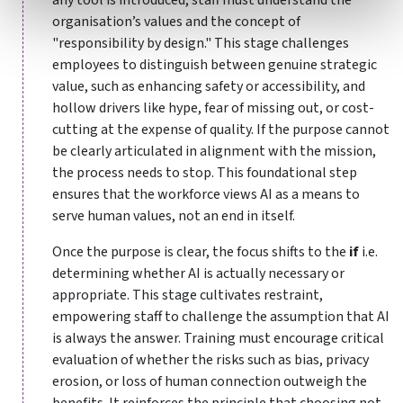
organisation’s values and the concept of
"responsibility by design." This stage challenges
employees to distinguish between genuine strategic
value, such as enhancing safety or accessibility, and
hollow drivers like hype, fear of missing out, or cost-
cutting at the expense of quality. If the purpose cannot
be clearly articulated in alignment with the mission,
the process needs to stop. This foundational step
ensures that the workforce views AI as a means to
serve human values, not an end in itself.
Once the purpose is clear, the focus shifts to the
if
i.e.
determining whether AI is actually necessary or
appropriate. This stage cultivates restraint,
empowering staff to challenge the assumption that AI
is always the answer. Training must encourage critical
evaluation of whether the risks such as bias, privacy
erosion, or loss of human connection outweigh the
benefits. It reinforces the principle that choosing not