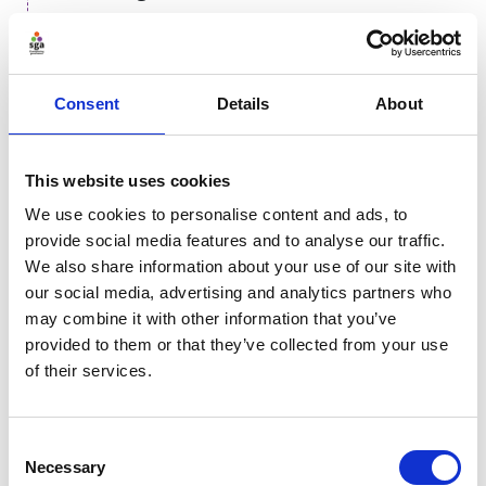
Governance is only as strong as the people who enact
it. A robust training strategy must follow a deliberate
logical progression, prioritising ethical reasoning over
Consent
Details
About
technical mechanics. It must first establish the
why
,
then determine the
if
, followed by the
when
, and
finally the
what
and
how
. Without this hierarchy,
This website uses cookies
organisations risk training staff to use tools efficiently
We use cookies to personalise content and ads, to
without understanding whether they should be used
provide social media features and to analyse our traffic.
at all, leading to uncritical adoption and unnecessary
We also share information about your use of our site with
risk.
our social media, advertising and analytics partners who
may combine it with other information that you’ve
Why
provided to them or that they’ve collected from your use
of their services.
If
Consent
Necessary
Selection