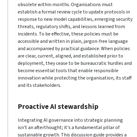
obsolete within months. Organisations must
establish a formal review cycle to update protocols in
response to new model capabilities, emerging security
threats, regulatory shifts, and lessons learned from
incidents. To be effective, these policies must be
accessible and written in plain, jargon-free language
and accompanied by practical guidance. When policies
are clear, current, aligned, and established prior to
deployment, they cease to be bureaucratic hurdles and
become essential tools that enable responsible
innovation while protecting the organisation, its staff
and its stakeholders.
Proactive AI stewardship
Integrating AI governance into strategic planning
isn't an afterthought; it's a fundamental pillar of
sustainable growth. This discussion guide provides a