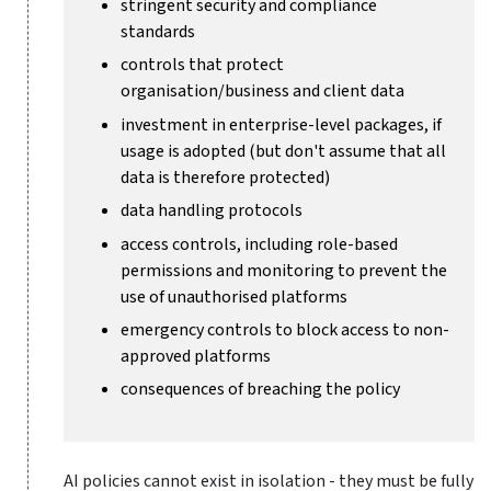
stringent security and compliance
standards
controls that protect
organisation/business and client data
investment in enterprise-level packages, if
usage is adopted (but don't assume that all
data is therefore protected)
data handling protocols
access controls, including role-based
permissions and monitoring to prevent the
use of unauthorised platforms
emergency controls to block access to non-
approved platforms
consequences of breaching the policy
AI policies cannot exist in isolation - they must be fully