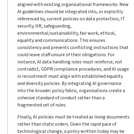
aligned with existing organisational frameworks. New
AI guidelines should be integrated into, or explicitly
referenced by, current policies on data protection, IT
security, HR, safeguarding,
environmental/sustainability, fair work, ethical,
equality and communications. This ensures
consistency and prevents conflicting instructions that
could leave staff unsure of their obligations. For
instance, AI data handling rules must reinforce, not
contradict, GDPR compliance procedures, and AI usage
in recruitment must align with established equality
and diversity policies. By integrating AI governance
into the broader policy fabric, organisations create a
cohesive standard of conduct rather than a
fragmented set of rules.
Finally, AI policies must be treated as living documents
rather than static orders. Given the rapid pace of
technological change, a policy written today may be