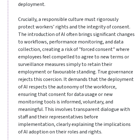
deployment.
Crucially, a responsible culture must rigorously
protect workers’ rights and the integrity of consent.
The introduction of AI often brings significant changes
to workflows, performance monitoring, and data
collection, creating a risk of "forced consent" where
employees feel compelled to agree to new terms or
surveillance measures simply to retain their
employment or favourable standing. True governance
rejects this coercion. It demands that the deployment
of AI respects the autonomy of the workforce,
ensuring that consent for data usage or new
monitoring tools is informed, voluntary, and
meaningful. This involves transparent dialogue with
staff and their representatives before
implementation, clearly explaining the implications
of AI adoption on their roles and rights.