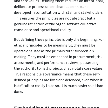
and core values. Defining them requires an intentional,
deliberate process under clear leadership and
developed in consultation with staff and stakeholders.
This ensures the principles are not abstract but a
genuine reflection of the organisation’s collective
conscience and operational reality.
But defining these principles is only the beginning. For
ethical principles to be meaningful, they must be
operationalised as the primary filter for decision
making. They must be embedded in procurement, risk
assessments, and performance reviews, possessing
the authority to halt projects that violate core values.
True responsible governance means that these self-
defined principles are lived and defended, even when it
is difficult or costly to do so. It is much easier said than
done.