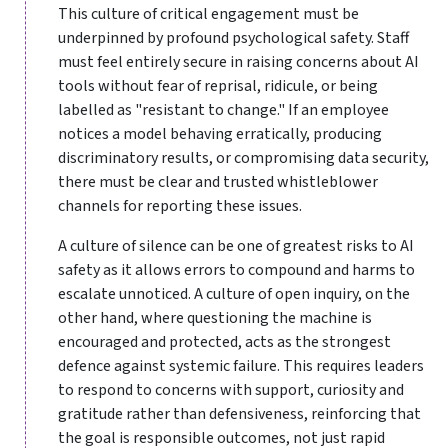
This culture of critical engagement must be
underpinned by profound psychological safety. Staff
must feel entirely secure in raising concerns about AI
tools without fear of reprisal, ridicule, or being
labelled as "resistant to change." If an employee
notices a model behaving erratically, producing
discriminatory results, or compromising data security,
there must be clear and trusted whistleblower
channels for reporting these issues.
A culture of silence can be one of greatest risks to AI
safety as it allows errors to compound and harms to
escalate unnoticed. A culture of open inquiry, on the
other hand, where questioning the machine is
encouraged and protected, acts as the strongest
defence against systemic failure. This requires leaders
to respond to concerns with support, curiosity and
gratitude rather than defensiveness, reinforcing that
the goal is responsible outcomes, not just rapid