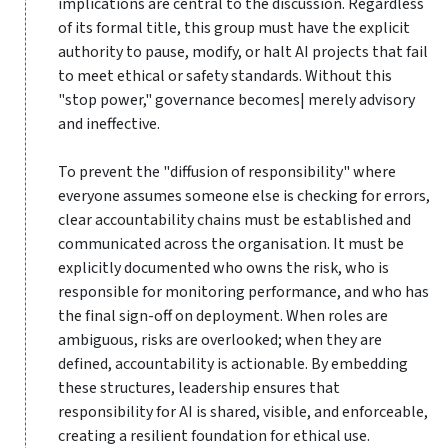
implications are central to the discussion. Regardless
of its formal title, this group must have the explicit
authority to pause, modify, or halt AI projects that fail
to meet ethical or safety standards. Without this
"stop power," governance becomes| merely advisory
and ineffective.
To prevent the "diffusion of responsibility" where
everyone assumes someone else is checking for errors,
clear accountability chains must be established and
communicated across the organisation. It must be
explicitly documented who owns the risk, who is
responsible for monitoring performance, and who has
the final sign-off on deployment. When roles are
ambiguous, risks are overlooked; when they are
defined, accountability is actionable. By embedding
these structures, leadership ensures that
responsibility for AI is shared, visible, and enforceable,
creating a resilient foundation for ethical use.