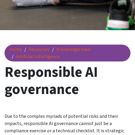
Responsible AI governance
Home
Resources
Knowledge base
Artificial Intelligence
Responsible AI
governance
Due to the complex myriads of potential risks and their
impacts, responsible AI governance cannot just be a
compliance exercise or a technical checklist. It is strategic