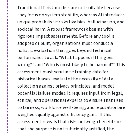
Traditional IT risk models are not suitable because
they focus on system stability, whereas AI introduces
unique probabilistic risks like bias, hallucination, and
societal harm. A robust framework begins with
rigorous impact assessments. Before any tool is
adopted or built, organisations must conduct a
holistic evaluation that goes beyond technical
performance to ask: "What happens if this goes
wrong?" and "Who is most likely to be harmed?" This
assessment must scrutinise training data for
historical biases, evaluate the necessity of data
collection against privacy principles, and model
potential failure modes. It requires input from legal,
ethical, and operational experts to ensure that risks
to fairness, workforce well-being, and reputation are
weighed equally against efficiency gains. If this
assessment reveals that risks outweigh benefits or
that the purpose is not sufficiently justified, the