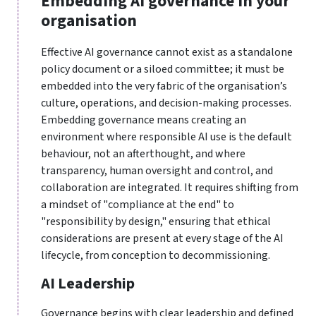
Embedding AI governance in your
organisation
Effective AI governance cannot exist as a standalone
policy document or a siloed committee; it must be
embedded into the very fabric of the organisation’s
culture, operations, and decision-making processes.
Embedding governance means creating an
environment where responsible AI use is the default
behaviour, not an afterthought, and where
transparency, human oversight and control, and
collaboration are integrated. It requires shifting from
a mindset of "compliance at the end" to
"responsibility by design," ensuring that ethical
considerations are present at every stage of the AI
lifecycle, from conception to decommissioning.
AI Leadership
Governance begins with clear leadership and defined