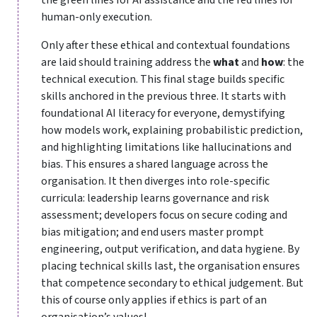
human-only execution.
Only after these ethical and contextual foundations
are laid should training address the
what
and
how
: the
technical execution. This final stage builds specific
skills anchored in the previous three. It starts with
foundational AI literacy for everyone, demystifying
how models work, explaining probabilistic prediction,
and highlighting limitations like hallucinations and
bias. This ensures a shared language across the
organisation. It then diverges into role-specific
curricula: leadership learns governance and risk
assessment; developers focus on secure coding and
bias mitigation; and end users master prompt
engineering, output verification, and data hygiene. By
placing technical skills last, the organisation ensures
that competence secondary to ethical judgement. But
this of course only applies if ethics is part of an
organisation’s values!