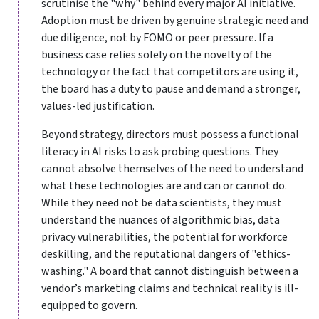
scrutinise the "why" behind every major AI initiative.
Adoption must be driven by genuine strategic need and
due diligence, not by FOMO or peer pressure. If a
business case relies solely on the novelty of the
technology or the fact that competitors are using it,
the board has a duty to pause and demand a stronger,
values-led justification.
Beyond strategy, directors must possess a functional
literacy in AI risks to ask probing questions. They
cannot absolve themselves of the need to understand
what these technologies are and can or cannot do.
While they need not be data scientists, they must
understand the nuances of algorithmic bias, data
privacy vulnerabilities, the potential for workforce
deskilling, and the reputational dangers of "ethics-
washing." A board that cannot distinguish between a
vendor’s marketing claims and technical reality is ill-
equipped to govern.