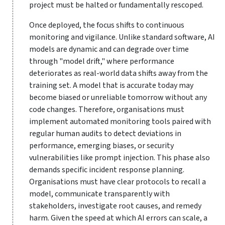
project must be halted or fundamentally rescoped.
Once deployed, the focus shifts to continuous
monitoring and vigilance. Unlike standard software, AI
models are dynamic and can degrade over time
through "model drift," where performance
deteriorates as real-world data shifts away from the
training set. A model that is accurate today may
become biased or unreliable tomorrow without any
code changes. Therefore, organisations must
implement automated monitoring tools paired with
regular human audits to detect deviations in
performance, emerging biases, or security
vulnerabilities like prompt injection. This phase also
demands specific incident response planning.
Organisations must have clear protocols to recall a
model, communicate transparently with
stakeholders, investigate root causes, and remedy
harm. Given the speed at which AI errors can scale, a