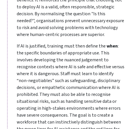
to deploy AI is a valid, often responsible, strategic
decision. By normalising the question "Is this
needed?", organisations prevent unnecessary exposure
to risk and avoid solving problems with technology
where human-centric processes are superior.
If AI is justified, training must then define the
when
:
the specific boundaries of appropriate use. This
involves developing the nuanced judgement to
recognise contexts where AI is safe and effective versus
where it is dangerous. Staff must learn to identify
“non-negotiables” such as safeguarding, disciplinary
decisions, or empathetic communication where AI is
prohibited. They must also be able to recognise
situational risks, such as handling sensitive data or
operating in high-stakes environments where errors
have severe consequences. The goal is to create a
workforce that can instinctively distinguish between
the green lines for AI assistance and the red lines for