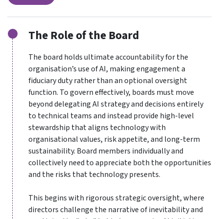
The Role of the Board
The board holds ultimate accountability for the
organisation’s use of AI, making engagement a
fiduciary duty rather than an optional oversight
function. To govern effectively, boards must move
beyond delegating AI strategy and decisions entirely
to technical teams and instead provide high-level
stewardship that aligns technology with
organisational values, risk appetite, and long-term
sustainability. Board members individually and
collectively need to appreciate both the opportunities
and the risks that technology presents.
This begins with rigorous strategic oversight, where
directors challenge the narrative of inevitability and