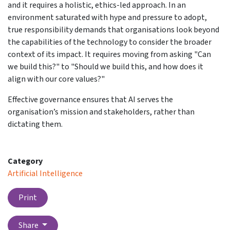
and it requires a holistic, ethics-led approach. In an
environment saturated with hype and pressure to adopt,
true responsibility demands that organisations look beyond
the capabilities of the technology to consider the broader
context of its impact. It requires moving from asking "Can
we build this?" to "Should we build this, and how does it
align with our core values?"
Effective governance ensures that AI serves the
organisation’s mission and stakeholders, rather than
dictating them.
Category
Artificial Intelligence
Print
Share