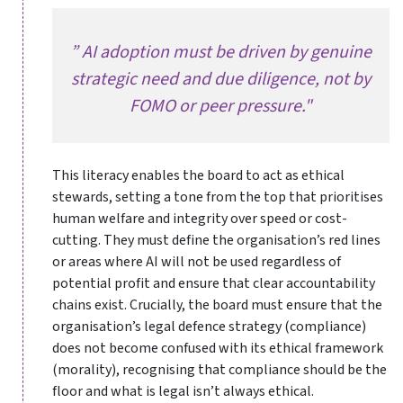
” AI adoption must be driven by genuine
strategic need and due diligence, not by
FOMO or peer pressure."
This literacy enables the board to act as ethical
stewards, setting a tone from the top that prioritises
human welfare and integrity over speed or cost-
cutting. They must define the organisation’s red lines
or areas where AI will not be used regardless of
potential profit and ensure that clear accountability
chains exist. Crucially, the board must ensure that the
organisation’s legal defence strategy (compliance)
does not become confused with its ethical framework
(morality), recognising that compliance should be the
floor and what is legal isn’t always ethical.