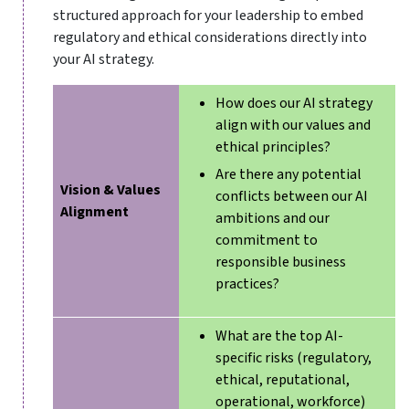
structured approach for your leadership to embed
regulatory and ethical considerations directly into
your AI strategy.
How does our AI strategy
align with our values and
ethical principles?
Are there any potential
Vision & Values
conflicts between our AI
Alignment
ambitions and our
commitment to
responsible business
practices?
What are the top AI-
specific risks (regulatory,
ethical, reputational,
operational, workforce)