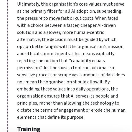
Ultimately, the organisation’s core values must serve
as the primary filter for all AI adoption, superseding
the pressure to move fast or cut costs. When faced
with a choice between a faster, cheaper AI-driven
solution and a slower, more human-centric
alternative, the decision must be guided by which
option better aligns with the organisation’s mission
and ethical commitments. This means explicitly
rejecting the notion that "capability equals
permission." Just because a tool can automate a
sensitive process or scrape vast amounts of data does
not mean the organisation should allow it. By
embedding these values into daily operations, the
organisation ensures that AI serves its people and
principles, rather than allowing the technology to
dictate the terms of engagement or erode the human
elements that define its purpose.
Training