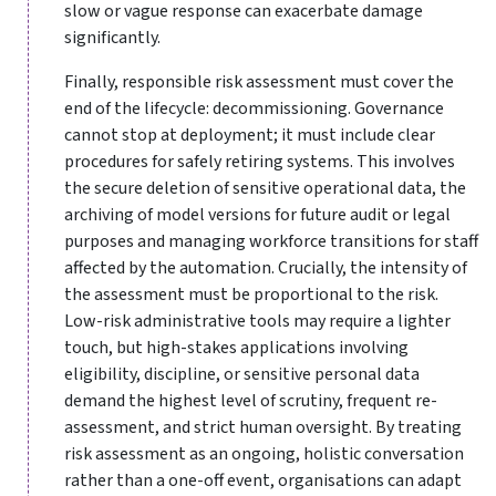
slow or vague response can exacerbate damage
significantly.
Finally, responsible risk assessment must cover the
end of the lifecycle: decommissioning. Governance
cannot stop at deployment; it must include clear
procedures for safely retiring systems. This involves
the secure deletion of sensitive operational data, the
archiving of model versions for future audit or legal
purposes and managing workforce transitions for staff
affected by the automation. Crucially, the intensity of
the assessment must be proportional to the risk.
Low-risk administrative tools may require a lighter
touch, but high-stakes applications involving
eligibility, discipline, or sensitive personal data
demand the highest level of scrutiny, frequent re-
assessment, and strict human oversight. By treating
risk assessment as an ongoing, holistic conversation
rather than a one-off event, organisations can adapt