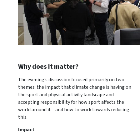
Why does it matter?
The evening’s discussion focused primarily on two
themes: the impact that climate change is having on
the sport and physical activity landscape and
accepting responsibility for how sport affects the
world around it – and how to work towards reducing
this.
Impact