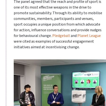
The panel agreed that the reach and profile of sport is
one of its most effective weapons in the drive to
promote sustainability. Through its ability to mobilise
communities, members, participants and venues,
sport occupies a unique position from which advocate
for action, influence conversations and provide nudges
for behavioural change.
Pledgeball
and
Planet League
were cited as examples of successful engagement
initiatives aimed at incentivising change.