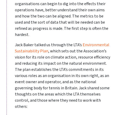
organisations can begin to dig into the effects their
operations have, better understand their own aims
and how the two can be aligned. The metrics to be
used and the sort of data that will be needed can be
refined as progress is made. The first step is often the
hardest.
Jack Baker talked us through the LTA’s
Environmental
Sustainability Plan
, which sets out the Association’s
vision for its role on climate action, resource efficiency
and reducing its impact on the natural environment.
The plan establishes the LTA’s commitments in its
various roles as an organisation in its own right, as an
event owner and operator, and as the national
governing body for tennis in Britain. Jack shared some
thoughts on the areas which the LTA themselves
control, and those where they need to work with
others: