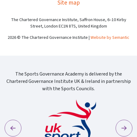
Site map
The Chartered Governance Institute, Saffron House, 6–10 Kirby
Street, London EC1N 8TS, United Kingdom
2026 © The Chartered Governance Institute |
Website by Semantic
The Sports Governance Academy is delivered by the
Chartered Governance Institute UK & Ireland in partnership
with the Sports Councils.
Previous
Next