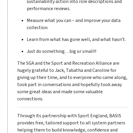
sustainability action into role descriptions and
performance reviews.
Measure what you can – and improve your data
collection.
Learn from what has gone well, and what hasn’t.
Just do something…big or small!!
The SGA and the Sport and Recreation Alliance are
hugely grateful to Jack, Tabatha and Caroline for
giving up their time, and to everyone who came along,
took part in conversations and hopefully took away
some great ideas and made some valuable
connections.
Through its partnership with Sport England, BASIS
provides free, tailored support to all system partners
helping them to build knowledge, confidence and