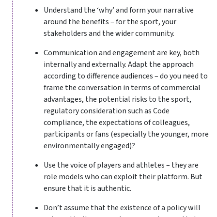
Understand the ‘why’ and form your narrative
around the benefits – for the sport, your
stakeholders and the wider community.
Communication and engagement are key, both
internally and externally. Adapt the approach
according to difference audiences – do you need to
frame the conversation in terms of commercial
advantages, the potential risks to the sport,
regulatory consideration such as Code
compliance, the expectations of colleagues,
participants or fans (especially the younger, more
environmentally engaged)?
Use the voice of players and athletes – they are
role models who can exploit their platform. But
ensure that it is authentic.
Don’t assume that the existence of a policy will