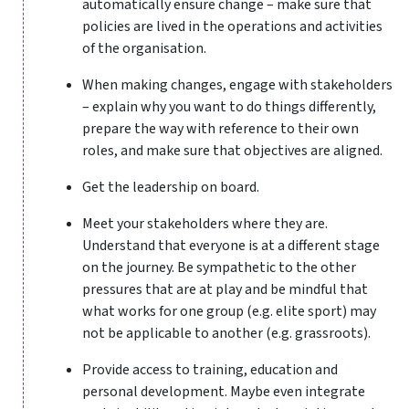
automatically ensure change – make sure that
policies are lived in the operations and activities
of the organisation.
When making changes, engage with stakeholders
– explain why you want to do things differently,
prepare the way with reference to their own
roles, and make sure that objectives are aligned.
Get the leadership on board.
Meet your stakeholders where they are.
Understand that everyone is at a different stage
on the journey. Be sympathetic to the other
pressures that are at play and be mindful that
what works for one group (e.g. elite sport) may
not be applicable to another (e.g. grassroots).
Provide access to training, education and
personal development. Maybe even integrate