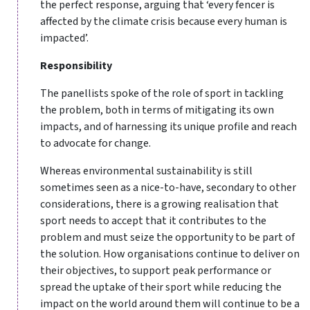
the perfect response, arguing that ‘every fencer is
affected by the climate crisis because every human is
impacted’.
Responsibility
The panellists spoke of the role of sport in tackling
the problem, both in terms of mitigating its own
impacts, and of harnessing its unique profile and reach
to advocate for change.
Whereas environmental sustainability is still
sometimes seen as a nice-to-have, secondary to other
considerations, there is a growing realisation that
sport needs to accept that it contributes to the
problem and must seize the opportunity to be part of
the solution. How organisations continue to deliver on
their objectives, to support peak performance or
spread the uptake of their sport while reducing the
impact on the world around them will continue to be a