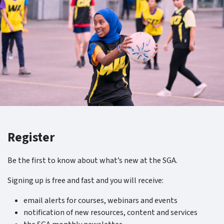
Register
Be the first to know about what’s new at the SGA.
Signing up is free and fast and you will receive:
email alerts for courses, webinars and events
notification of new resources, content and services