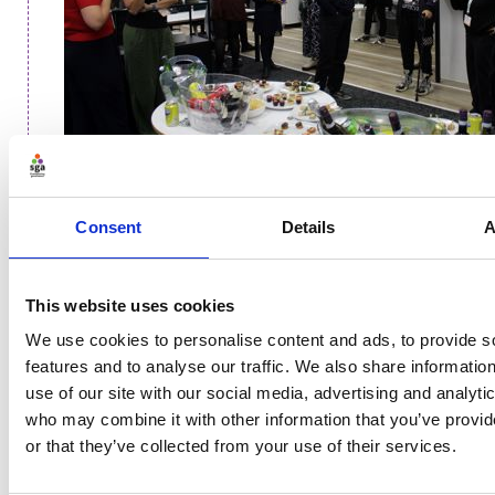
Sustainability and governance
Consent
Details
A
The discussion then turned to the role played by
governance. Requirement 5.2 in the Code for Sports
Governance and commitments such as Sport England
This website uses cookies
seeking environmental action plans from funded
We use cookies to personalise content and ads, to provide s
partners have certainly focused minds in boardrooms.
features and to analyse our traffic. We also share informatio
use of our site with our social media, advertising and analyti
The panellists agreed that having an engaged,
who may combine it with other information that you’ve provi
invested board is a huge factor and key to
or that they’ve collected from your use of their services.
organisation-wide buy-in. While the board is not
necessarily involved in the day-to-day of operations, a