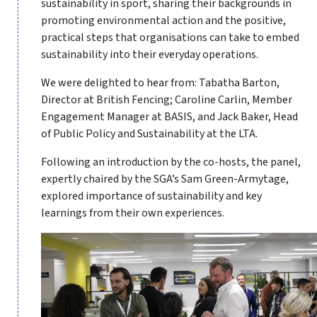
sustainability in sport, sharing their backgrounds in
promoting environmental action and the positive,
practical steps that organisations can take to embed
sustainability into their everyday operations.
We were delighted to hear from: Tabatha Barton,
Director at British Fencing; Caroline Carlin, Member
Engagement Manager at BASIS, and Jack Baker, Head
of Public Policy and Sustainability at the LTA.
Following an introduction by the co-hosts, the panel,
expertly chaired by the SGA’s Sam Green-Armytage,
explored importance of sustainability and key
learnings from their own experiences.