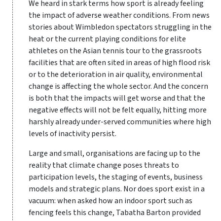
We heard in stark terms how sport is already feeling
the impact of adverse weather conditions. From news
stories about Wimbledon spectators struggling in the
heat or the current playing conditions for elite
athletes on the Asian tennis tour to the grassroots
facilities that are often sited in areas of high flood risk
or to the deterioration in air quality, environmental
change is affecting the whole sector. And the concern
is both that the impacts will get worse and that the
negative effects will not be felt equally, hitting more
harshly already under-served communities where high
levels of inactivity persist.
Large and small, organisations are facing up to the
reality that climate change poses threats to
participation levels, the staging of events, business
models and strategic plans. Nor does sport exist in a
vacuum: when asked how an indoor sport such as
fencing feels this change, Tabatha Barton provided