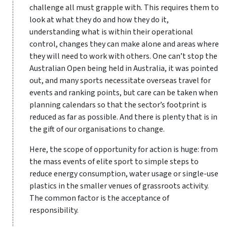
challenge all must grapple with. This requires them to
look at what they do and how they do it,
understanding what is within their operational
control, changes they can make alone and areas where
they will need to work with others. One can’t stop the
Australian Open being held in Australia, it was pointed
out, and many sports necessitate overseas travel for
events and ranking points, but care can be taken when
planning calendars so that the sector’s footprint is
reduced as far as possible. And there is plenty that is in
the gift of our organisations to change.
Here, the scope of opportunity for action is huge: from
the mass events of elite sport to simple steps to
reduce energy consumption, water usage or single-use
plastics in the smaller venues of grassroots activity.
The common factor is the acceptance of
responsibility.