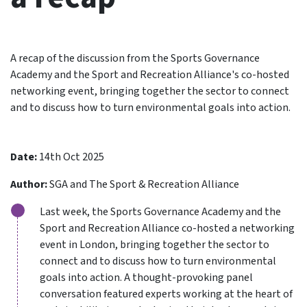
A recap of the discussion from the Sports Governance
Academy and the Sport and Recreation Alliance's co-hosted
networking event, bringing together the sector to connect
and to discuss how to turn environmental goals into action.
Date:
14th Oct 2025
Author:
SGA and The Sport & Recreation Alliance
Last week, the Sports Governance Academy and the
Sport and Recreation Alliance co-hosted a networking
event in London, bringing together the sector to
connect and to discuss how to turn environmental
goals into action. A thought-provoking panel
conversation featured experts working at the heart of