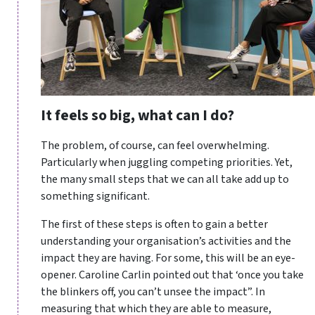
It feels so big, what can I do?
The problem, of course, can feel overwhelming.
Particularly when juggling competing priorities. Yet,
the many small steps that we can all take add up to
something significant.
The first of these steps is often to gain a better
understanding your organisation’s activities and the
impact they are having. For some, this will be an eye-
opener. Caroline Carlin pointed out that ‘once you take
the blinkers off, you can’t unsee the impact”. In
measuring that which they are able to measure,