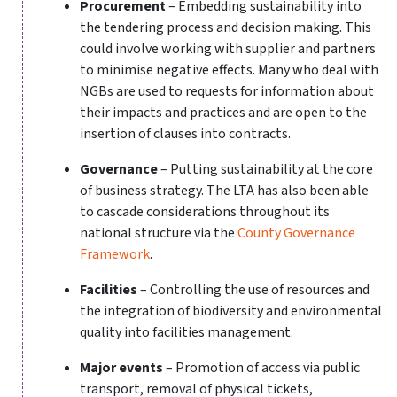
Procurement
– Embedding sustainability into
the tendering process and decision making. This
could involve working with supplier and partners
to minimise negative effects. Many who deal with
NGBs are used to requests for information about
their impacts and practices and are open to the
insertion of clauses into contracts.
Governance
– Putting sustainability at the core
of business strategy. The LTA has also been able
to cascade considerations throughout its
national structure via the
County Governance
Framework
.
Facilities
– Controlling the use of resources and
the integration of biodiversity and environmental
quality into facilities management.
Major events
– Promotion of access via public
transport, removal of physical tickets,