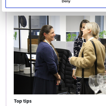
Deny
sense to a commercial department for them to invest
in the project from their budget.
Top tips