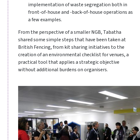
implementation of waste segregation both in
front-of-house and -back-of-house operations as
a few examples.
From the perspective of a smaller NGB, Tabatha
shared some simple steps that have been taken at
British Fencing, from kit sharing initiatives to the
creation of an environmental checklist for venues, a
practical tool that applies a strategic objective
without additional burdens on organisers.