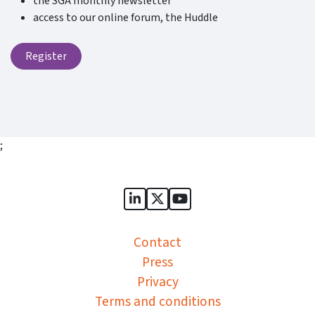
the SGA monthly newsletter
access to our online forum, the Huddle
Register
;
Sports Governance Academy on
Sports Governance Academ
Sports Governance Ac
Contact
Press
Privacy
Terms and conditions