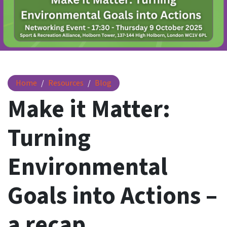
Make it Matter: Turning Environmental Goals into Actions 
Home
Resources
Blog
Make it Matter:
Turning
Environmental
Goals into Actions –
a recap