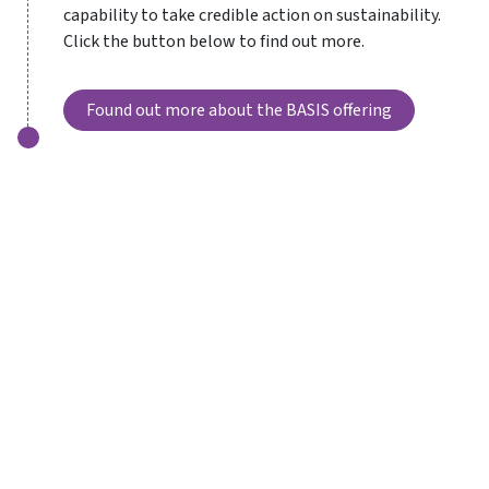
capability to take credible action on sustainability.
Click the button below to find out more.
Found out more about the BASIS offering