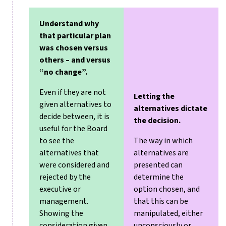
Understand why
that particular plan
was chosen versus
others – and versus
“no change”.
Even if they are not
Letting the
given alternatives to
alternatives dictate
decide between, it is
the decision.
useful for the Board
to see the
The way in which
alternatives that
alternatives are
were considered and
presented can
rejected by the
determine the
executive or
option chosen, and
management.
that this can be
Showing the
manipulated, either
consideration given
unconsciously or