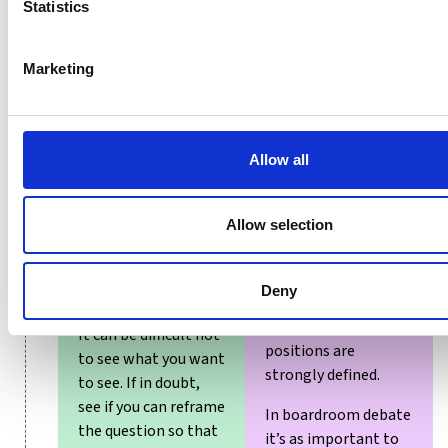
Statistics
When looking for
evidence for or
Marketing
Putting extra
against a decision,
weight on those
look at the
things that support
questions that have
your hypothesis and
been asked and the
Allow all
deafening yourself
sources of the
to things that don’t.
response, and
question whether
Allow selection
This is confirmation
there is scope for
bias. For examples,
bias to have
see the Brexit
Deny
occurred.
debate, or other
issues where
It can be difficult not
positions are
to see what you want
strongly defined.
to see. If in doubt,
see if you can reframe
In boardroom debate
the question so that
it’s as important to