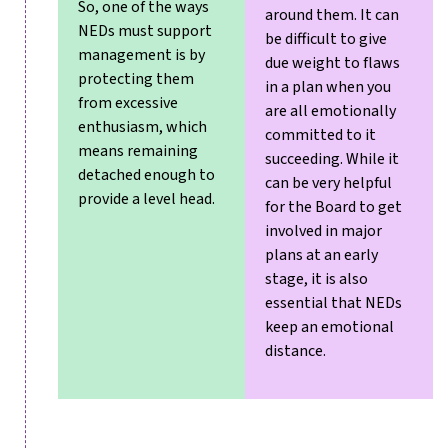
So, one of the ways
around them. It can
NEDs must support
be difficult to give
management is by
due weight to flaws
protecting them
in a plan when you
from excessive
are all emotionally
enthusiasm, which
committed to it
means remaining
succeeding. While it
detached enough to
can be very helpful
provide a level head.
for the Board to get
involved in major
plans at an early
stage, it is also
essential that NEDs
keep an emotional
distance.