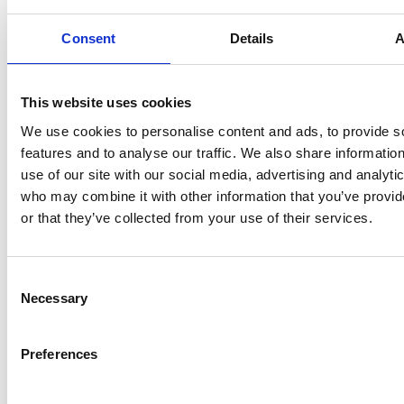
particularly by a
although of course
strong-minded or
Consent
Details
A
that comes into it.
outspoken voice,
With the respect
they should seek a
that comes with
contrary view to
This website uses cookies
being Chair,
obtain balance
sunflower bias can
We use cookies to personalise content and ads, to provide s
before others are too
kick in again here –
features and to analyse our traffic. We also share informatio
strongly swayed.
and happen
use of our site with our social media, advertising and analyti
unconsciously
who may combine it with other information that you’ve provi
especially where it’s
or that they’ve collected from your use of their services.
reinforced by an
inherent social
pressure towards
Consent
Necessary
conformity.
Selection
Preferences