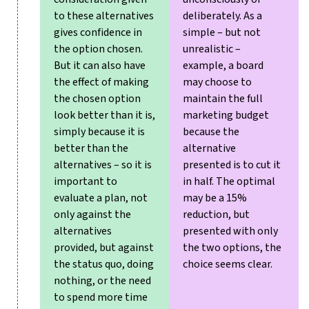
to these alternatives
deliberately. As a
gives confidence in
simple – but not
the option chosen.
unrealistic –
But it can also have
example, a board
the effect of making
may choose to
the chosen option
maintain the full
look better than it is,
marketing budget
simply because it is
because the
better than the
alternative
alternatives – so it is
presented is to cut it
important to
in half. The optimal
evaluate a plan, not
may be a 15%
only against the
reduction, but
alternatives
presented with only
provided, but against
the two options, the
the status quo, doing
choice seems clear.
nothing, or the need
to spend more time