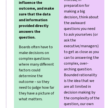
influence the
preparation for
outcome, and make
making a big
sure that the data
decision, think about
and information
the awkward
provided directly
questions you need
answers the
to ask yourselves (or
question.
ask the
executive/managers)
Boards often have to
to get as close as you
make decisions on
can to answering the
complex questions
complex, over-
where many different
arching question.
factors could
Bounded rationality
determine the
is the idea that we
outcome – so they
are all limited in
need to judge how far
decision making by
they have a picture of
the complexity of the
what matters.
question, our own