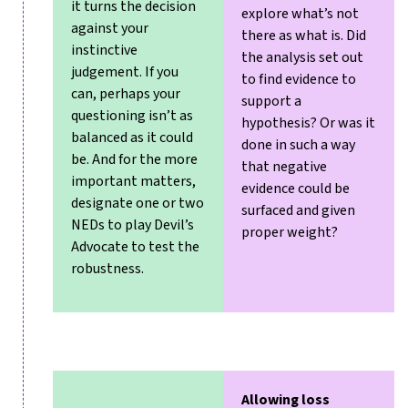
it turns the decision
explore what’s not
against your
there as what is. Did
instinctive
the analysis set out
judgement. If you
to find evidence to
can, perhaps your
support a
questioning isn’t as
hypothesis? Or was it
balanced as it could
done in such a way
be. And for the more
that negative
important matters,
evidence could be
designate one or two
surfaced and given
NEDs to play Devil’s
proper weight?
Advocate to test the
robustness.
Allowing loss