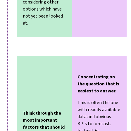
considering other
options which have
not yet been looked
at.
Concentrating on
the question that is
easiest to answer.
This is often the one
with readily available
Think through the
data and obvious
most important
KPIs to forecast.
factors
that should
Instead, in