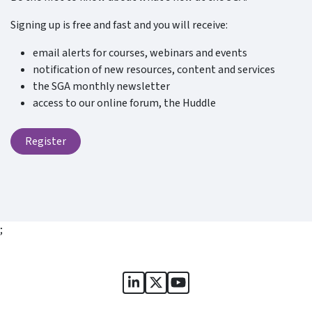
Signing up is free and fast and you will receive:
email alerts for courses, webinars and events
notification of new resources, content and services
the SGA monthly newsletter
access to our online forum, the Huddle
Register
;
Sports Governance Academy on
Sports Governance Academ
Sports Governance Ac