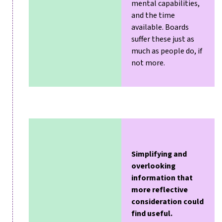
mental capabilities,
and the time
available. Boards
suffer these just as
much as people do, if
not more.
Simplifying and
overlooking
information that
more reflective
consideration could
find useful.