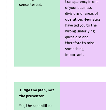
transparency in one
sense-tested.
of your business
divisions or areas of
operation. Heuristics
have led you to the
wrong underlying
questions and
therefore to miss
something
important.
Judge the plan, not
the presenter.
Yes, the capabilities