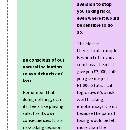
aversion to stop
you taking risks,
even where it would
be sensible to do
so.
The classic
theoretical example
is when I offer you a
Be conscious of our
coin toss – heads, I
natural inclination
give you £2,000, tails,
to avoid the risk of
you give me just
loss.
£1,000. Statistical
Remember that
logic says it’s a risk
doing nothing, even
worth taking,
if it feels like playing
emotion says it isn’t
safe, has its own
because the pain of
consequences. It is a
losing would be felt
risk-taking decision
more than the