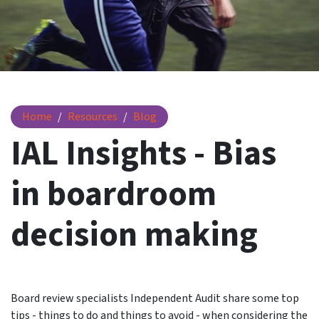
IAL Insights - Bias in boardroom decision making
Home
Resources
Blog
IAL Insights - Bias
in boardroom
decision making
Board review specialists Independent Audit share some top
tips - things to do and things to avoid - when considering the