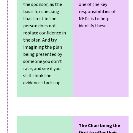
the sponsor, as the
one of the key
basis for checking
responsibilities of
that trust in the
NEDs is to help
person does not
identify these.
replace confidence in
the plan. And try
imagining the plan
being presented by
someone you don’t
rate, and see if you
still think the
evidence stacks up.
The Chair being the
first to offer their