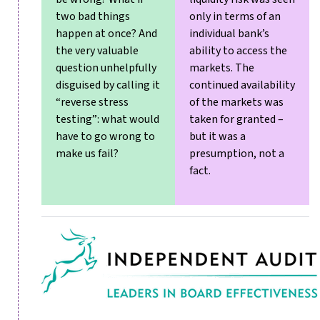
two bad things
only in terms of an
happen at once? And
individual bank’s
the very valuable
ability to access the
question unhelpfully
markets. The
disguised by calling it
continued availability
“reverse stress
of the markets was
testing”: what would
taken for granted –
have to go wrong to
but it was a
make us fail?
presumption, not a
fact.