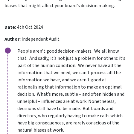
biases that might affect your board's decision making.
Date:
4th Oct 2024
Author:
Independent Audit
People aren’t good decision-makers. We all know
that. And sadly, it’s not just a problem for others: it’s
part of the human condition. We never have all the
information that we need, we can’t process all the
information we have, and we aren’t good at
rationalising that information to make an optimal
decision. What’s more, subtle – and often hidden and
unhelpful – influences are at work. Nonetheless,
decisions still have to be made. But boards and
directors, who regularly having to make calls which
have big consequences, are rarely conscious of the
natural biases at work.