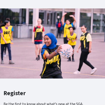
Register
Be the first to know about what’s new at the SGA.