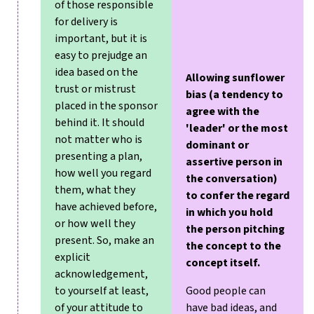
of those responsible
for delivery is
important, but it is
easy to prejudge an
idea based on the
Allowing sunflower
trust or mistrust
bias (a tendency to
placed in the sponsor
agree with the
behind it. It should
'leader' or the most
not matter who is
dominant or
presenting a plan,
assertive person in
how well you regard
the conversation)
them, what they
to confer the regard
have achieved before,
in which you hold
or how well they
the person pitching
present. So, make an
the concept to the
explicit
concept itself.
acknowledgement,
to yourself at least,
Good people can
of your attitude to
have bad ideas, and