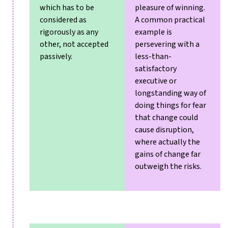
which has to be
pleasure of winning.
considered as
A common practical
rigorously as any
example is
other, not accepted
persevering with a
passively.
less-than-
satisfactory
executive or
longstanding way of
doing things for fear
that change could
cause disruption,
where actually the
gains of change far
outweigh the risks.