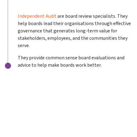
Independent Audit
are board review specialists. They
help boards lead their organisations through effective
governance that generates long-term value for
stakeholders, employees, and the communities they
serve.
They provide common sense board evaluations and
advice to help make boards work better.