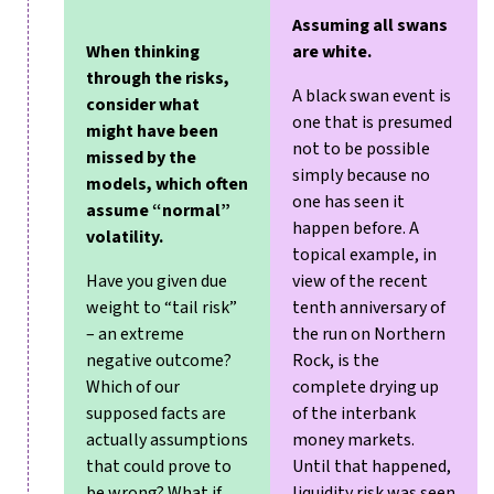
Assuming all swans
When thinking
are white.
through the risks,
A black swan event is
consider what
one that is presumed
might have been
not to be possible
missed by the
simply because no
models, which often
one has seen it
assume “normal”
happen before. A
volatility.
topical example, in
Have you given due
view of the recent
weight to “tail risk”
tenth anniversary of
– an extreme
the run on Northern
negative outcome?
Rock, is the
Which of our
complete drying up
supposed facts are
of the interbank
actually assumptions
money markets.
that could prove to
Until that happened,
be wrong? What if
liquidity risk was seen