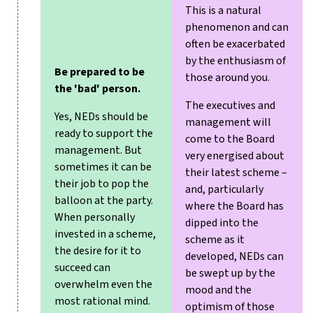
This is a natural
phenomenon and can
often be exacerbated
by the enthusiasm of
Be prepared to be
those around you.
the 'bad' person.
The executives and
Yes, NEDs should be
management will
ready to support the
come to the Board
management. But
very energised about
sometimes it can be
their latest scheme –
their job to pop the
and, particularly
balloon at the party.
where the Board has
When personally
dipped into the
invested in a scheme,
scheme as it
the desire for it to
developed, NEDs can
succeed can
be swept up by the
overwhelm even the
mood and the
most rational mind.
optimism of those