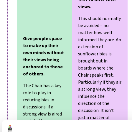
views.
This should normally
be avoided – no
matter how well-
Give people space
informed they are. An
to make up their
extension of
own minds without
sunflower bias is
their views being
brought out in
anchored to those
boards where the
of others.
Chair speaks first.
Particularly if they air
The Chair has a key
a strong view, they
role to play in
influence the
reducing bias in
direction of the
discussions: if a
discussion. It isn’t
strong view is aired
just a matter of
early in the
others having the
conversation,
courage to disagree,