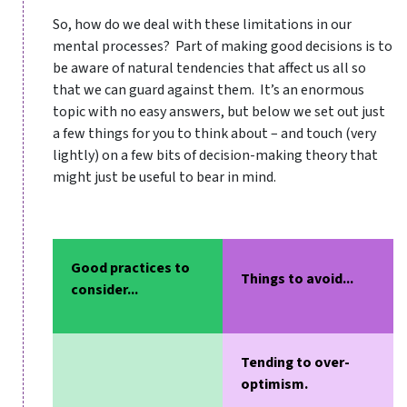
So, how do we deal with these limitations in our
mental processes? Part of making good decisions is to
be aware of natural tendencies that affect us all so
that we can guard against them. It’s an enormous
topic with no easy answers, but below we set out just
a few things for you to think about – and touch (very
lightly) on a few bits of decision-making theory that
might just be useful to bear in mind.
Good practices to
Things to avoid...
consider...
Tending to over-
optimism.