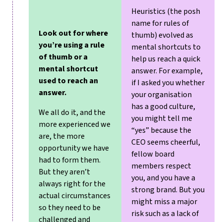
Heuristics (the posh
name for rules of
Look out for where
thumb) evolved as
you’re using a rule
mental shortcuts to
of thumb or a
help us reach a quick
mental shortcut
answer. For example,
used to reach an
if I asked you whether
answer.
your organisation
has a good culture,
We all do it, and the
you might tell me
more experienced we
“yes” because the
are, the more
CEO seems cheerful,
opportunity we have
fellow board
had to form them.
members respect
But they aren’t
you, and you have a
always right for the
strong brand. But you
actual circumstances
might miss a major
so they need to be
risk such as a lack of
challenged and