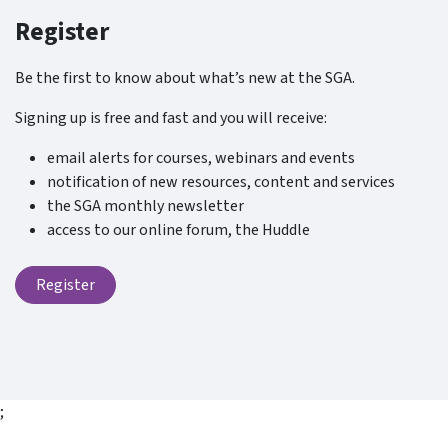
Register
Be the first to know about what’s new at the SGA.
Signing up is free and fast and you will receive:
email alerts for courses, webinars and events
notification of new resources, content and services
the SGA monthly newsletter
access to our online forum, the Huddle
Register
;