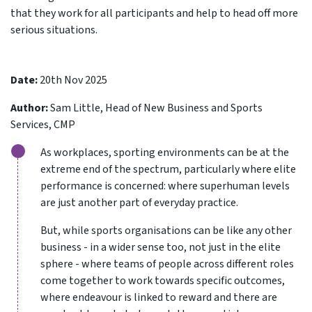
that they work for all participants and help to head off more
serious situations.
Date:
20th Nov 2025
Author:
Sam Little, Head of New Business and Sports
Services, CMP
As workplaces, sporting environments can be at the
extreme end of the spectrum, particularly where elite
performance is concerned: where superhuman levels
are just another part of everyday practice.
But, while sports organisations can be like any other
business - in a wider sense too, not just in the elite
sphere - where teams of people across different roles
come together to work towards specific outcomes,
where endeavour is linked to reward and there are