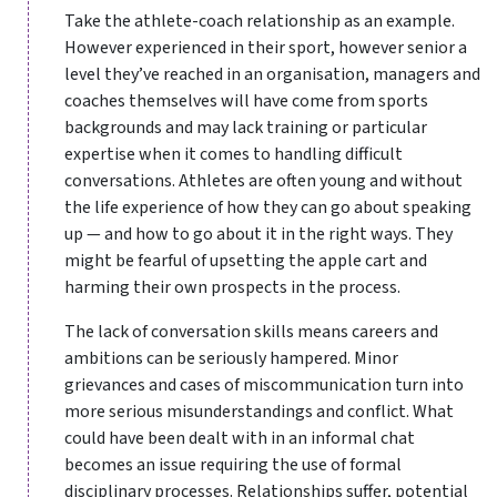
Take the athlete-coach relationship as an example.
However experienced in their sport, however senior a
level they’ve reached in an organisation, managers and
coaches themselves will have come from sports
backgrounds and may lack training or particular
expertise when it comes to handling difficult
conversations. Athletes are often young and without
the life experience of how they can go about speaking
up — and how to go about it in the right ways. They
might be fearful of upsetting the apple cart and
harming their own prospects in the process.
The lack of conversation skills means careers and
ambitions can be seriously hampered. Minor
grievances and cases of miscommunication turn into
more serious misunderstandings and conflict. What
could have been dealt with in an informal chat
becomes an issue requiring the use of formal
disciplinary processes. Relationships suffer, potential