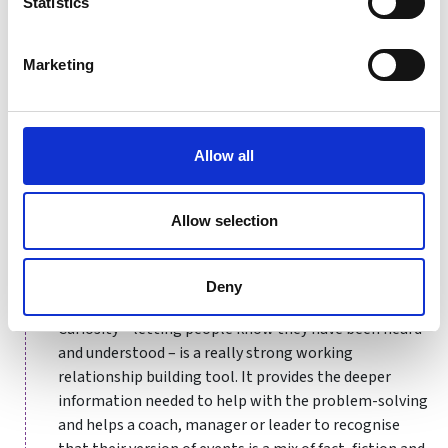
Statistics
"What do I really want - for
myself, for them, for the
relationship?"
Marketing
Allow all
Not relying on assumptions
Senior, experienced people can be tripped up by
Allow selection
believing their experience means they already have the
answers. They need to ask exploratory questions and
show a meaningful interest in what the other person
Deny
in the conversation thinks, believes, fears and wants.
Curiosity – letting people know they have been heard
and understood – is a really strong working
relationship building tool. It provides the deeper
information needed to help with the problem-solving
and helps a coach, manager or leader to recognise