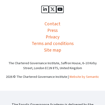
Sports Governance Academy on
Sports Governance Academ
Sports Governance Ac
Contact
Press
Privacy
Terms and conditions
Site map
The Chartered Governance Institute, Saffron House, 6–10 Kirby
Street, London EC1N 8TS, United Kingdom
2026 © The Chartered Governance Institute |
Website by Semantic
The Sports Governance Academy is delivered by the