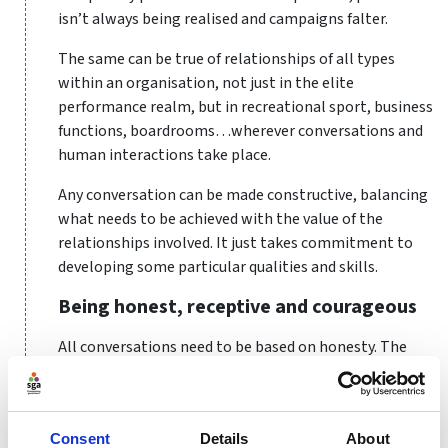
isn’t always being realised and campaigns falter.
The same can be true of relationships of all types
within an organisation, not just in the elite
performance realm, but in recreational sport, business
functions, boardrooms…wherever conversations and
human interactions take place.
Any conversation can be made constructive, balancing
what needs to be achieved with the value of the
relationships involved. It just takes commitment to
developing some particular qualities and skills.
Being honest, receptive and courageous
All conversations need to be based on honesty. The
manager or coach needs to always feel able to express
and be open about both their thoughts and feelings.
They need to have a sense of benevolence - to
Consent
Details
About
genuinely want the best for the organisation and