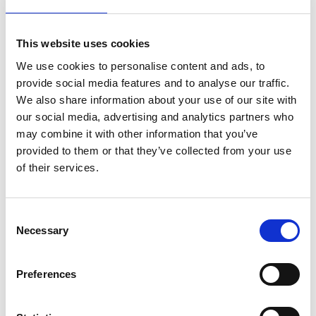
other individuals as well as themselves. And the
courage to be willing to initiate sometimes awkward
This website uses cookies
situations, to speak honestly and be vulnerable
personally for the sake of dealing with situations that
We use cookies to personalise content and ads, to
are harming other people.
provide social media features and to analyse our traffic.
We also share information about your use of our site with
Facing up to difficult conversations
our social media, advertising and analytics partners who
may combine it with other information that you’ve
There should be an active decision that a conversation
provided to them or that they’ve collected from your use
is needed - don’t be bounced into a difficult
of their services.
conversation by circumstances or emotions. Plan
what is to be accomplished: “what do I need to talk
about? What do I really want for myself, for them, for
Consent
the relationship?” And set out a clear purpose with
Necessary
Selection
benefits for both sides: if a conversation feels risky to
them, it will be feeling risky to the other party too.
Preferences