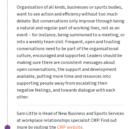
Organisation of all kinds, businesses or sports bodies,
want to see action and efficiency without too much
debate. But conversations only improve through being
a natural and regular part of working lives, not as an
event – for instance, being summoned to a meeting, or
into a weekly team slot. Frequent, open and trusting
conversations need to be part of the organisational
culture, encouraged and supported. Leaders should be
making sure there are consistent messages about
open conversations, the support and development
available, putting more time and resources into
supporting people away from escalating their
negative feelings, and towards dialogue with each
other.
Sam Little is Head of New Business and Sports Services
at workplace relationships specialist CMP. Find out
more by visiting the
CMP website
.