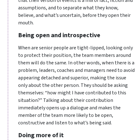
that their version of events is a mix of fact, fiction and
assumptions, and to separate what they know,
believe, and what’s uncertain, before they open their
mouth.
Being open and introspective
When are senior people are tight-lipped, looking only
to protect their position, the team members around
them will do the same. In other words, when there is a
problem, leaders, coaches and managers need to avoid
appearing detached and superior, making the issue
only about the other person. They should be asking
themselves: “how might I have contributed to this
situation?” Talking about their contribution
immediately opens up a dialogue and makes the
member of the team more likely to be open,
constructive and listen to what’s being said.
Doing more of it