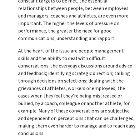
constant targets to be met, the essential
relationships between people, between employees
and managers, coaches and athletes, are even more
important. The higher the levels of pressure on
performance, the greater the need for good
communications, understanding and rapport.
At the heart of the issue are people management
skills and the ability to deal with difficult
conversations: the everyday discussions around advice
and feedback; identifying strategic direction; talking
through decisions on selections; dealing with the
grievances of athletes, workers or employees, the
cases when they feel they’re being mistreated or
bullied, by a coach, colleague or another athlete, for
example. Many of these conversations are subjective
and dependent on perceptions that can be challenged,
making them even harder to manage and to reach easy
conclusions.