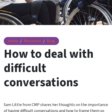
How to deal with difficult conversations
Home
Resources
Blog
How to deal with
difficult
conversations
Sam Little from CMP shares her thoughts on the importance
of having difficult conversations and how to frame them so