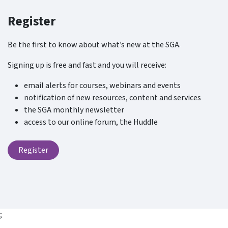
Register
Be the first to know about what’s new at the SGA.
Signing up is free and fast and you will receive:
email alerts for courses, webinars and events
notification of new resources, content and services
the SGA monthly newsletter
access to our online forum, the Huddle
Register
;