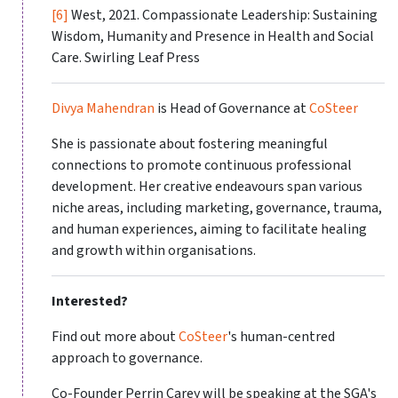
[6]
West, 2021. Compassionate Leadership: Sustaining
Wisdom, Humanity and Presence in Health and Social
Care. Swirling Leaf Press
Divya Mahendran
is Head of Governance at
CoSteer
She is passionate about fostering meaningful
connections to promote continuous professional
development. Her creative endeavours span various
niche areas, including marketing, governance, trauma,
and human experiences, aiming to facilitate healing
and growth within organisations.
Interested?
Find out more about
CoSteer
's human-centred
approach to governance.
Co-Founder Perrin Carey will be speaking at the SGA's