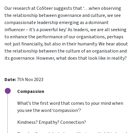
Our research at CoSteer suggests that ‘…when observing
the relationship between governance and culture, we see
compassionate leadership emerging as a dominant
influencer – it’s a powerful key.’ As leaders, we are all seeking
to enhance the performance of our organisations, perhaps
not just financially, but also in their humanity. We hear about
the relationship between the culture of an organisation and
its governance. However, what does that look like in reality?
Date:
7th Nov 2023
Compassion
What’s the first word that comes to your mind when
you see the word ‘compassion’?
Kindness? Empathy? Connection?