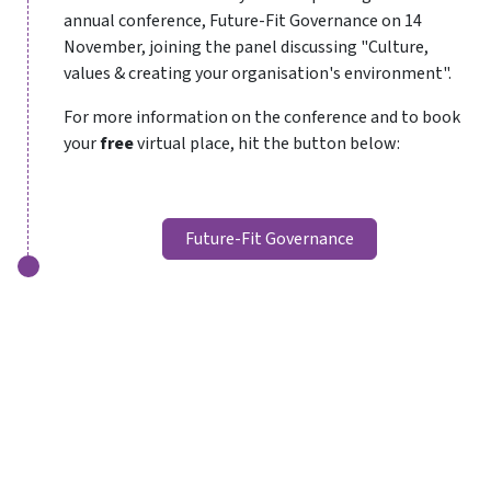
annual conference, Future-Fit Governance on 14
November, joining the panel discussing "Culture,
values & creating your organisation's environment".
For more information on the conference and to book
your
free
virtual place, hit the button below:
Future-Fit Governance