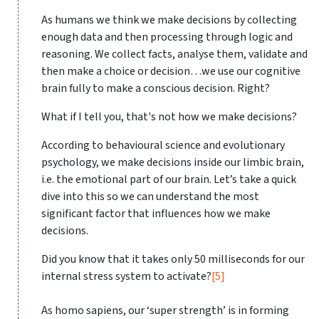
As humans we think we make decisions by collecting
enough data and then processing through logic and
reasoning. We collect facts, analyse them, validate and
then make a choice or decision…we use our cognitive
brain fully to make a conscious decision. Right?
What if I tell you, that's not how we make decisions?
According to behavioural science and evolutionary
psychology, we make decisions inside our limbic brain,
i.e. the emotional part of our brain. Let’s take a quick
dive into this so we can understand the most
significant factor that influences how we make
decisions.
Did you know that it takes only 50 milliseconds for our
internal stress system to activate?
[5]
As homo sapiens, our ‘super strength’ is in forming