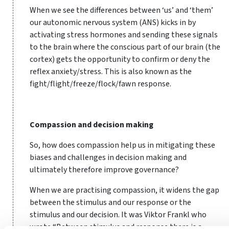
When we see the differences between ‘us’ and ‘them’
our autonomic nervous system (ANS) kicks in by
activating stress hormones and sending these signals
to the brain where the conscious part of our brain (the
cortex) gets the opportunity to confirm or deny the
reflex anxiety/stress. This is also known as the
fight/flight/freeze/flock/fawn response.
Compassion and decision making
So, how does compassion help us in mitigating these
biases and challenges in decision making and
ultimately therefore improve governance?
When we are practising compassion, it widens the gap
between the stimulus and our response or the
stimulus and our decision. It was Viktor Frankl who
wrote “Between stimulus and response there is a