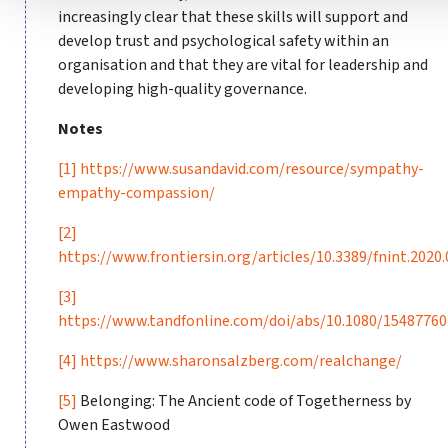
increasingly clear that these skills will support and
develop trust and psychological safety within an
organisation and that they are vital for leadership and
developing high-quality governance.
Notes
[1]
https://www.susandavid.com/resource/sympathy-
empathy-compassion/
[2]
https://www.frontiersin.org/articles/10.3389/fnint.2020.
[3]
https://www.tandfonline.com/doi/abs/10.1080/1548776
[4]
https://www.sharonsalzberg.com/realchange/
[5]
Belonging: The Ancient code of Togetherness by
Owen Eastwood