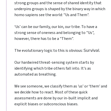
strong groups and the sense of shared identity that
underpins groups is shaped by the binary way in which
homo sapiens see the world: "Us and Them".
‘Us’ can be our family, our kin, our tribe. To have a
strong sense of oneness and belonging to "Us",
however, there has to be a "Them".
The evolutionary logic to this is obvious: 𝖲𝗎𝗋𝗏𝗂𝗏𝖺𝗅.
Our hardwired threat-sensing system starts by
identifying which tribe others fall into. It's as
automated as breathing.
We see someone, we classify them as 'us’ or ‘them' and
we decide how to react. Most of these quick
assessments are done by our in-built implicit and
explicit biases or subconscious biases.