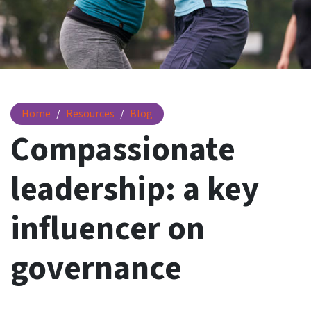
Compassionate leadership
Home
Resources
Blog
Compassionate
leadership: a key
influencer on
governance