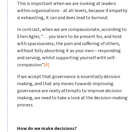
This is important when we are looking at leaders
within organisations - at all levels, because if empathy
is exhausting, it can and does lead to burnout.
In contrast, when we are compassionate, according to
Ellen Agler, “… you learn to be present for, and hold
with spaciousness, the pain and suffering of others,
without fully absorbing it as your own – responding
and serving, whilst supporting yourself with self-
compassion.”
[4]
If we accept that governance is essentially decision
making, and that any moves towards improving
governance are really attempts to improve decision
making, we need to take a look at the decision-making
process.
How do we make decisions?