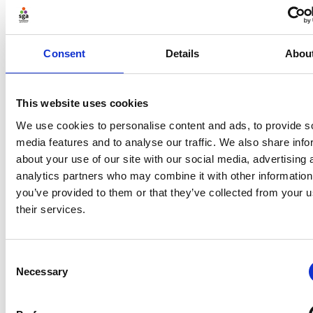
space. In that space is our power to choose our
response. In our response lies our growth and our
freedom.” Compassion widens the gap and allows for
Consent
Details
Abou
more inclusive and better decision making.
According to Michael West
[6]
, “… for leadership to be
This website uses cookies
compassionate, it must also be inclusive. Compassion
blurs the boundaries between self and other,
We use cookies to personalise content and ads, to provide s
promoting belonging, trust, understanding, mutual
media features and to analyse our traffic. We also share info
support and, by definition, inclusion.” This affirms the
about your use of our site with our social media, advertising 
importance of diversity, equity and inclusion when
analytics partners who may combine it with other information
looking at leadership, decision making and culture.
you’ve provided to them or that they’ve collected from your u
their services.
There are clear drivers for businesses too. It has been
argued that compassionate leadership increases staff
engagement and satisfaction, resulting in better
Consent
outcomes for organisations including improved
Necessary
Selection
financial performance. – Dawson and West 2018.