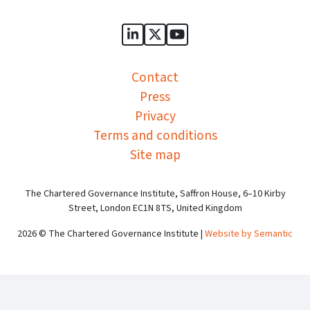
Sports Governance Academy on
Sports Governance Academ
Sports Governance Ac
Contact
Press
Privacy
Terms and conditions
Site map
The Chartered Governance Institute, Saffron House, 6–10 Kirby
Street, London EC1N 8TS, United Kingdom
2026 © The Chartered Governance Institute |
Website by Semantic