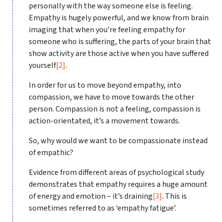
personally with the way someone else is feeling.
Empathy is hugely powerful, and we know from brain
imaging that when you’re feeling empathy for
someone who is suffering, the parts of your brain that
show activity are those active when you have suffered
yourself
[2]
.
In order for us to move beyond empathy, into
compassion, we have to move towards the other
person. Compassion is not a feeling, compassion is
action-orientated, it’s a movement towards.
So, why would we want to be compassionate instead
of empathic?
Evidence from different areas of psychological study
demonstrates that empathy requires a huge amount
of energy and emotion – it’s draining
[3]
. This is
sometimes referred to as ‘empathy fatigue’.