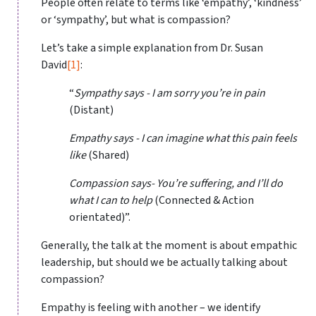
People often relate to terms like ‘empathy’, ‘kindness’
or ‘sympathy’, but what is compassion?
Let’s take a simple explanation from Dr. Susan
David
[1]
:
“
Sympathy says - I am sorry you’re in pain
(Distant)
Empathy says - I can imagine what this pain feels
like
(Shared)
Compassion says- You’re suffering, and I’ll do
what I can to help
(Connected & Action
orientated)”.
Generally, the talk at the moment is about empathic
leadership, but should we be actually talking about
compassion?
Empathy is feeling with another – we identify